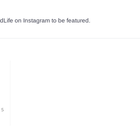
dLife on Instagram to be featured.
/ 5