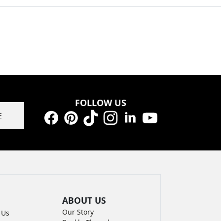
FOLLOW US
E
Facebook
Pinterest
TikTok
Instagram
LinkedIn
YouTube
ABOUT US
Our Story
 Us