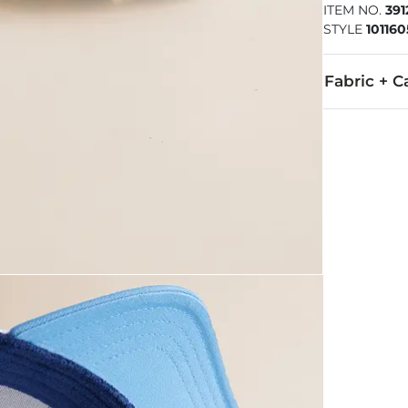
ITEM NO.
391
STYLE
101160
Fabric + C
57% Polyeste
Imported