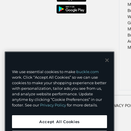
M
B
W
G
M
B
A
M
We use essential cookies to make
buckle.com
work. Click “Accept All Cookies” so we can use
cookies to make your shopping experience better
with personalization, tailor ads you see from us,
and analyze website performance. Update
anytime by clicking “Cookie Preferences” in our
TERMS
PRIVACY PO
footer. See our
Privacy Policy
for more details.
Accept All Cookies