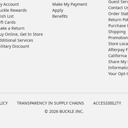
Guest Ser
y Account
Make My Payment
Contact U
uckle Rewards
Apply
Order Sta
ish List
Benefits
Return Pol
ift Cards
Purchase 
ake a Return
Shipping
uy Online, Get In Store
Promotion
dditional Services
Store Loca
ilitary Discount
Afterpay 
California 
Share My 
Informati
Your Opt-
LICY
TRANSPARENCY IN SUPPLY CHAINS
ACCESSIBILITY
©
2026 BUCKLE INC.