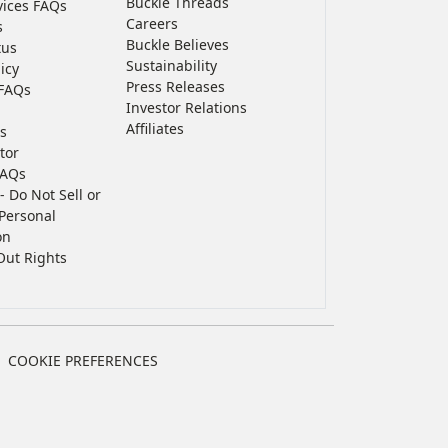
Buckle Threads
vices FAQs
Careers
s
Buckle Believes
tus
Sustainability
icy
Press Releases
FAQs
Investor Relations
Affiliates
s
tor
FAQs
- Do Not Sell or
Personal
on
Out Rights
COOKIE PREFERENCES