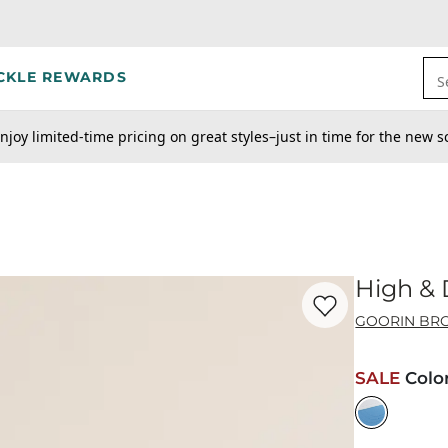
CKLE REWARDS
S
njoy limited-time pricing on great styles–just in time for the new s
High & 
Favorite product -
Hi
GOORIN BRO
SALE
Colo