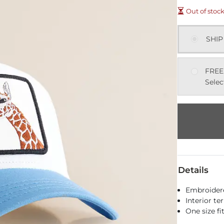
Out of stoc
SHIP
FREE
Selec
Details
Embroider
Interior te
One size f