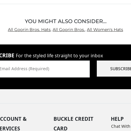
YOU MIGHT ALSO CONSIDER…
All Goorin Bros. Hats
,
All Goorin Bros.
,
All Women's Hats
CRIBE
For the styled life straight to your inbox
Email Address (Required)
SUBSCRIB
CCOUNT &
BUCKLE CREDIT
HELP
Chat With
ERVICES
CARD