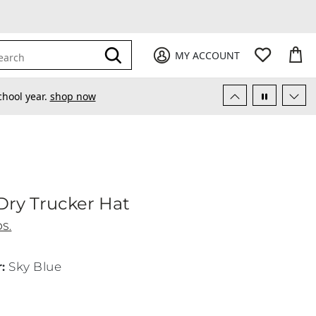
My Favori
items
M
it
0
0
Submit
MY ACCOUNT
earch
chool year.
shop now
Dry Trucker Hat
gh & Dry Trucker Hat
S.
r
:
Sky Blue