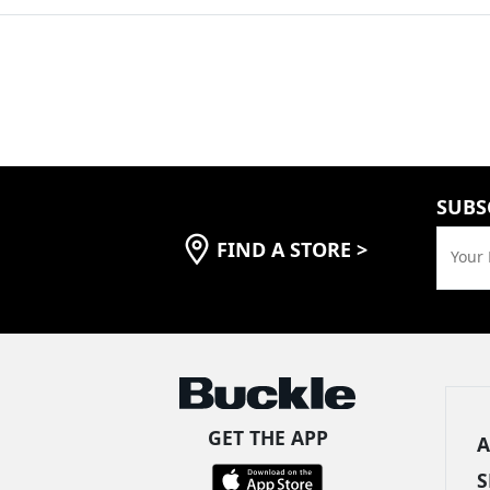
SUBS
FIND A STORE
>
Your 
GET THE APP
A
S