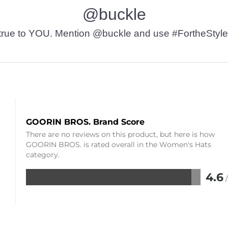
@buckle
t’s true to YOU. Mention @buckle and use #FortheStyle
GOORIN BROS. Brand Score
There are no reviews on this product, but here is how
GOORIN BROS. is rated overall in the Women's Hats
category.
4.6
Rated
4.6
out
of
5