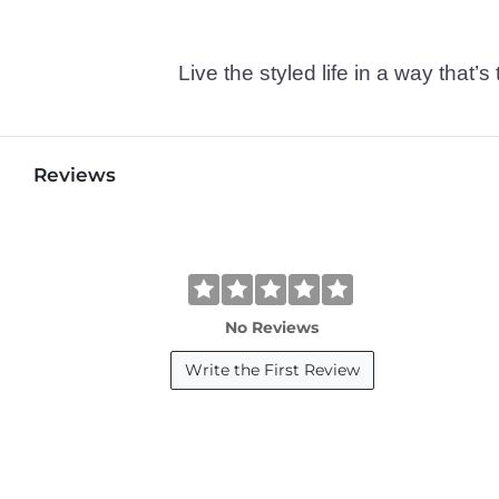
Live the styled life in a way tha
Reviews
No Reviews
Write the First Review