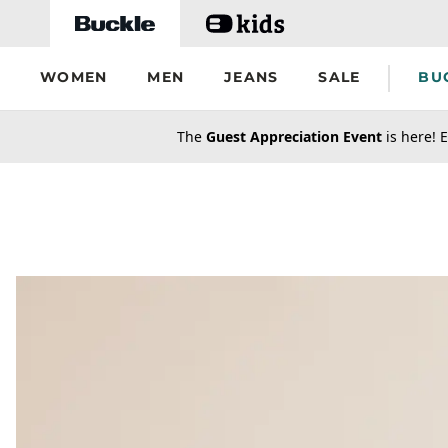
Skip to main content
WOMEN
MEN
JEANS
SALE
BU
secondary-featured-text
The
Guest Appreciation Event
is here! E