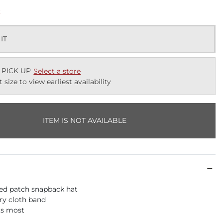
k
 IT
 PICK UP
Select a store
t size to view earliest availability
ITEM IS NOT AVAILABLE
ed patch snapback hat
rry cloth band
its most