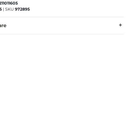
211011605
5
|
SKU
972895
are
r, 43% Cotton.