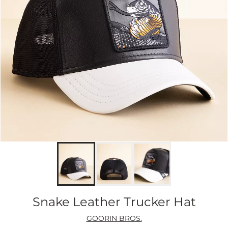
Snake Leather Trucker Hat
GOORIN BROS.