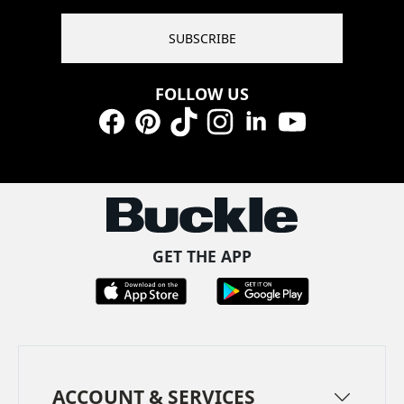
SUBSCRIBE
FOLLOW US
Facebook
Pinterest
TikTok
Instagram
LinkedIn
YouTube
GET THE APP
ACCOUNT & SERVICES