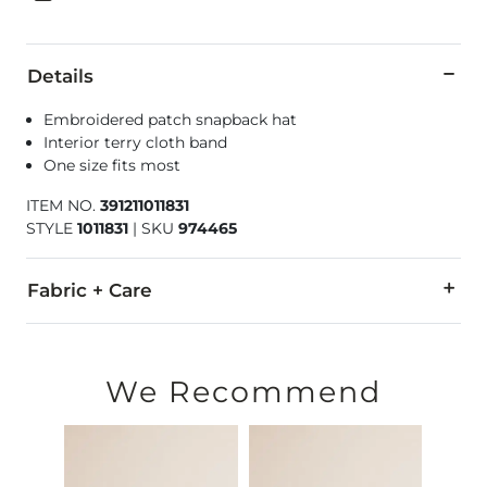
Details
Embroidered patch snapback hat
Interior terry cloth band
One size fits most
ITEM NO.
391211011831
STYLE
1011831
|
SKU
974465
Fabric + Care
60% Polyester, 39% Leather, 1% Spandex.
Hand wash cold. Do not bleach. Do not tumble dry. Do not ir
We Recommend
Due to the nature of leather/suede, small variances of color i
Imported