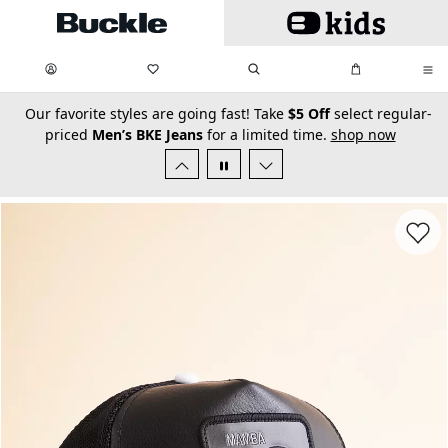
Skip to main content
My Favorites:
items
Search
My Bag:
items
0
0
secondary-featured-text
Our favorite styles are going fast! Take
$5 Off
select regular-
priced
Men’s BKE Jeans
for a limited time.
shop now
Favorit