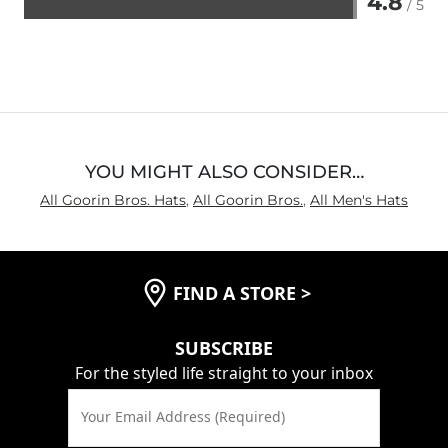
4.8
/ 5
Rated
4.8
out
of
5
YOU MIGHT ALSO CONSIDER…
All Goorin Bros. Hats
,
All Goorin Bros.
,
All Men's Hats
FIND A STORE
>
SUBSCRIBE
For the styled life straight to your inbox
Your Email Address (Required)