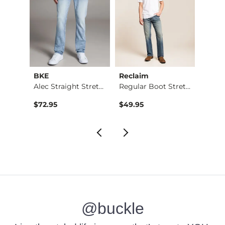
BKE
Reclaim
Mave
Nine Boot Stretch J…
Alec Straight Stret…
Regular Boot Stretc…
$72.95
$49.95
$74.9
@buckle