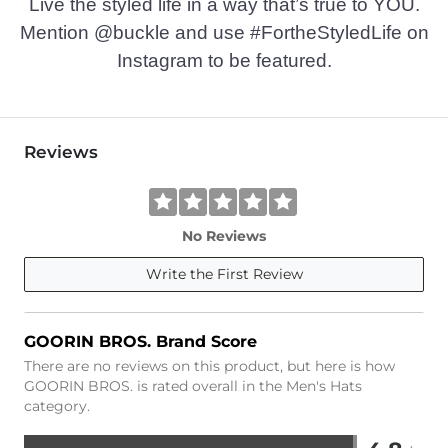
Live the styled life in a way that’s true to YOU.
Mention @buckle and use #FortheStyledLife on
Instagram to be featured.
Reviews
No Reviews
Write the First Review
GOORIN BROS. Brand Score
There are no reviews on this product, but here is how
GOORIN BROS. is rated overall in the Men's Hats
category.