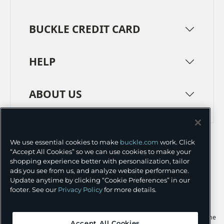
BUCKLE CREDIT CARD
HELP
ABOUT US
TERMS
PRIVACY POLICY
We use essential cookies to make
buckle.com
work. Click
TRANSPARENCY IN SUPPLY CHAINS
ACCESSIBILITY
“Accept All Cookies” so we can use cookies to make your
shopping experience better with personalization, tailor
COOKIE PREFERENCES
ads you see from us, and analyze website performance.
Update anytime by clicking “Cookie Preferences” in our
©
2026 BUCKLE INC.
footer. See our
Privacy Policy
for more details.
Apple and the Apple logo are trademarks of Apple Inc., registered in the
Accept All Cookies