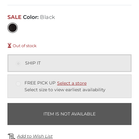
SALE
Color
:
Black
Out of stock
SHIP IT
FREE PICK UP
Select a store
Select size to view earliest availability
ITEM IS NOT AVAILABLE
Add to Wish List