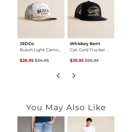
JEDCo
Whiskey Bent
Gentr
Buffalo Patch Truck…
Busch Light Camo Tr…
Cali Gold Trucker H…
$34.95 , Sale Price
Original Price $34.95 , Sale Price
Original Price $36.95 , Sale Pr
Origin
$26.95
$34.95
$29.95
$36.95
$22.9
You May Also Like