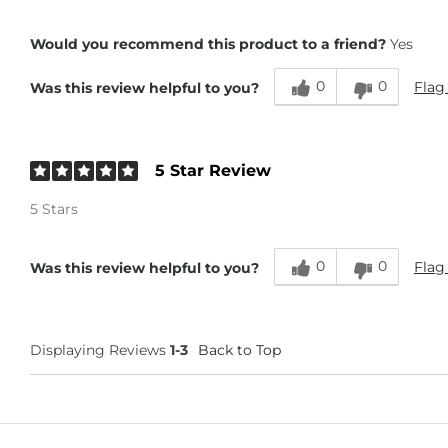
Height
6'
Would you recommend this product to a friend?
Yes
0
0
Flag
Was this review helpful to you?
5 Star Review
5 Stars
0
0
Flag
Was this review helpful to you?
Displaying Reviews
1-3
Back to Top