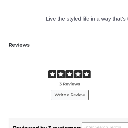
Live the styled life in a way tha
Reviews
3 Reviews
Write a Review