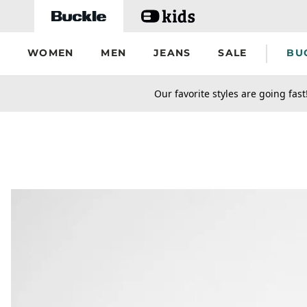
Skip to main content
WOMEN
MEN
JEANS
SALE
BU
secondary-featured-text
Our favorite styles are going fast