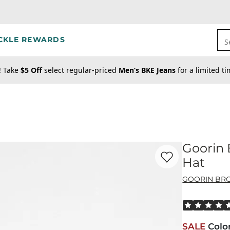
CKLE REWARDS
S
! Take
$5 Off
select regular-priced
Men’s BKE Jeans
for a limited t
Goorin 
Favorite product -
Go
Hat
GOORIN BRO
Rated 5 out o
SALE
Colo