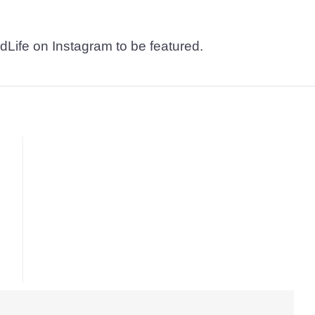
dLife on Instagram to be featured.