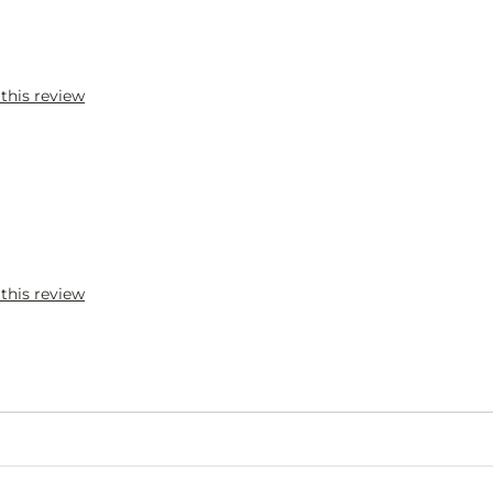
 this review
 this review