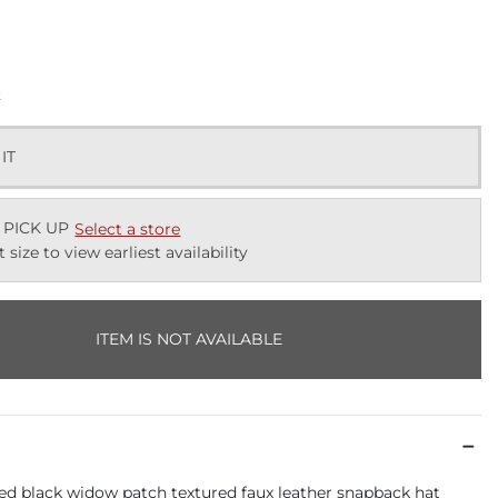
k
 IT
 PICK UP
Select a store
t size to view earliest availability
ITEM IS NOT AVAILABLE
d black widow patch textured faux leather snapback hat