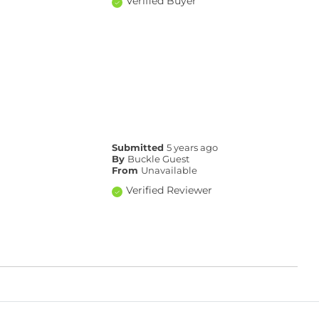
Verified Buyer
Submitted
5 years ago
By
Buckle Guest
From
Unavailable
Verified Reviewer