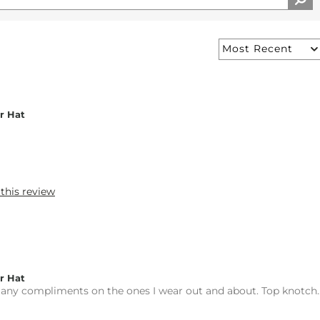
r Hat
 this review
r Hat
ny compliments on the ones I wear out and about. Top knotch..r