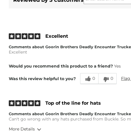
Reviewed by 3 customers
Excellent
Comments about Goorin Brothers Deadly Encounter Trucke
Excellent
Would you recommend this product to a friend?
Yes
0
0
Flag
Was this review helpful to you?
Top of the line for hats
Comments about Goorin Brothers Deadly Encounter Trucke
Can't go wrong with any hats purchased from Buckle. So ma
More Details