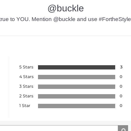
@buckle
t’s true to YOU. Mention @buckle and use #FortheStyle
5 Stars
3
4 Stars
0
3 Stars
0
2 Stars
0
1 Star
0