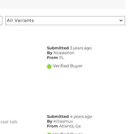
Submitted
3 years ago
By
Ncastellon
From
FL
Verified Buyer
Submitted
4 years ago
eal talk
By
Killasmuv
From
Atlanta, Ga