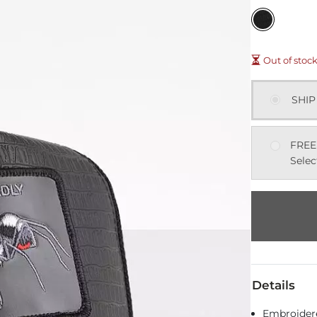
Out of stoc
SHIP
FREE
Selec
Details
Embroidere