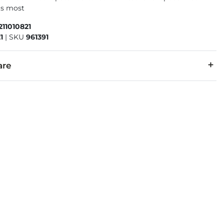
its most
211010821
1
|
SKU
961391
are
r, 43% PU.