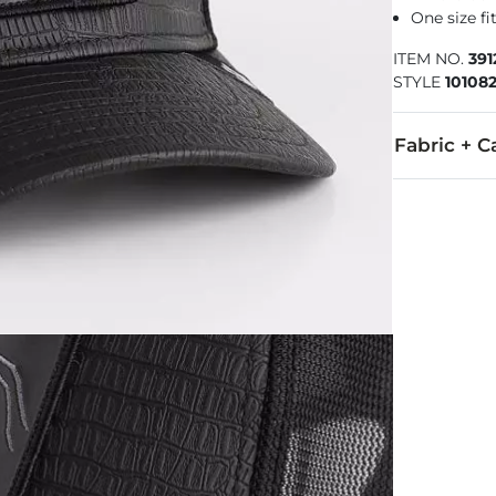
One size f
ITEM NO.
391
STYLE
101082
Fabric + C
57% Polyeste
Imported