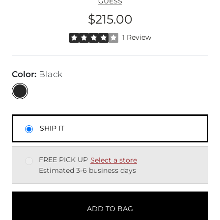
GUESS
$215.00
Price
Rated 4 out of 5 stars by 1 reviewer
1 Review
Color
:
Black
SHIP IT
FREE PICK UP
Select a store
Estimated 3-6 business days
ADD TO BAG