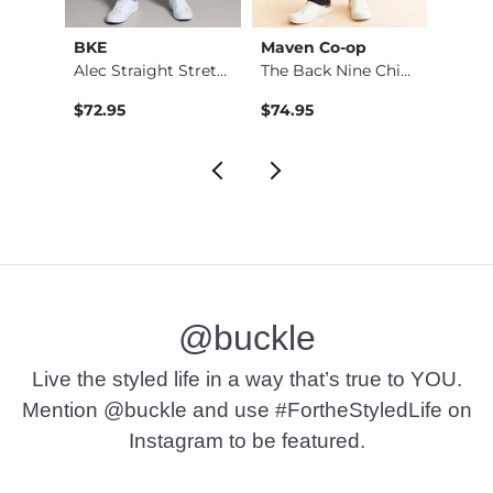
BKE
Maven Co-op
Recl
Riot Boot Stretch J…
Alec Straight Stret…
The Back Nine Chino…
$72.95
$74.95
$49.9
@buckle
Live the styled life in a way that’s true to YOU.
Mention @buckle and use #FortheStyledLife on
Instagram to be featured.