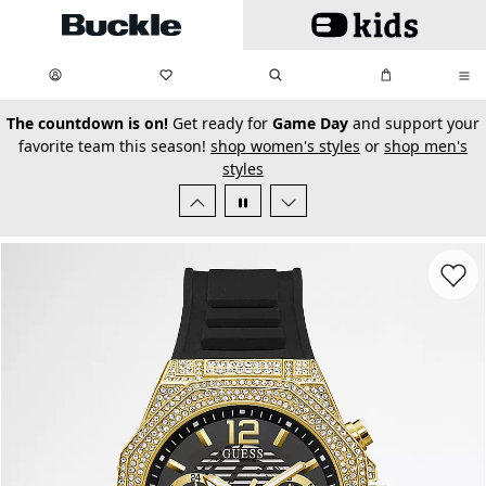
Skip to main content
My Favorites:
items
Search
My Bag:
items
0
0
secondary-featured-text
The countdown is on!
Get ready for
Game Day
and support your
favorite team this season!
shop women's styles
or
shop men's
styles
Favorit