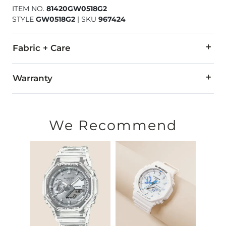
ITEM NO.
81420GW0518G2
STYLE
GW0518G2
|
SKU
967424
Fabric + Care
Water resistant up to 50 meters.
Warranty
All stainless steel case back and buckle.
Customer service: 1-(800)-248-3775
Strap made in China.
Callenen International
We Recommend
Imported
Attn. Repair Dept.
165 Water Street
Norwalk, CT 06854-3738
2-year limited warranty
Warranty covers all defects in material or workmanship. This 