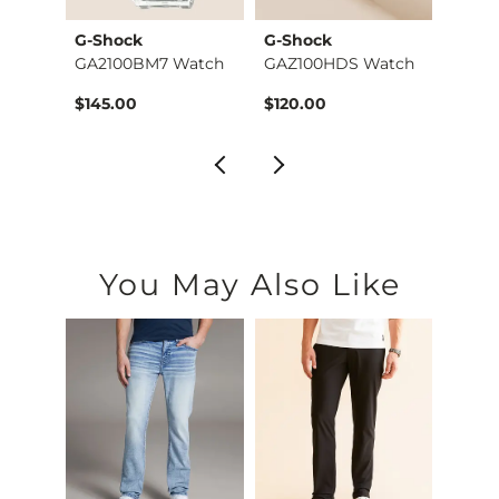
G-Shock
G-Shock
G-Sh
atch
GA2100BM7 Watch
GAZ100HDS Watch
GA70
$145.00
$120.00
$120.
You May Also Like