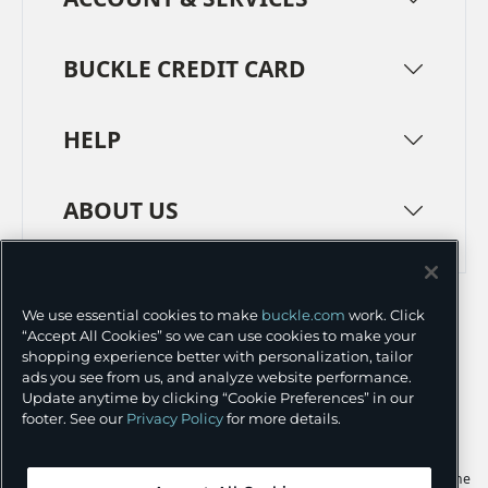
BUCKLE CREDIT CARD
HELP
ABOUT US
TERMS
PRIVACY POLICY
We use essential cookies to make
buckle.com
work. Click
TRANSPARENCY IN SUPPLY CHAINS
ACCESSIBILITY
“Accept All Cookies” so we can use cookies to make your
shopping experience better with personalization, tailor
COOKIE PREFERENCES
ads you see from us, and analyze website performance.
Update anytime by clicking “Cookie Preferences” in our
©
2026 BUCKLE INC.
footer. See our
Privacy Policy
for more details.
Apple and the Apple logo are trademarks of Apple Inc., registered in the