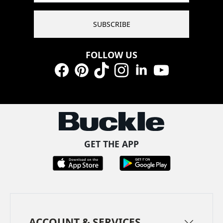
SUBSCRIBE
FOLLOW US
Facebook
Pinterest
TikTok
Instagram
LinkedIn
YouTube
GET THE APP
ACCOUNT & SERVICES