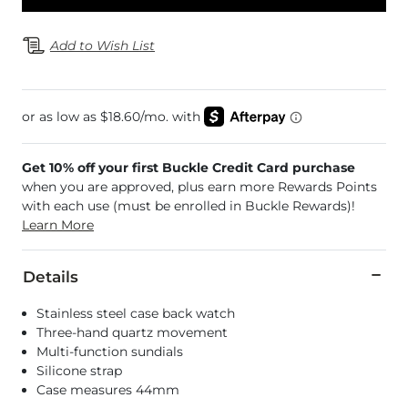
Add to Wish List
Get 10% off your first Buckle Credit Card purchase
when you are approved, plus earn more Rewards Points
with each use (must be enrolled in Buckle Rewards)!
Learn More
Details
Stainless steel case back watch
Three-hand quartz movement
Multi-function sundials
Silicone strap
Case measures 44mm