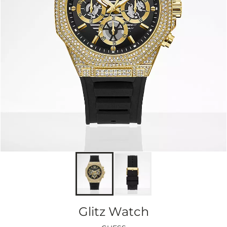
Glitz Watch