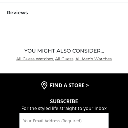
Reviews
YOU MIGHT ALSO CONSIDER…
All Guess Watches
,
All Guess
,
All Men's Watches
FIND A STORE
>
SUBSCRIBE
For the styled life straight to your inbox
Your Email Address (Required)