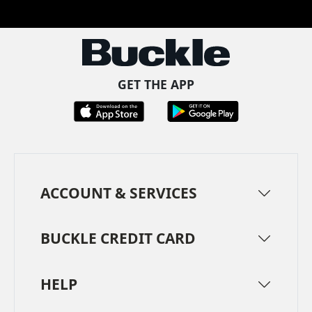
Facebook
Pinterest
TikTok
Instagram
LinkedIn
YouTube
GET THE APP
ACCOUNT & SERVICES
BUCKLE CREDIT CARD
HELP