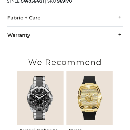
STYLE
GW0564G1
|
SKU
969170
Fabric + Care
Water resistant up to 50 meters.
Warranty
Stainless steel case back and buckle.
Customer service: 1-(800)-248-3775
Strap made in China.
Callenen International
We Recommend
Imported
Attn. Repair Dept.
165 Water Street
Norwalk, CT 06854-3738
2-year limited warranty
Warranty covers all defects in material or workmanship. This 