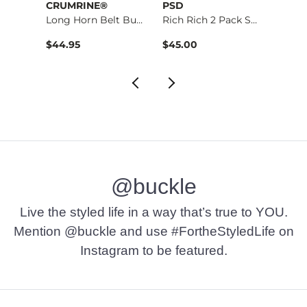
CRUMRINE®
PSD
BKE
Long Horn Belt Buck…
Rich Rich 2 Pack St…
$16.95 , Sale Price
$44.95
$45.00
$29.9
@buckle
Live the styled life in a way that’s true to YOU.
Mention @buckle and use #FortheStyledLife on
Instagram to be featured.