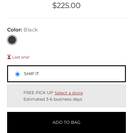
$225.00
Price
Color
:
Black
Last one!
SHIP IT
FREE PICK UP
Select a store
Estimated 3-6 business days
ADD TO BAG