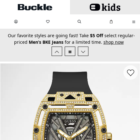
Skip to main content
My Favorites:
items
Search
My Bag:
items
0
0
secondary-featured-text
Our favorite styles are going fast! Take
$5 Off
select regular-
priced
Men’s BKE Jeans
for a limited time.
shop now
Favorit