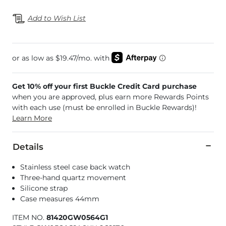
Add to Wish List
Get 10% off your first Buckle Credit Card purchase
when you are approved, plus earn more Rewards Points
with each use (must be enrolled in Buckle Rewards)!
Learn More
Details
Stainless steel case back watch
Three-hand quartz movement
Silicone strap
Case measures 44mm
ITEM NO.
81420GW0564G1