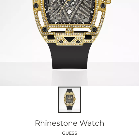
Rhinestone Watch
GUESS