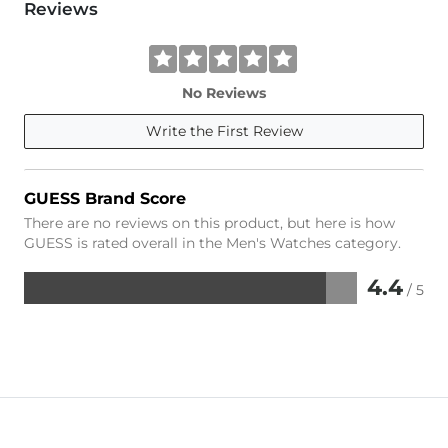
Reviews
No Reviews
Write the First Review
GUESS Brand Score
There are no reviews on this product, but here is how
GUESS is rated overall in the Men's Watches category.
4.4
/ 5
Rated
4.4
out
of
5