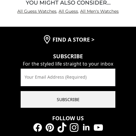
YOU MIGHT ALSO CONSIDER…
All Guess Watches
,
All Guess
,
All Men's Watches
FIND A STORE
>
SUBSCRIBE
For the styled life straight to your inbox
Your Email Address (Required)
SUBSCRIBE
FOLLOW US