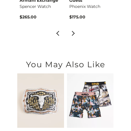
Armani Exchange
Guess
Gues
Red Fleetwood Mac T…
Spencer Watch
Phoenix Watch
Phoen
$36.99 , Sale Price
$265.00
$175.00
$165.
You May Also Like