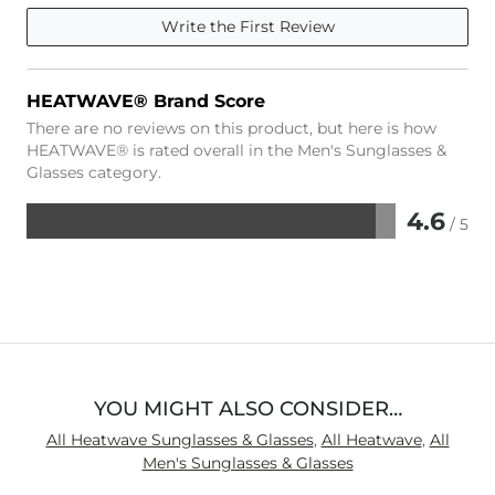
Write the First Review
HEATWAVE® Brand Score
There are no reviews on this product, but here is how
HEATWAVE® is rated overall in the Men's Sunglasses &
Glasses category.
4.6
/ 5
Rated
4.6
out
of
5
YOU MIGHT ALSO CONSIDER…
All Heatwave Sunglasses & Glasses
,
All Heatwave
,
All
Men's Sunglasses & Glasses