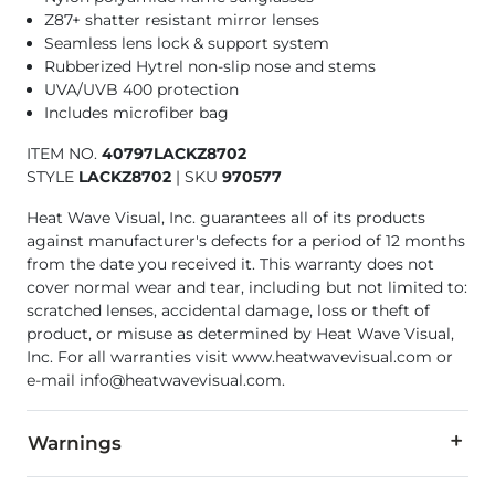
Z87+ shatter resistant mirror lenses
Seamless lens lock & support system
Rubberized Hytrel non-slip nose and stems
UVA/UVB 400 protection
Includes microfiber bag
ITEM NO.
40797LACKZ8702
STYLE
LACKZ8702
|
SKU
970577
Heat Wave Visual, Inc. guarantees all of its products
against manufacturer's defects for a period of 12 months
from the date you received it. This warranty does not
cover normal wear and tear, including but not limited to:
scratched lenses, accidental damage, loss or theft of
product, or misuse as determined by Heat Wave Visual,
Inc. For all warranties visit www.heatwavevisual.com or
e-mail info@heatwavevisual.com.
Warnings