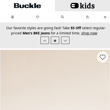
Skip to main content
My Favorites:
items
Search
My Bag:
items
0
0
secondary-featured-text
Our favorite styles are going fast! Take
$5 Off
select regular-
priced
Men’s BKE Jeans
for a limited time.
shop now
Favorit