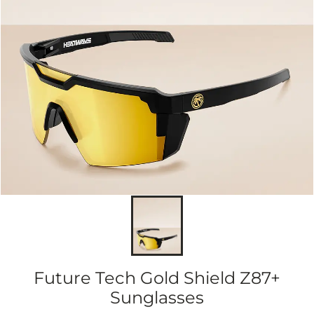
Future Tech Gold Shield Z87+
Sunglasses