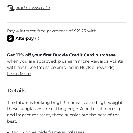
Add to Wish List
Get 10% off your first Buckle Credit Card purchase
when you are approved, plus earn more Rewards Points
with each use (must be enrolled in Buckle Rewards)!
Learn More
Details
The future is looking bright! Innovative and lightweight,
these sunglasses are cutting edge. A better fit, non-slip
and impact resistant, these sunnies are the best of the
best.
Nylon polyamide frame sunglasses