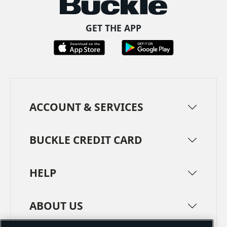
GET THE APP
ACCOUNT & SERVICES
BUCKLE CREDIT CARD
HELP
ABOUT US