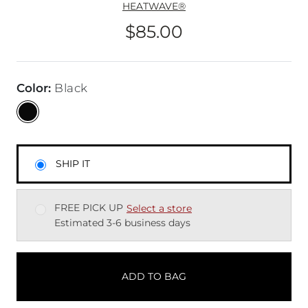
HEATWAVE®
$85.00
Price
Color
:
Black
SHIP IT
FREE PICK UP
Select a store
Estimated 3-6 business days
ADD TO BAG