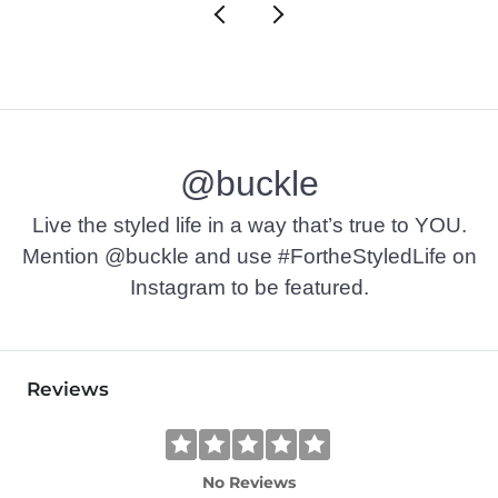
@buckle
Live the styled life in a way that’s true to YOU.
Mention @buckle and use #FortheStyledLife on
Instagram to be featured.
Reviews
No Reviews