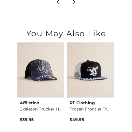
You May Also Like
Affliction
RT Clothing
Heat
rt
Skeleton Trucker Hat
Frozen Frontier Tru…
$39.95
$49.95
$85.0