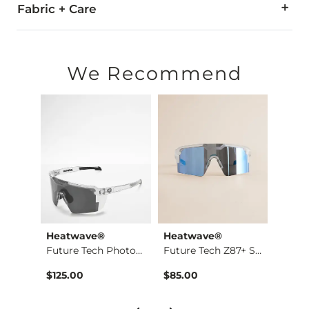
WARNING:
Cancer and Reproductive Harm - www.P65War
Fabric + Care
Imported
We Recommend
Heatwave®
Heatwave®
Heat
Cheetah Boxy T-Shirt
Future Tech Photoch…
Future Tech Z87+ Su…
$125.00
$85.00
$125.