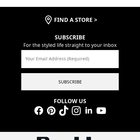
FIND A STORE
>
SUBSCRIBE
For the styled life straight to your inbox
Your Email Address (Required)
SUBSCRIBE
FOLLOW US
Facebook
Pinterest
TikTok
Instagram
LinkedIn
YouTube