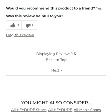
Height
5'11"
Would you recommend this product to a friend?
Yes
Weight
200-210 lbs
Was this review helpful to you?
Age
35-44
0
0
Flag this review
Displaying Reviews
1-3
Back to Top
Next
»
YOU MIGHT ALSO CONSIDER…
All HEYDUDE Shoes
,
All HEYDUDE
,
All Men's Shoes