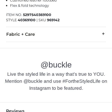
Cushioned leather footbed
Flex & fold technology
ITEM NO.
5297540369100
STYLE
40369100
|
SKU
969142
Fabric + Care
Textile upper/outsole. Leather insole.
Due to the nature of leather/suede, small variances of color i
@buckle
Imported
Live the styled life in a way that’s true to YOU.
Mention @buckle and use #FortheStyledLife on
Instagram to be featured.
Reviews