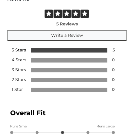
5 Reviews
Write a Review
5 Stars
5
4 Stars
0
3 Stars
0
2 Stars
0
1 Star
0
Overall Fit
Runs Small
Runs Large