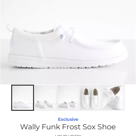
Exclusive
Wally Funk Frost Sox Shoe