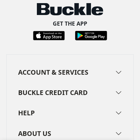
GET THE APP
ACCOUNT & SERVICES
BUCKLE CREDIT CARD
HELP
ABOUT US