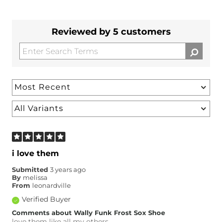
Reviewed by 5 customers
i love them
Submitted
3 years ago
By
melissa
From
leonardville
Verified Buyer
Comments about Wally Funk Frost Sox Shoe
love them like all my others