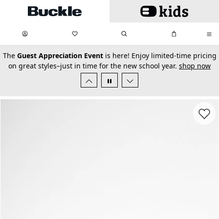
Skip to main content
My Favorites:
items
Search
My Bag:
items
0
0
secondary-featured-text
The
Guest Appreciation Event
is here! Enjoy limited-time pricing
on great styles–just in time for the new school year.
shop now
Favorit