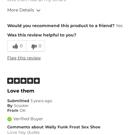
More Details
Height
5'6"
Would you recommend this product to a friend?
Yes
Weight
190-200 lbs
Was this review helpful to you?
Age
35-44
0
0
Flag this review
Love them
Submitted
3 years ago
By
Scooter
From
OK
Verified Buyer
Comments about Wally Funk Frost Sox Shoe
Love hey dudes