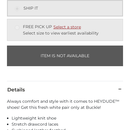
SHIP IT
FREE PICK UP
Select a store
Select size to view earliest availability
ITEM IS NOT AVAILABLE
Details
Always comfort and style with it comes to HEYDUDE™
shoes! Get this fresh white pair only at Buckle!
Lightweight knit shoe
Stretch drawcord laces