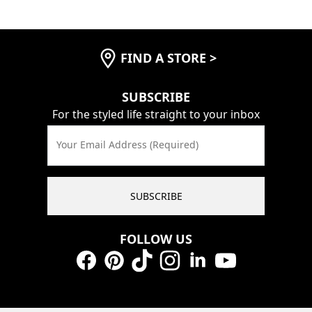
FIND A STORE
>
SUBSCRIBE
For the styled life straight to your inbox
Your Email Address (Required)
SUBSCRIBE
FOLLOW US
Facebook
Pinterest
TikTok
Instagram
LinkedIn
YouTube