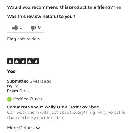
Would you recommend this product to a friend?
Yes
Was this review helpful to you?
0
0
Flag this review
Yes
Submitted
3 years ago
By
Ty
From
Ohio
Verified Buyer
Comments about Wally Funk Frost Sox Shoe
Can wear them with just about everything. Very versatile
shoe and very comfortable
More Details