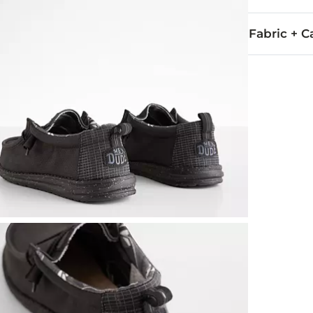
Fabric + C
All man made
Imported