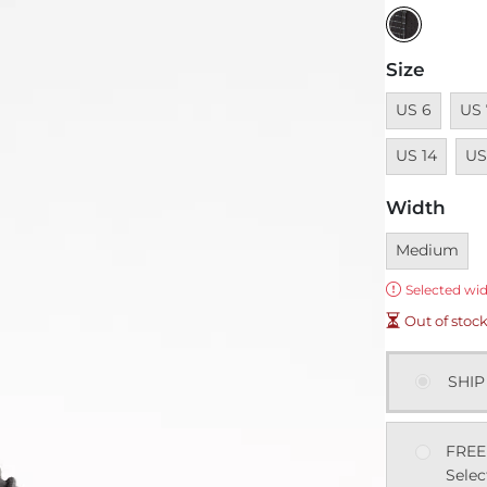
Size
Unavailable
Unav
US 6
US 
Unav
US 14
US
Width
Currently sel
Medium
Error:
Selected wid
Out of stoc
SHIP
FREE
Selec