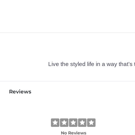
Live the styled life in a way tha
Reviews
No Reviews