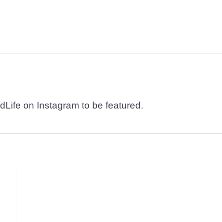
dLife on Instagram to be featured.