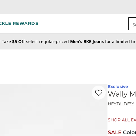
CKLE REWARDS
S
! Take
$5 Off
select regular-priced
Men’s BKE Jeans
for a limited t
Exclusive
Favorite product -
Wa
Wally M
HEYDUDE™
SHOP ALL E
SALE
Colo