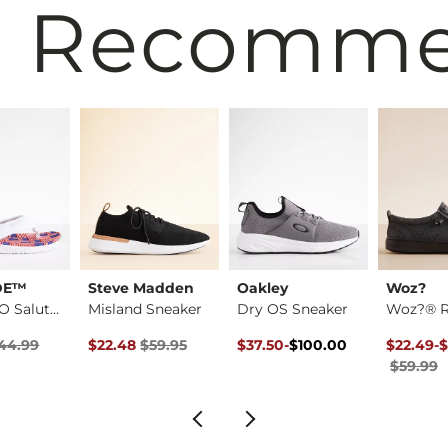
 Recomm
DE™
Steve Madden
Oakley
Woz?
Sami H2O Salute Flip
Misland Sneaker
Dry OS Sneaker
rice
 Price $44.99 , Sale Price
Original Price $59.95 , Sale Price
Original Price $100.00 , Sale P
to
Original 
to
44.99
$22.48
$59.95
$37.50
-
$100.00
$22.49
-
$
$100.00
$59.99