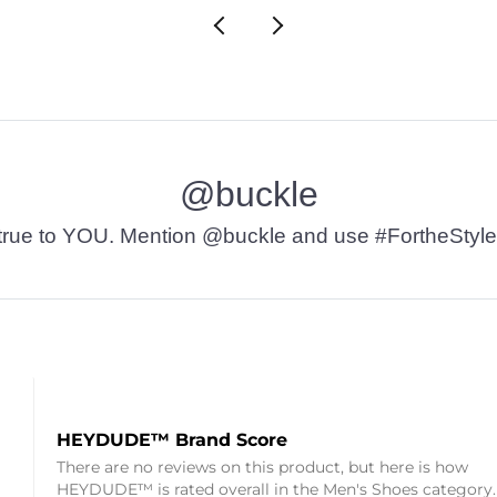
@buckle
t’s true to YOU. Mention @buckle and use #FortheStyle
HEYDUDE™ Brand Score
There are no reviews on this product, but here is how
HEYDUDE™ is rated overall in the Men's Shoes category.