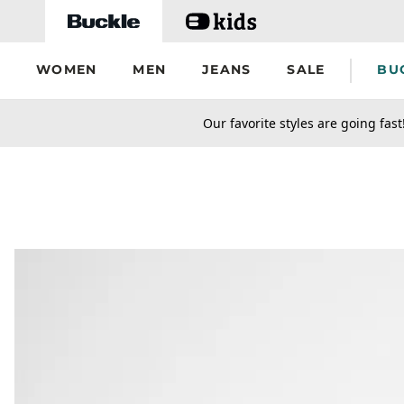
Skip to main content
WOMEN
MEN
JEANS
SALE
BU
secondary-featured-text
Our favorite styles are going fast