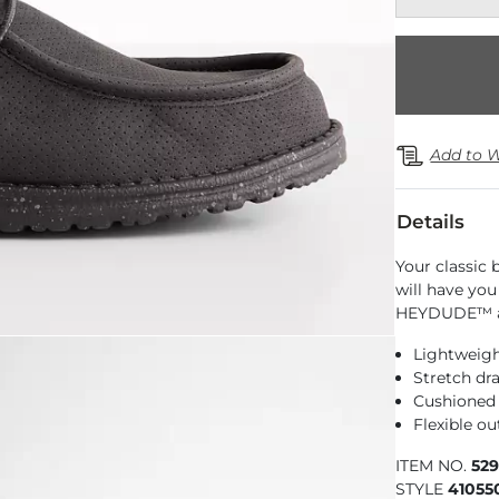
Add to W
Details
Your classic 
will have you
HEYDUDE™ at
Lightweigh
Stretch dr
Cushioned
Flexible ou
ITEM NO.
52
STYLE
41055