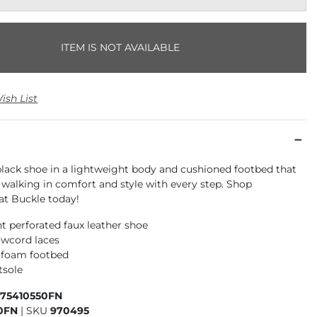
ITEM IS NOT AVAILABLE
ish List
black shoe in a lightweight body and cushioned footbed that
 walking in comfort and style with every step. Shop
 Buckle today!
t perforated faux leather shoe
awcord laces
 foam footbed
tsole
975410550FN
0FN
|
SKU
970495