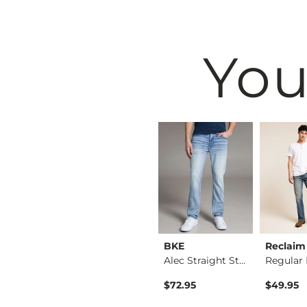
You
Black
BKE
BKE
Reclaim
Nine Boot Stretch J…
Seth Straight Stret…
Alec Straight Stret…
$79.95
$72.95
$49.95