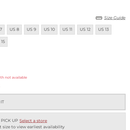
Size Guide
ailable
Unavailable
Unavailable
Unavailable
Unavailable
Unavailable
Unavailable
Unavail
7
US 8
US 9
US 10
US 11
US 12
US 13
ailable
 15
ected
th not available
k
 IT
 PICK UP
Select a store
t size to view earliest availability