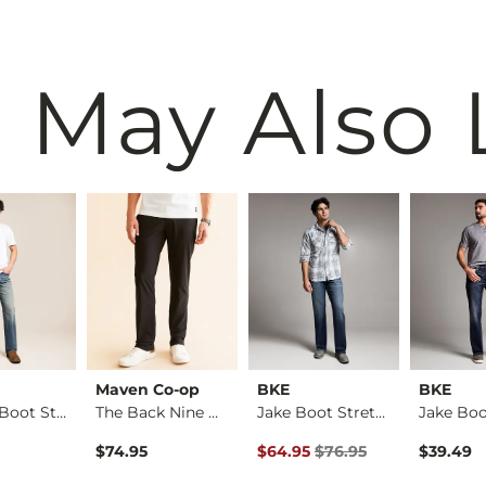
 May Also 
Maven Co-op
BKE
BKE
Regular Boot Stretc…
The Back Nine Chino…
Jake Boot Stretch J…
Original Price $76.95 , Sale Pr
$74.95
$64.95
$76.95
$39.49