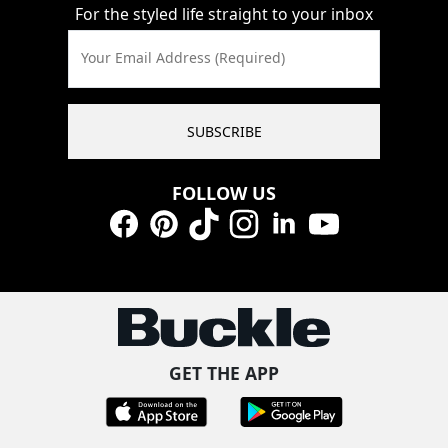
For the styled life straight to your inbox
Your Email Address (Required)
SUBSCRIBE
FOLLOW US
Facebook
Pinterest
TikTok
Instagram
LinkedIn
YouTube
GET THE APP