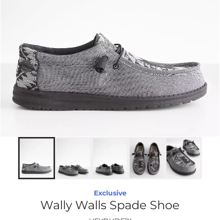
Exclusive
Wally Walls Spade Shoe