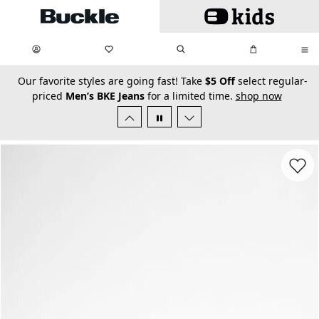
Skip to main content
My Favorites:
items
Search
My Bag:
items
0
0
secondary-featured-text
Our favorite styles are going fast! Take
$5 Off
select regular-
priced
Men’s BKE Jeans
for a limited time.
shop now
Favorit