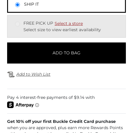
SHIP IT
FREE PICK UP
Select a store
Select size to view earliest availability
ADD TO BAG
Add to Wish List
Get 10% off your first Buckle Credit Card purchase
when you are approved, plus earn more Rewards Points