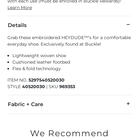
with each use (must be enrolled in Buckle Rewards)!
Learn More
Details
Grab these embroidered HEYDUDE™’s for a comfortable
everyday shoe. Exclusively found at Buckle!
Lightweight woven shoe
Cushioned leather footbed
Flex & fold technology
ITEM NO.
5297540520030
STYLE
40520030
|
SKU
969353
Fabric + Care
Textile upper/outsole. Leather insole.
Due to the nature of leather/suede, small variances of color i
We Recommend