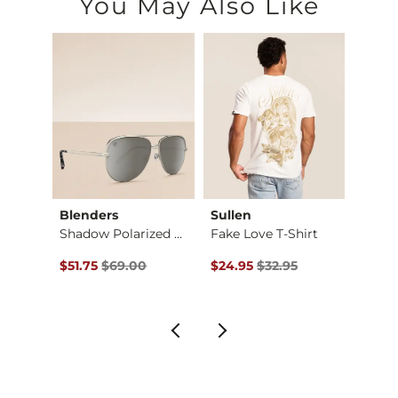
You May Also Like
Blenders
Sullen
Rock 
Stret…
Shadow Polarized Av…
Fake Love T-Shirt
Theo 
Original Price $69.00 , Sale Price
Original Price $32.95 , Sale Pr
Origin
$51.75
$69.00
$24.95
$32.95
$48.