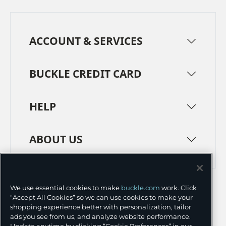
ACCOUNT & SERVICES
BUCKLE CREDIT CARD
HELP
ABOUT US
TERMS
PRIVACY POLICY
We use essential cookies to make
buckle.com
work. Click
TRANSPARENCY IN SUPPLY CHAINS
ACCESSIBILITY
“Accept All Cookies” so we can use cookies to make your
shopping experience better with personalization, tailor
COOKIE PREFERENCES
ads you see from us, and analyze website performance.
Update anytime by clicking “Cookie Preferences” in our