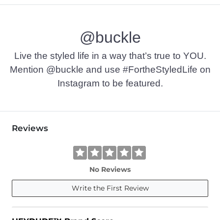
@buckle
Live the styled life in a way that’s true to YOU.
Mention @buckle and use #FortheStyledLife on
Instagram to be featured.
Reviews
No Reviews
Write the First Review