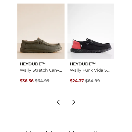
Imported
HEYDUDE™
HEYDUDE™
HEY
Wally Funk Surfer S…
Wally Stretch Canva…
Wally Funk Vida Shoe
$64.99 , Sale Price
Original Price $64.99 , Sale Price
Original Price $64.99 , Sale P
Origin
$36.56
$64.99
$24.37
$64.99
$16.8