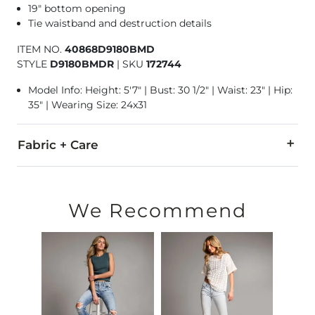
19" bottom opening
Tie waistband and destruction details
ITEM NO.
40868D9180BMD
STYLE
D9180BMDR
|
SKU
172744
Model Info: Height: 5'7" | Bust: 30 1/2" | Waist: 23" | Hip:
35" | Wearing Size: 24x31
Fabric + Care
47% Rayon, 41% Cotton, 10% Polyester, 2% Spandex.
Machine wash cold. Do not bleach. Tumble dry low. Iron low.
We Recommend
This quality denim is hand-finished for a unique look. It will
Imported