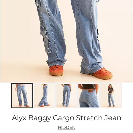
Alyx Baggy Cargo Stretch Jean
HIDDEN