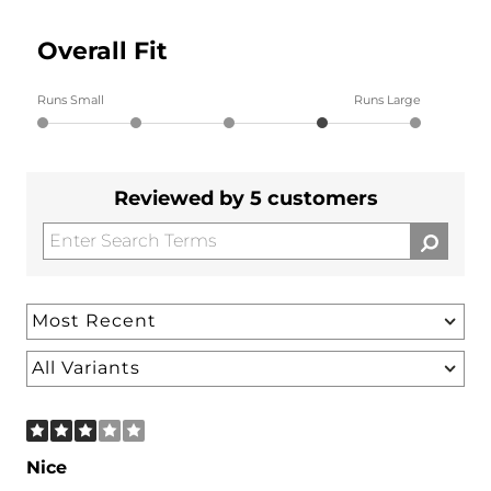
Overall Fit
Runs Small
Runs Large
Reviewed by 5 customers
Nice