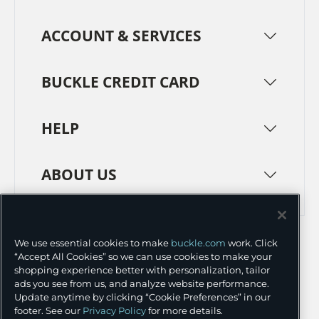
ACCOUNT & SERVICES
BUCKLE CREDIT CARD
HELP
ABOUT US
TERMS
PRIVACY POLICY
We use essential cookies to make
buckle.com
work. Click
TRANSPARENCY IN SUPPLY CHAINS
ACCESSIBILITY
“Accept All Cookies” so we can use cookies to make your
shopping experience better with personalization, tailor
COOKIE PREFERENCES
ads you see from us, and analyze website performance.
Update anytime by clicking “Cookie Preferences” in our
©
2026 BUCKLE INC.
footer. See our
Privacy Policy
for more details.