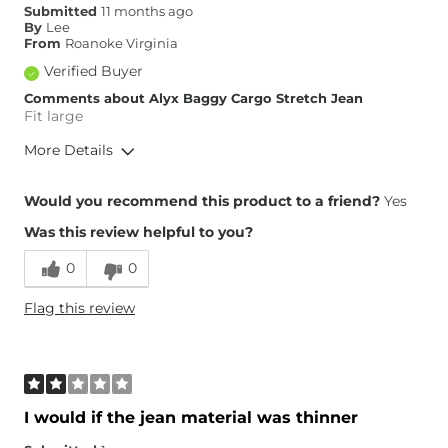
Submitted
11 months ago
By
Lee
From
Roanoke Virginia
Verified Buyer
Comments about Alyx Baggy Cargo Stretch Jean
Fit large
More Details
Overall Fit
Would you recommend this product to a friend?
Yes
Was this review helpful to you?
Runs Small
Runs Large
0
0
Height
5'2"
Flag this review
Weight
110-120 lbs
Age
65 or Over
What Size Did You Purchase
27 waist
(Womens)?
Waist Fit
Loose
I would if the jean material was thinner
Hips/Thighs/Rear Fit
Loose