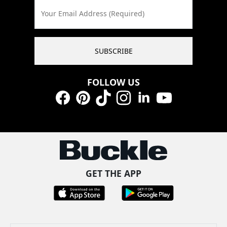
Your Email Address (Required)
SUBSCRIBE
FOLLOW US
Facebook
Pinterest
TikTok
Instagram
LinkedIn
YouTube
GET THE APP