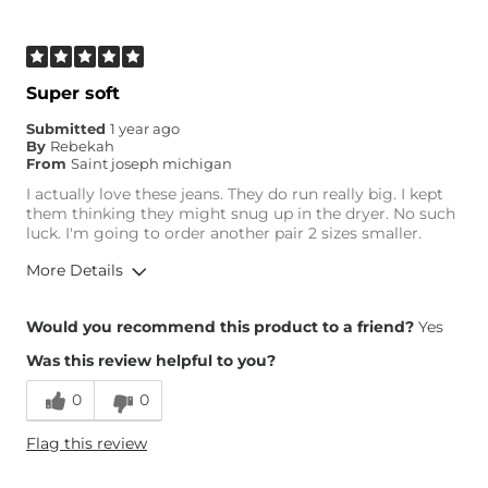
Age
55-64
What Size Did You Purchase
Medium
(Womens)?
Waist Fit
True to Size
Super soft
Inseam
True to Size
Submitted
1 year ago
By
Rebekah
From
Saint joseph michigan
I actually love these jeans. They do run really big. I kept
them thinking they might snug up in the dryer. No such
luck. I'm going to order another pair 2 sizes smaller.
More Details
Overall Fit
Would you recommend this product to a friend?
Yes
Was this review helpful to you?
Runs Small
Runs Large
0
0
Height
5'5"
Flag this review
Weight
150-160 lbs
Age
45-54