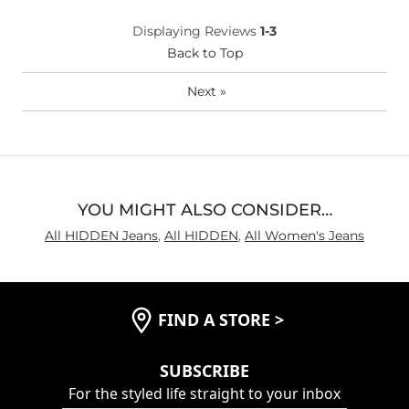
What Size Did You Purchase
29 waist
Displaying Reviews
1-3
(Womens)?
Waist Fit
Back to Top
Loose
Hips/Thighs/Rear Fit
Loose
Next
»
Rise
True to Rise
Inseam
True to Size
YOU MIGHT ALSO CONSIDER…
All HIDDEN Jeans
,
All HIDDEN
,
All Women's Jeans
FIND A STORE
>
SUBSCRIBE
For the styled life straight to your inbox