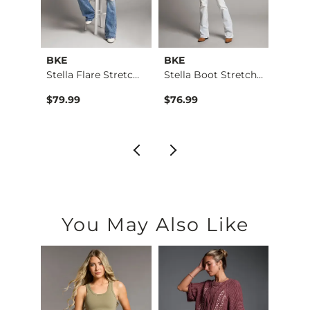
BKE
BKE
BKE
 Stra…
Stella Flare Stretc…
Stella Boot Stretch…
$79.99
$76.99
$79.9
You May Also Like