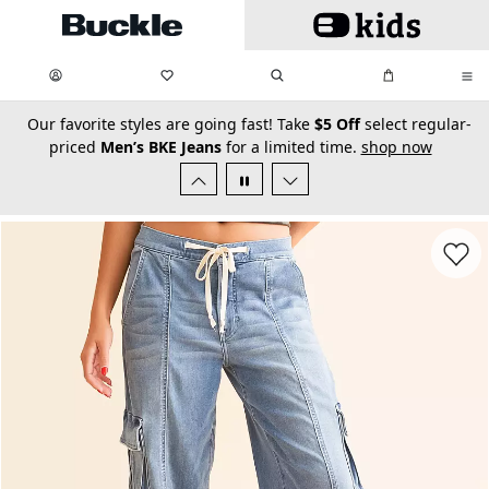
Skip to main content
My Favorites:
items
Search
My Bag:
items
0
0
secondary-featured-text
Our favorite styles are going fast! Take
$5 Off
select regular-
priced
Men’s BKE Jeans
for a limited time.
shop now
Favorit