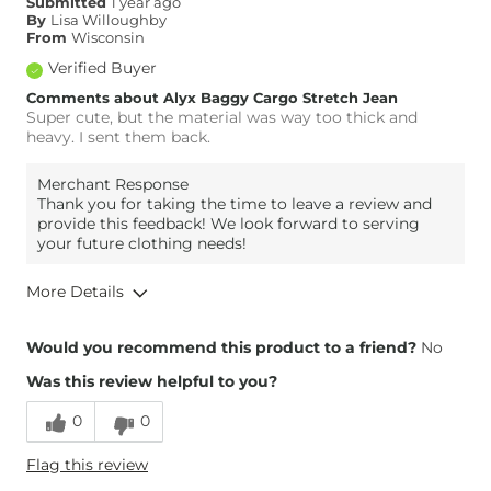
Submitted
1 year ago
Inseam
Long
By
Lisa Willoughby
From
Wisconsin
Verified Buyer
Comments about Alyx Baggy Cargo Stretch Jean
Super cute, but the material was way too thick and
heavy. I sent them back.
Merchant Response
Thank you for taking the time to leave a review and
provide this feedback! We look forward to serving
your future clothing needs!
More Details
Overall Fit
Would you recommend this product to a friend?
No
Was this review helpful to you?
Runs Small
Runs Large
0
0
Height
5'7"
Flag this review
Weight
130-140 lbs