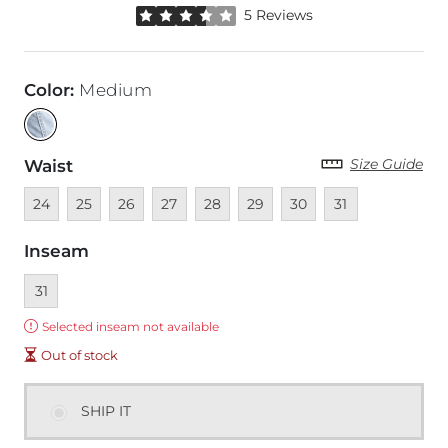
Rated 3.5 out of 5 stars by 5 reviewers
5 Reviews
Color
:
Medium
Size Guide
Waist
Unavailable
Unavailable
Unavailable
Unavailable
Unavailable
Unavailable
Unavailable
Unavailable
24
25
26
27
28
29
30
31
Inseam
Currently selected
31
Error:
Selected inseam not available
Out of stock
SHIP IT