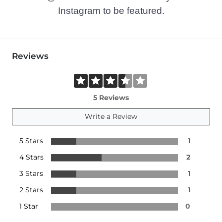
Instagram to be featured.
Reviews
5 Reviews
Write a Review
5 Stars
1
4 Stars
2
3 Stars
1
2 Stars
1
1 Star
0