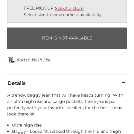
FREE PICK UP
Select a store
Select size to view earliest availability
ITEM IS NOT AVAILABLE
Add to Wish List
Details
A trendy, baggy jean that will have heads turning! With
an ultra high rise and cargo pockets, these jeans pair
perfectly with your favorite sneakers for the best casual
look there is!
Ultra high rise
Baggy - Loose fit, relaxed through the hip and thigh