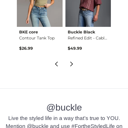
BKE core
Buckle Black
BKE c
Ruffle Lace Peplum …
Contour Tank Top
Refined Edit - Cabl…
$26.99
$49.99
$16.9
@buckle
Live the styled life in a way that’s true to YOU.
Mention @buckle and use #FortheStyledLife on