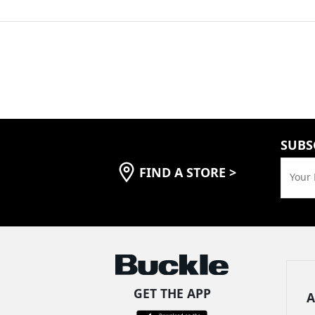
SUBS
FIND A STORE
>
Your 
GET THE APP
A