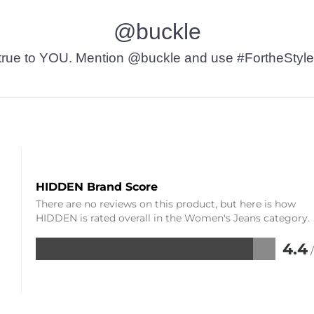
@buckle
t’s true to YOU. Mention @buckle and use #FortheStyle
HIDDEN Brand Score
There are no reviews on this product, but here is how
HIDDEN is rated overall in the Women's Jeans category.
4.4
Rated
4.4
out
of