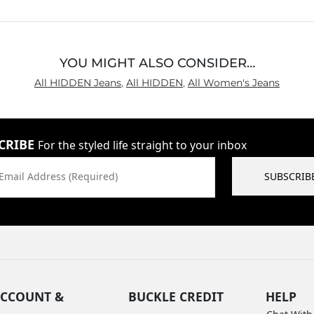
5
YOU MIGHT ALSO CONSIDER…
All HIDDEN Jeans
,
All HIDDEN
,
All Women's Jeans
CRIBE
For the styled life straight to your inbox
Email Address (Required)
SUBSCRIB
CCOUNT &
BUCKLE CREDIT
HELP