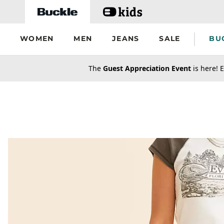
Skip to main content
WOMEN
MEN
JEANS
SALE
BU
secondary-featured-text
The
Guest Appreciation Event
is here! E