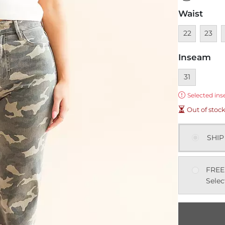
Waist
Unavailable
Unavai
U
22
23
Inseam
Currently sel
31
Error:
Selected ins
Out of stoc
SHIP
FREE
Selec