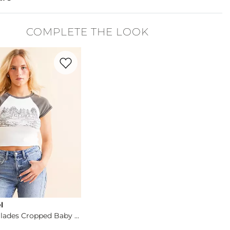
5% Polyester, 1% Spandex.
COMPLETE THE LOOK
cold. Do not bleach. Tumble dry low. Iron low.
Favorite product -
Florida Everglades Cropped Ba
denim is hand-finished for a unique look. It will wear like your fa
l
Florida Everglades Cropped Baby T-Shirt
og
- Quick Add -
Florida Everglades Cropped Baby T-Shirt