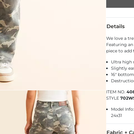
Details
We love a tr
Featuring an 
piece to add 
Ultra high 
Slightly e
16" botto
Destructio
ITEM NO.
40
STYLE
702W
Model Info: 
24x31
Fabric + C