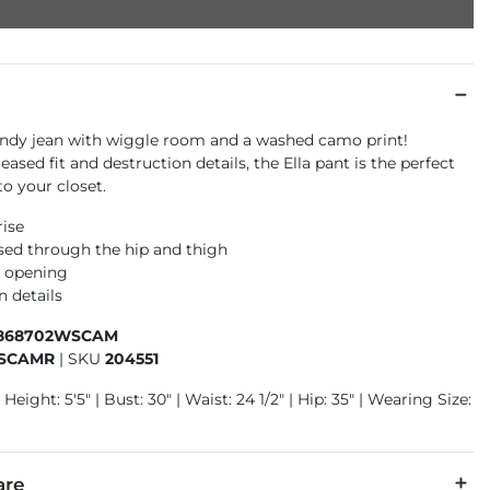
endy jean with wiggle room and a washed camo print!
eased fit and destruction details, the Ella pant is the perfect
to your closet.
rise
ased through the hip and thigh
m opening
n details
868702WSCAM
SCAMR
|
SKU
204551
Height: 5'5" | Bust: 30" | Waist: 24 1/2" | Hip: 35" | Wearing Size:
are