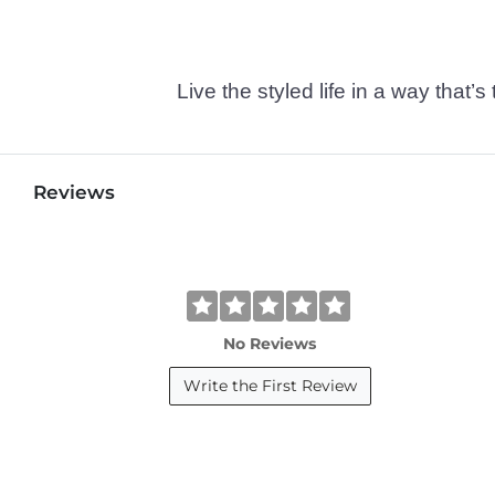
Live the styled life in a way tha
Reviews
No Reviews
Write the First Review