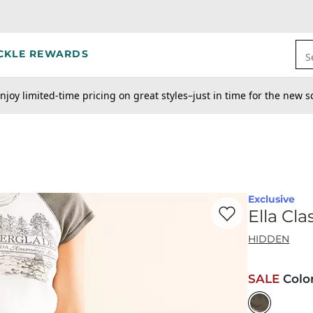
CKLE REWARDS
S
njoy limited-time pricing on great styles–just in time for the new s
Exclusive
Favorite product -
El
Ella Cl
HIDDEN
SALE
Colo