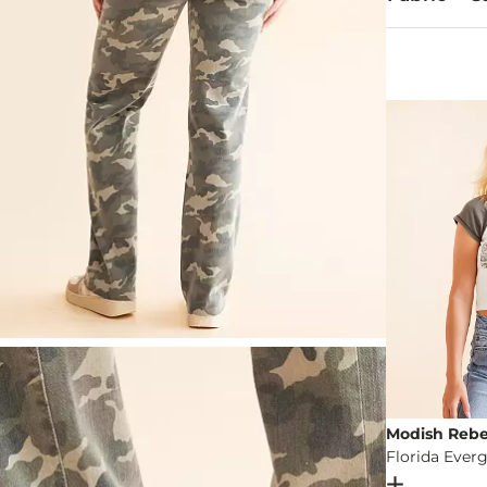
94% Cotton, 
Machine wash 
This quality 
Imported
Modish Rebe
Open Dial