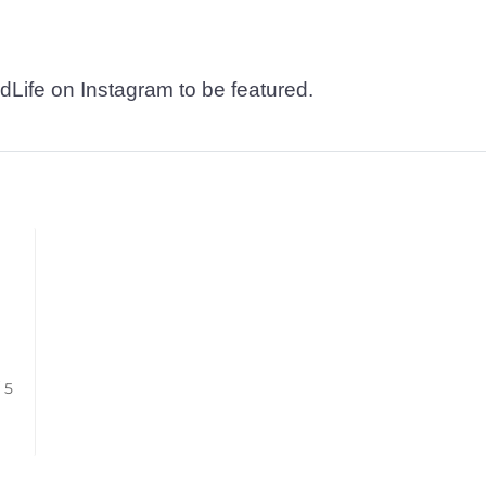
dLife on Instagram to be featured.
/ 5