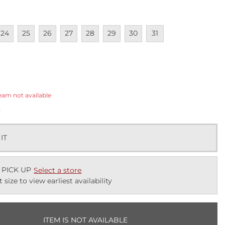
lable
navailable
Unavailable
Unavailable
Unavailable
Unavailable
Unavailable
Unavailable
Unavailable
24
25
26
27
28
29
30
31
ected
eam not available
k
 IT
 PICK UP
Select a store
t size to view earliest availability
ITEM IS NOT AVAILABLE