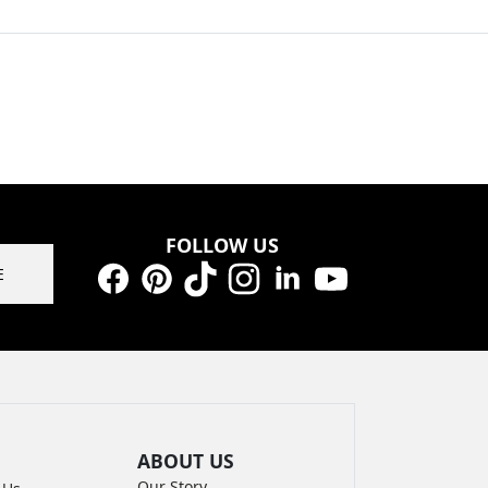
FOLLOW US
E
Facebook
Pinterest
TikTok
Instagram
LinkedIn
YouTube
ABOUT US
Our Story