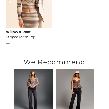
Willow & Root
Striped Mesh Top
Open Dialog
- Quick Add -
Striped Mesh Top
We Recommend