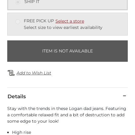
SHIP IT
FREE PICK UP
Select a store
Select size to view earliest availability
ITEM IS NOT AVAILABLE
Add to Wish List
Details
Stay with the trends in these Logan dad jeans. Featuring
a comfortable relaxed fit and a bit of destruction to add
some edge to your look!
High rise