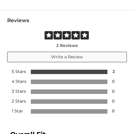
Reviews
2 Reviews
Write a Review
5 Stars
2
4 Stars
0
3 Stars
0
2 Stars
0
1 Star
0