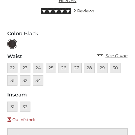
HIDDEN
Rated 5 out of 5 stars by 2 reviewers
2 Reviews
Color
:
Black
Size Guide
Waist
Unavailable
Unavailable
Unavailable
Unavailable
Unavailable
Unavailable
Unavailable
Unavailable
Unavailable
Unava
22
23
24
25
26
27
28
29
30
Unavailable
Unavailable
31
32
34
Inseam
Unavailable
Unavailable
31
33
Out of stock