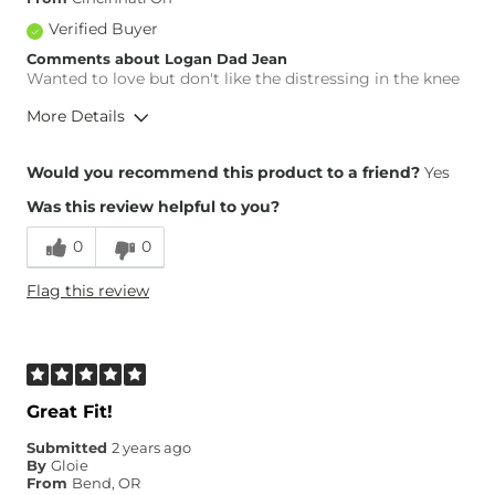
Verified Buyer
Comments about Logan Dad Jean
Wanted to love but don't like the distressing in the knee
More Details
Overall Fit
Would you recommend this product to a friend?
Yes
Was this review helpful to you?
Runs Small
Runs Large
0
0
Waist Fit
True to Size
Flag this review
Hips/Thighs/Rear Fit
True to Size
Rise
High
Inseam
Long
Great Fit!
Submitted
2 years ago
By
Gloie
From
Bend, OR