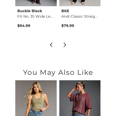
Buckle Black
BKE
HIDD
e St…
Fit No. 35 Wide Leg…
Andi Classic Straig…
$94.99
$79.99
$76.9
You May Also Like