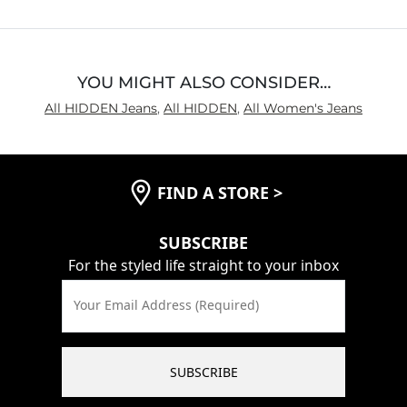
Inseam
True to Size
YOU MIGHT ALSO CONSIDER…
All HIDDEN Jeans
,
All HIDDEN
,
All Women's Jeans
FIND A STORE
>
SUBSCRIBE
For the styled life straight to your inbox
Your Email Address (Required)
SUBSCRIBE