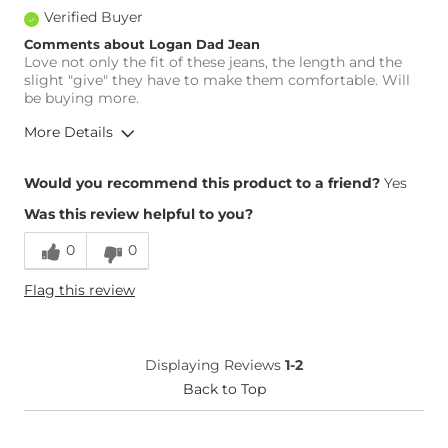
Verified Buyer
Comments about Logan Dad Jean
Love not only the fit of these jeans, the length and the
slight "give" they have to make them comfortable. Will
be buying more.
More Details
Overall Fit
Would you recommend this product to a friend?
Yes
Was this review helpful to you?
Runs Small
Runs Large
0
0
Height
5'9"
Flag this review
Weight
170-180 lbs
Age
45-54
What Size Did You Purchase
14
Displaying Reviews
1-2
(Womens)?
Waist Fit
Back to Top
True to Size
Hips/Thighs/Rear Fit
True to Size
Rise
True to Rise