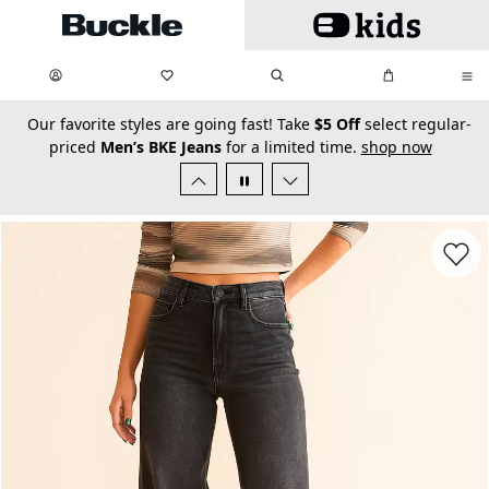
Skip to main content
My Favorites:
items
Search
My Bag:
items
0
0
secondary-featured-text
Our favorite styles are going fast! Take
$5 Off
select regular-
priced
Men’s BKE Jeans
for a limited time.
shop now
Favorit