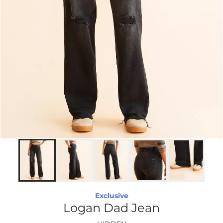
Exclusive
Logan Dad Jean