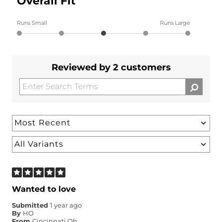
Overall Fit
Runs Small
Runs Large
Reviewed by 2 customers
Wanted to love
Submitted
1 year ago
By
HO
From
Cincinnati Oh