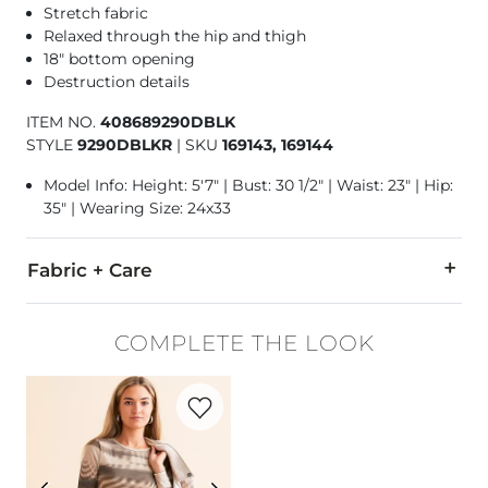
Stretch fabric
Relaxed through the hip and thigh
18" bottom opening
Destruction details
ITEM NO.
408689290DBLK
STYLE
9290DBLKR
|
SKU
169143, 169144
Model Info: Height: 5'7" | Bust: 30 1/2" | Waist: 23" | Hip:
35" | Wearing Size: 24x33
Fabric + Care
93% Cotton, 5% Polyester, 2% Spandex.
COMPLETE THE LOOK
Machine wash cold. Do not bleach. Tumble dry low. Iron low.
Favorite product -
Striped Mesh Top
This quality denim is hand-finished for a unique look. It will
Imported