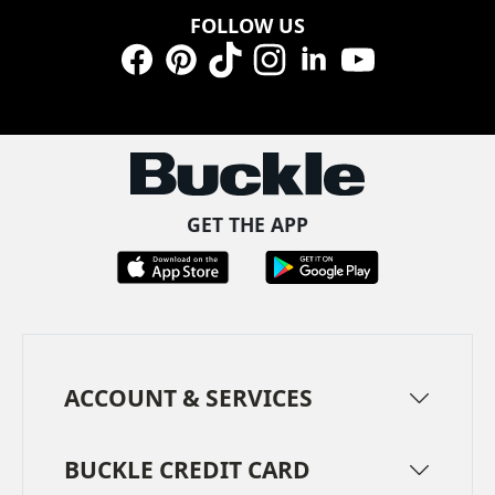
FOLLOW US
Facebook
Pinterest
TikTok
Instagram
LinkedIn
YouTube
GET THE APP
ACCOUNT & SERVICES
BUCKLE CREDIT CARD