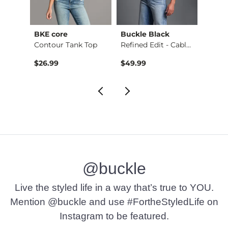
BKE core
Buckle Black
BKE c
Ruffle Lace Peplum …
Contour Tank Top
Refined Edit - Cabl…
$26.99
$49.99
$16.9
@buckle
Live the styled life in a way that’s true to YOU.
Mention @buckle and use #FortheStyledLife on
Instagram to be featured.