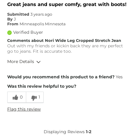
Great jeans and super comfy, great with boots!
Submitted
3 years ago
By
J
From
Minneapolis Minnesota
Verified Buyer
Comments about Nori Wide Leg Cropped Stretch Jean
Out with my friends or kickin back they are my perfect
go to jeans. Fit is accurate too.
More Details
Overall Fit
Would you recommend this product to a friend?
Yes
Was this review helpful to you?
Runs Small
Runs Large
0
1
Height
5'3"
Flag this review
Weight
100-110 lbs
Age
55-64
What Size Did You Purchase
26 waist
Displaying Reviews
1-2
(Womens)?