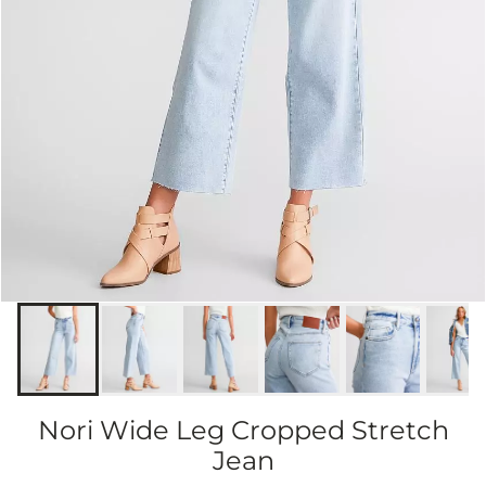
Nori Wide Leg Cropped Stretch
Jean