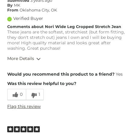
Submitted
3 years ago
By
MK
From
Oklahoma City, OK
Verified Buyer
Comments about Nori Wide Leg Cropped Stretch Jean
These jeans are the softest, stretchiest (but form fitting,
they don't stretch out) jeans I own and I will be buying
more! High quality material and looks great after
washing. Great purchase!
More Details
Height
5'2"
Would you recommend this product to a friend?
Yes
Weight
130-140 lbs
Was this review helpful to you?
Age
45-54
0
1
Flag this review