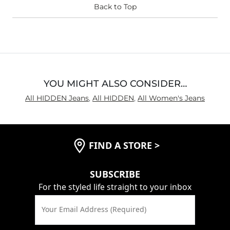
Waist Fit
Back to Top
True to Size
Hips/Thighs/Rear Fit
True to Size
Rise
True to Rise
Inseam
True to Size
YOU MIGHT ALSO CONSIDER…
All HIDDEN Jeans
,
All HIDDEN
,
All Women's Jeans
FIND A STORE
>
SUBSCRIBE
For the styled life straight to your inbox
Your Email Address (Required)