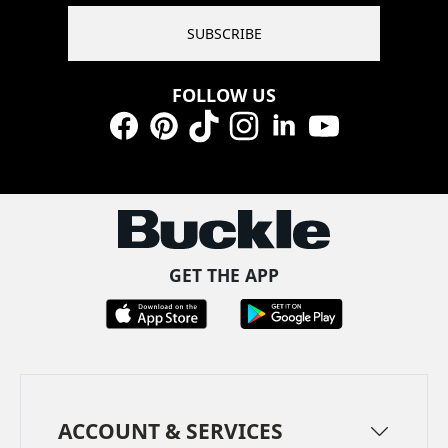
SUBSCRIBE
FOLLOW US
Facebook
Pinterest
TikTok
Instagram
LinkedIn
YouTube
GET THE APP
ACCOUNT & SERVICES