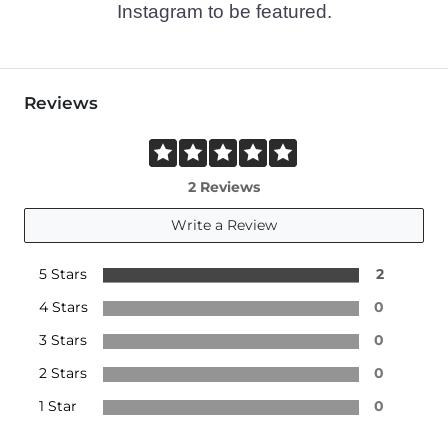
Instagram to be featured.
Reviews
2 Reviews
Write a Review
5 Stars
2
4 Stars
0
3 Stars
0
2 Stars
0
1 Star
0