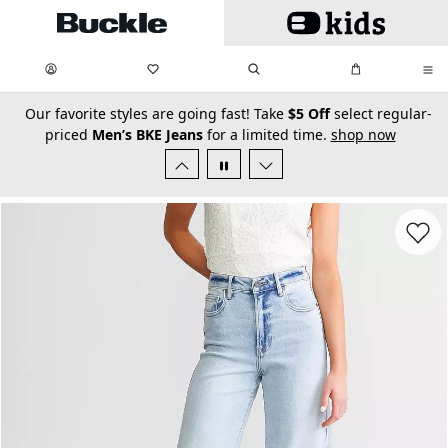
Skip to main content
My Favorites:
items
Search
My Bag:
items
0
0
secondary-featured-text
Our favorite styles are going fast! Take
$5 Off
select regular-
priced
Men’s BKE Jeans
for a limited time.
shop now
Favorit