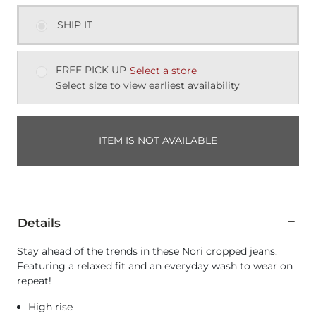
SHIP IT
FREE PICK UP
Select a store
Select size to view earliest availability
ITEM IS NOT AVAILABLE
Details
Stay ahead of the trends in these Nori cropped jeans.
Featuring a relaxed fit and an everyday wash to wear on
repeat!
High rise