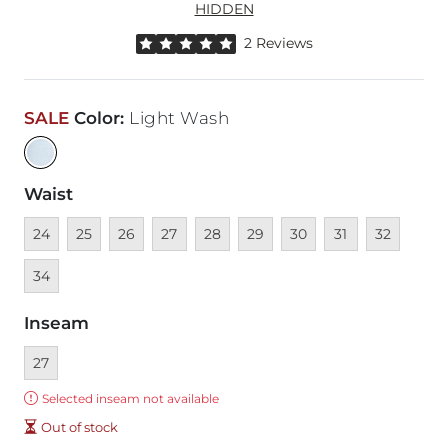
HIDDEN
Rated 5 out of 5 stars by 2 reviewers
2 Reviews
SALE
Color
:
Light Wash
Waist
Unavailable
Unavailable
Unavailable
Unavailable
Unavailable
Unavailable
Unavailable
Unavailable
Unavailable
Unava
24
25
26
27
28
29
30
31
32
34
Inseam
Currently selected
27
Error:
Selected inseam not available
Out of stock