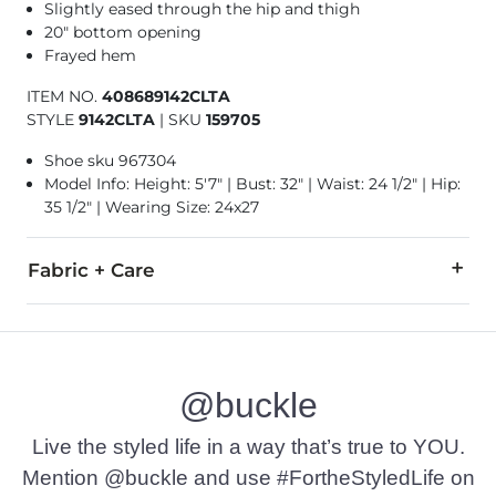
Slightly eased through the hip and thigh
20" bottom opening
Frayed hem
ITEM NO.
408689142CLTA
STYLE
9142CLTA
|
SKU
159705
Shoe sku 967304
Model Info: Height: 5'7" | Bust: 32" | Waist: 24 1/2" | Hip:
35 1/2" | Wearing Size: 24x27
Fabric + Care
93% Cotton, 5% Polyester, 2% Spandex.
Machine wash cold. Do not bleach. Tumble dry low. Iron low.
@buckle
This quality denim is hand-finished for a unique look. It will
Imported
Live the styled life in a way that’s true to YOU.
Mention @buckle and use #FortheStyledLife on