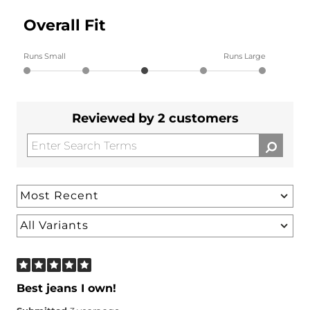
Overall Fit
Runs Small
Runs Large
Reviewed by 2 customers
Best jeans I own!