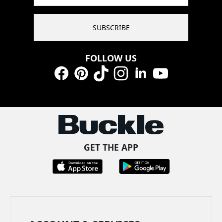
SUBSCRIBE
FOLLOW US
Facebook
Pinterest
TikTok
Instagram
LinkedIn
YouTube
GET THE APP