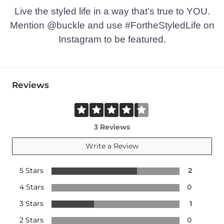
Live the styled life in a way that’s true to YOU.
Mention @buckle and use #FortheStyledLife on
Instagram to be featured.
Reviews
3 Reviews
Write a Review
5 Stars
2
4 Stars
0
3 Stars
1
2 Stars
0