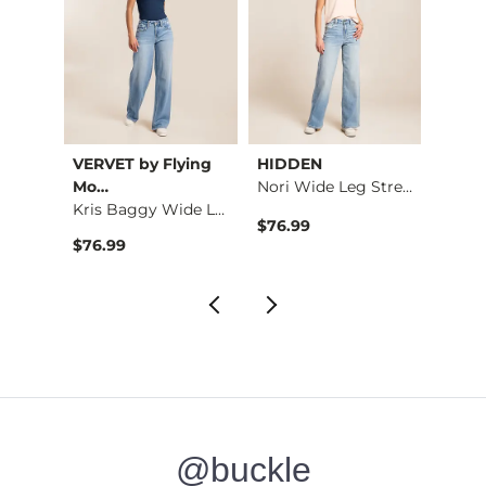
VERVET by Flying
HIDDEN
Mia
Shaping & Smoothing…
Mo…
Nori Wide Leg Stret…
Kris Baggy Wide Leg…
$34.99 , Sale Price
$76.99
$39.9
$76.99
@buckle