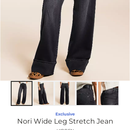
Exclusive
Nori Wide Leg Stretch Jean