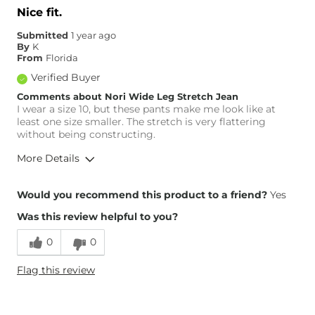
Waist Fit
Narrow / Tight
Nice fit.
Hips/Thighs/Rear Fit
True to Size
Submitted
1 year ago
Rise
True to Rise
By
K
Inseam
True to Size
From
Florida
Verified Buyer
Comments about Nori Wide Leg Stretch Jean
I wear a size 10, but these pants make me look like at
least one size smaller. The stretch is very flattering
without being constructing.
More Details
Overall Fit
Would you recommend this product to a friend?
Yes
Was this review helpful to you?
Runs Small
Runs Large
0
0
Height
5'8"
Flag this review
Weight
140-150 lbs
Age
65 or Over
What Size Did You Purchase
10