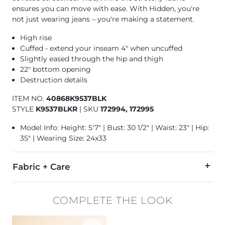
ensures you can move with ease. With Hidden, you're
not just wearing jeans – you're making a statement.
High rise
Cuffed - extend your inseam 4" when uncuffed
Slightly eased through the hip and thigh
22" bottom opening
Destruction details
ITEM NO.
40868K9537BLK
STYLE
K9537BLKR
|
SKU
172994, 172995
Model Info: Height: 5'7" | Bust: 30 1/2" | Waist: 23" | Hip:
35" | Wearing Size: 24x33
Fabric + Care
93% Cotton, 5% Polyester, 2% Spandex.
COMPLETE THE LOOK
Machine wash cold inside out with like colors. Do not bleach
Favorite product -
Notice Stitch Leather