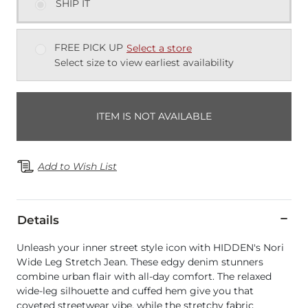
SHIP IT
FREE PICK UP
Select a store
Select size to view earliest availability
ITEM IS NOT AVAILABLE
Add to Wish List
Details
Unleash your inner street style icon with HIDDEN's Nori
Wide Leg Stretch Jean. These edgy denim stunners
combine urban flair with all-day comfort. The relaxed
wide-leg silhouette and cuffed hem give you that
coveted streetwear vibe, while the stretchy fabric