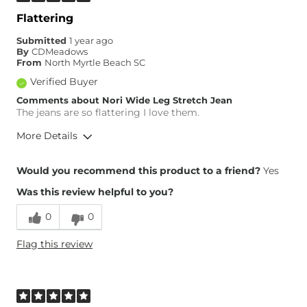
Waist Fit
Narrow / Tight
Flattering
Hips/Thighs/Rear Fit
Narrow / Tight
Submitted
1 year ago
Rise
True to Rise
By
CDMeadows
Inseam
True to Size
From
North Myrtle Beach SC
Verified Buyer
Comments about Nori Wide Leg Stretch Jean
The jeans are so flattering I love them.
More Details
Overall Fit
Would you recommend this product to a friend?
Yes
Was this review helpful to you?
Runs Small
Runs Large
0
0
Height
5'8"
Flag this review
Weight
140-150 lbs
Age
65 or Over
What Size Did You Purchase
29 waist
(Womens)?