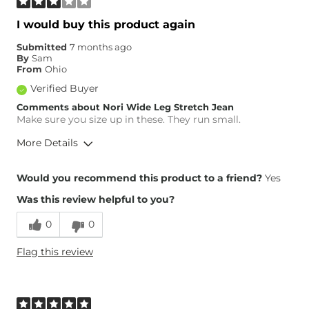
I would buy this product again
Submitted
7 months ago
By
Sam
From
Ohio
Verified Buyer
Comments about Nori Wide Leg Stretch Jean
Make sure you size up in these. They run small.
More Details
Overall Fit
Would you recommend this product to a friend?
Yes
Was this review helpful to you?
Runs Small
Runs Large
0
0
Height
5'2"
Flag this review
Weight
140-150 lbs
Age
35-44
What Size Did You Purchase
26 waist
(Womens)?