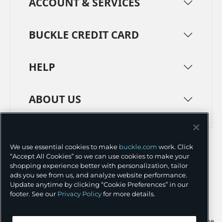
ACCOUNT & SERVICES
BUCKLE CREDIT CARD
HELP
ABOUT US
TERMS
PRIVACY POLICY
We use essential cookies to make
buckle.com
work. Click
TRANSPARENCY IN SUPPLY CHAINS
ACCESSIBILITY
“Accept All Cookies” so we can use cookies to make your
shopping experience better with personalization, tailor
COOKIE PREFERENCES
ads you see from us, and analyze website performance.
Update anytime by clicking “Cookie Preferences” in our
©
2026 BUCKLE INC.
footer. See our
Privacy Policy
for more details.
Apple and the Apple logo are trademarks of Apple Inc., registered in the