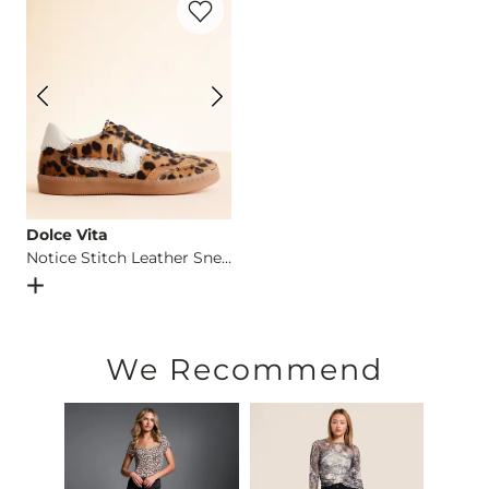
Imported
Dolce Vita
Notice Stitch Leather Sneaker
Open Dialog
- Quick Add -
Notice Stitch Leather Sneaker
We Recommend