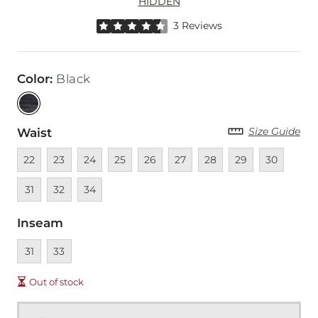
HIDDEN
Rated 4.5 out of 5 stars by 3 reviewers
3 Reviews
Color
:
Black
Size Guide
Waist
Unavailable
Unavailable
Unavailable
Unavailable
Unavailable
Unavailable
Unavailable
Unavailable
Unavailable
Unava
22
23
24
25
26
27
28
29
30
Unavailable
Unavailable
31
32
34
Inseam
Unavailable
Unavailable
31
33
Out of stock