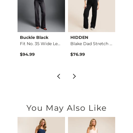
Buckle Black
HIDDEN
BKE
Ultra…
Fit No. 35 Wide Leg…
Blake Dad Stretch J…
Stella
$94.99
$76.99
$79.9
You May Also Like