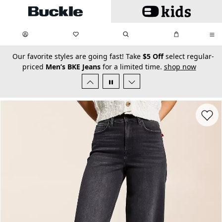
Skip to main content
My Favorites:
items
Search
My Bag:
items
0
0
secondary-featured-text
Our favorite styles are going fast! Take
$5 Off
select regular-
priced
Men’s BKE Jeans
for a limited time.
shop now
Favorit