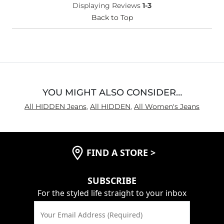
Displaying Reviews
1-3
(Womens)?
Waist Fit
Back to Top
True to Size
Hips/Thighs/Rear Fit
True to Size
Rise
True to Rise
Inseam
Long
YOU MIGHT ALSO CONSIDER…
All HIDDEN Jeans
,
All HIDDEN
,
All Women's Jeans
FIND A STORE
>
SUBSCRIBE
For the styled life straight to your inbox
Your Email Address (Required)