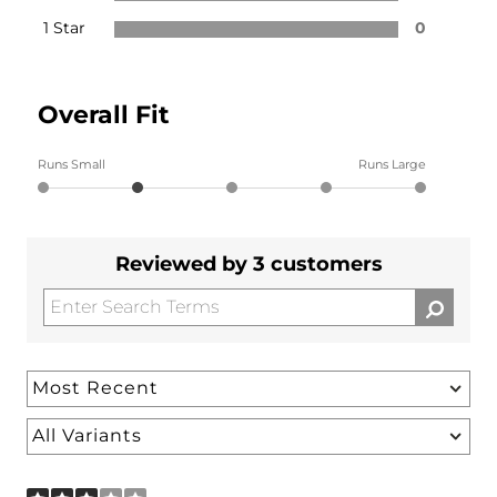
1 Star
0
Overall Fit
Runs Small
Runs Large
Reviewed by 3 customers