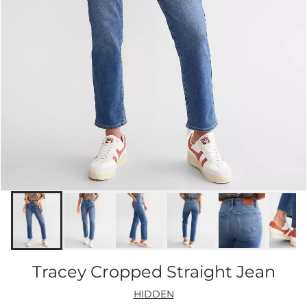
Tracey Cropped Straight Jean
HIDDEN