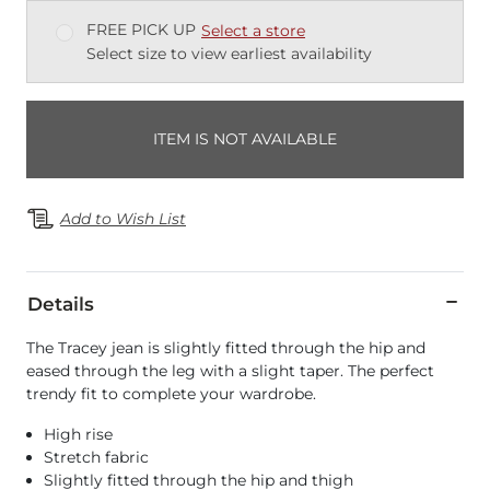
FREE PICK UP
Select a store
Select size to view earliest availability
ITEM IS NOT AVAILABLE
Add to Wish List
Details
The Tracey jean is slightly fitted through the hip and
eased through the leg with a slight taper. The perfect
trendy fit to complete your wardrobe.
High rise
Stretch fabric
Slightly fitted through the hip and thigh