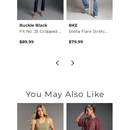
Buckle Black
BKE
BKE
Taylor Low Slung Ba…
Fit No. 35 Cropped …
Stella Flare Stretc…
Stell
$89.99
$79.99
$76.9
You May Also Like