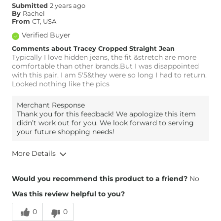
Submitted
2 years ago
By
Rachel
From
CT, USA
Verified Buyer
Comments about Tracey Cropped Straight Jean
Typically I love hidden jeans, the fit &stretch are more
comfortable than other brands.But I was disappointed
with this pair. I am 5'5&they were so long I had to return.
Looked nothing like the pics
Merchant Response
Thank you for this feedback! We apologize this item
didn’t work out for you. We look forward to serving
your future shopping needs!
More Details
Overall Fit
Would you recommend this product to a friend?
No
Was this review helpful to you?
Runs Small
Runs Large
0
0