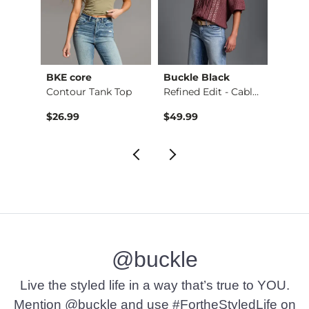
BKE core
Buckle Black
BKE c
Payton Boot Stretch…
Contour Tank Top
Refined Edit - Cabl…
$79.99 , Sale Price
9
$26.99
$49.99
$16.9
@buckle
Live the styled life in a way that’s true to YOU.
Mention @buckle and use #FortheStyledLife on