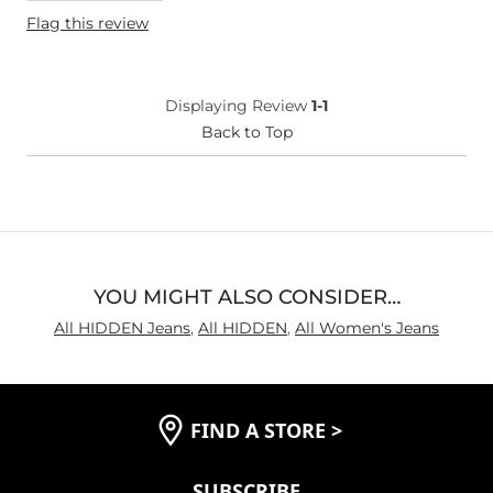
Height
5'5"
Flag this review
Weight
170-180 lbs
Age
25-34
What Size Did You Purchase
31 waist
Displaying Review
1-1
(Womens)?
Waist Fit
Back to Top
True to Size
Inseam
Long
YOU MIGHT ALSO CONSIDER…
All HIDDEN Jeans
,
All HIDDEN
,
All Women's Jeans
FIND A STORE
>
SUBSCRIBE