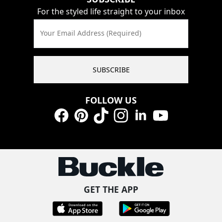
For the styled life straight to your inbox
Your Email Address (Required)
SUBSCRIBE
FOLLOW US
Facebook
Pinterest
TikTok
Instagram
LinkedIn
YouTube
GET THE APP