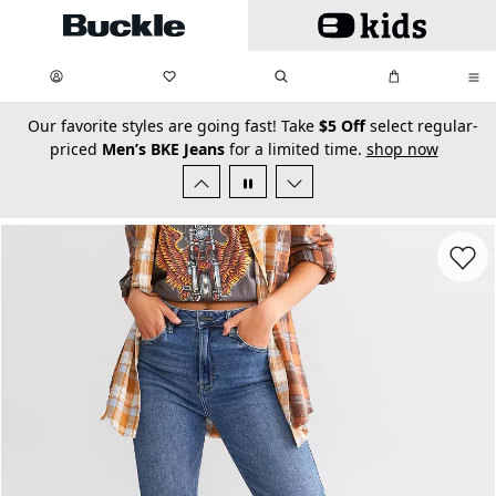
Skip to main content
My Favorites:
items
Search
My Bag:
items
0
0
secondary-featured-text
Our favorite styles are going fast! Take
$5 Off
select regular-
priced
Men’s BKE Jeans
for a limited time.
shop now
Favorit