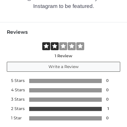
Instagram to be featured.
Reviews
1 Review
Write a Review
5 Stars
0
4 Stars
0
3 Stars
0
2 Stars
1
1 Star
0