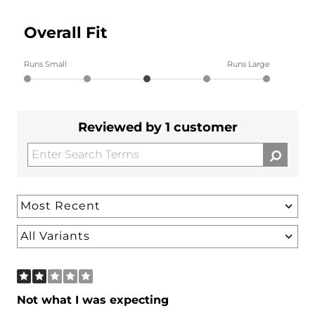
Overall Fit
Runs Small
Runs Large
Reviewed by 1 customer
Not what I was expecting