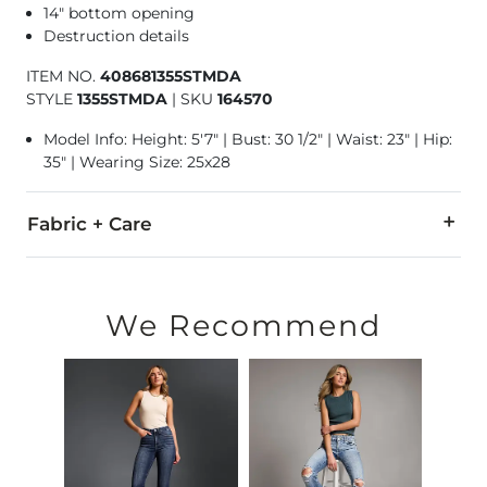
14" bottom opening
Destruction details
ITEM NO.
408681355STMDA
STYLE
1355STMDA
|
SKU
164570
Model Info: Height: 5'7" | Bust: 30 1/2" | Waist: 23" | Hip:
35" | Wearing Size: 25x28
Fabric + Care
93% Cotton, 5% Polyester, 2% Spandex.
Machine wash cold. Do not bleach. Tumble dry low. Iron low.
We Recommend
This quality denim is hand-finished for a unique look. It will
Imported