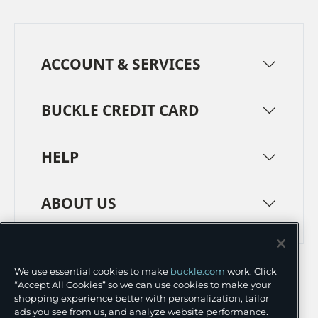
ACCOUNT & SERVICES
BUCKLE CREDIT CARD
HELP
ABOUT US
TERMS
PRIVACY POLICY
We use essential cookies to make
buckle.com
work. Click
TRANSPARENCY IN SUPPLY CHAINS
ACCESSIBILITY
“Accept All Cookies” so we can use cookies to make your
shopping experience better with personalization, tailor
COOKIE PREFERENCES
ads you see from us, and analyze website performance.