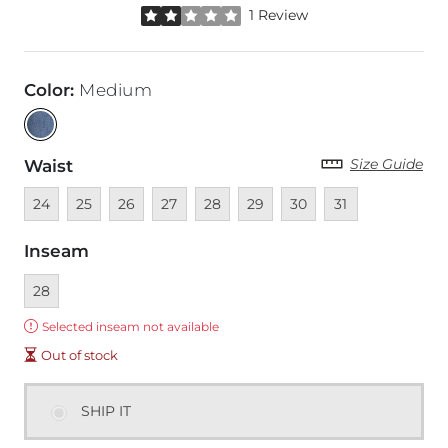
Rated 2 out of 5 stars by 1 reviewer
1 Review
Color
:
Medium
Size Guide
Waist
Unavailable
Unavailable
Unavailable
Unavailable
Unavailable
Unavailable
Unavailable
Unavailable
24
25
26
27
28
29
30
31
Inseam
Currently selected
28
Error:
Selected inseam not available
Out of stock
SHIP IT