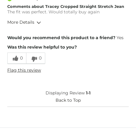
Comments about Tracey Cropped Straight Stretch Jean
The fit was perfect. Would totally buy again
More Details
Height
5'7"
Would you recommend this product to a friend?
Yes
Weight
130-140 lbs
Was this review helpful to you?
What Size Did You Purchase
27 waist
(Womens)?
0
0
Waist Fit
True to Size
Hips/Thighs/Rear Fit
True to Size
Flag this review
Rise
High
Inseam
True to Size
Displaying Review
1-1
Back to Top