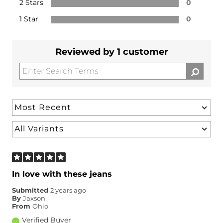
2 Stars
0
1 Star
0
Reviewed by 1 customer
In love with these jeans
Submitted
2 years ago
By
Jaxson
From
Ohio
Verified Buyer