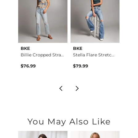
BKE
BKE
BKE
 Stra…
Billie Cropped Stra…
Stella Flare Stretc…
Stell
$76.99
$79.99
$76.9
You May Also Like