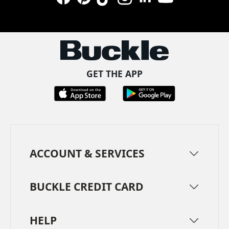
Facebook
Pinterest
TikTok
Instagram
LinkedIn
YouTube
GET THE APP
ACCOUNT & SERVICES
BUCKLE CREDIT CARD
HELP