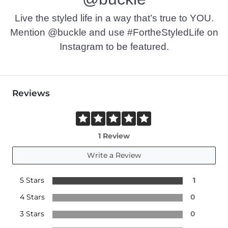
Live the styled life in a way that’s true to YOU.
Mention @buckle and use #FortheStyledLife on
Instagram to be featured.
Reviews
1 Review
Write a Review
5 Stars
1
4 Stars
0
3 Stars
0