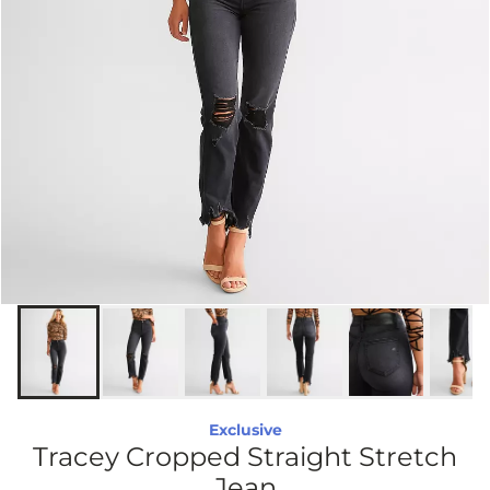
Exclusive
Tracey Cropped Straight Stretch
Jean