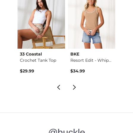
33 Coastal
BKE
Billa
Crochet Tank Top
Resort Edit - Whips…
$29.99
$34.99
$65.9
@buckle