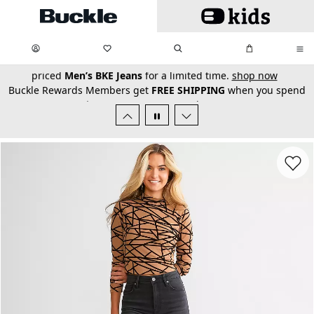
Skip to main content
My Favorites:
items
Search
My Bag:
items
0
0
secondary-featured-text
Buckle Rewards Members get
FREE SHIPPING
when you spend
$150+!
Learn More
or
Join Now
Favorit