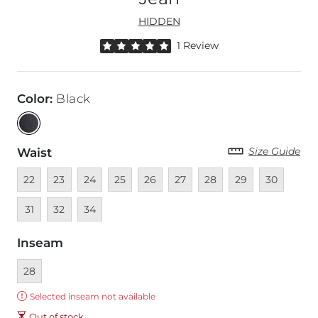
HIDDEN
Rated 5 out of 5 stars by 1 reviewer
1 Review
Color
:
Black
Size Guide
Waist
Unavailable
Unavailable
Unavailable
Unavailable
Unavailable
Unavailable
Unavailable
Unavailable
Unavailable
Unava
22
23
24
25
26
27
28
29
30
Unavailable
Unavailable
31
32
34
Inseam
Currently selected
28
Error:
Selected inseam not available
Out of stock