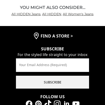
YOU MIGHT ALSO CONSIDER…
All HIDDEN Jeans
,
All HIDDEN
,
All Women's Jeans
FIND A STORE
>
SUBSCRIBE
For the styled life straight to your inbox
Your Email Address (Required)
SUBSCRIBE
FOLLOW US