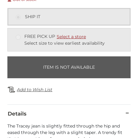
SHIP IT
FREE PICK UP
Select a store
Select size to view earliest availability
ITEM IS NOT AVAILABLE
Add to Wish List
Details
The Tracey jean is slightly fitted through the hip and
eased through the leg with a slight taper. A trendy fit