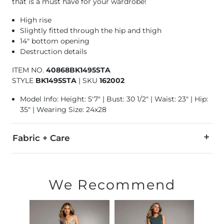
that is a must have for your wardrobe!
High rise
Slightly fitted through the hip and thigh
14" bottom opening
Destruction details
ITEM NO.
40868BK1495STA
STYLE
BK1495STA
|
SKU
162002
Model Info: Height: 5'7" | Bust: 30 1/2" | Waist: 23" | Hip:
35" | Wearing Size: 24x28
Fabric + Care
65% Cotton, 21% Rayon, 11% Polyester, 3% Spandex.
Machine wash cold. Do not bleach. Tumble dry low. Iron low.
We Recommend
This quality denim is hand-finished for a unique look. It will
Imported