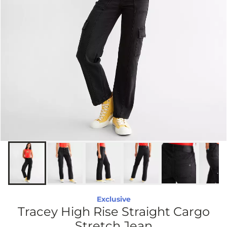
Exclusive
Tracey High Rise Straight Cargo
Stretch Jean