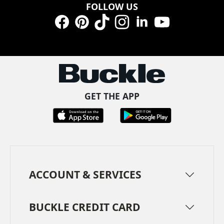
FOLLOW US
Facebook
Pinterest
TikTok
Instagram
LinkedIn
YouTube
GET THE APP
ACCOUNT & SERVICES
BUCKLE CREDIT CARD