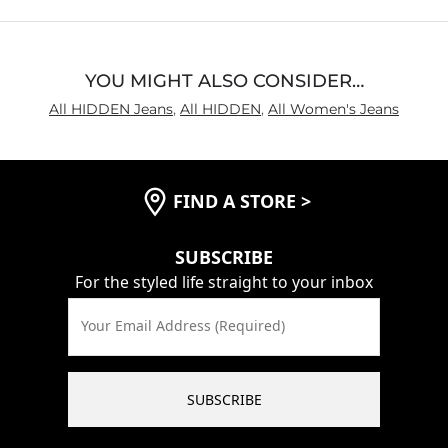
Inseam
True to Size
YOU MIGHT ALSO CONSIDER…
All HIDDEN Jeans
,
All HIDDEN
,
All Women's Jeans
FIND A STORE
>
SUBSCRIBE
For the styled life straight to your inbox
Your Email Address (Required)
SUBSCRIBE