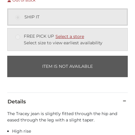
Out of stock
SHIP IT
FREE PICK UP
Select a store
Select size to view earliest availability
ITEM IS NOT AVAILABLE
Details
The Tracey jean is slightly fitted through the hip and
eased through the leg with a slight taper.
High rise