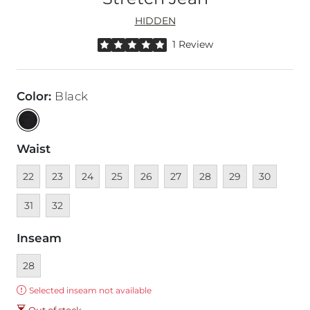
HIDDEN
Rated 5 out of 5 stars by 1 reviewer
1 Review
Color
:
Black
Waist
Unavailable
Unavailable
Unavailable
Unavailable
Unavailable
Unavailable
Unavailable
Unavailable
Unavailable
Unava
22
23
24
25
26
27
28
29
30
Unavailable
31
32
Inseam
Currently selected
28
Error:
Selected inseam not available