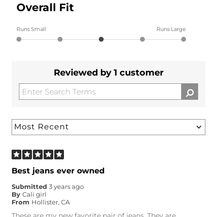
Overall Fit
Runs Small
Runs Large
Reviewed by 1 customer
Best jeans ever owned
Submitted
3 years ago
By
Cali girl
From
Hollister, CA
These are my new favorite pair of jeans. They are