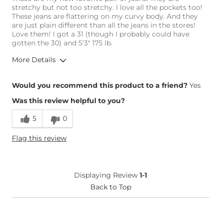
stretchy but not too stretchy. I love all the pockets too!
These jeans are flattering on my curvy body. And they
are just plain different than all the jeans in the stores!
Love them! I got a 31 (though I probably could have
gotten the 30) and 5'3" 175 lb.
More Details
Overall Fit
Would you recommend this product to a friend?
Yes
Was this review helpful to you?
Runs Small
Runs Large
5
0
Height
5'3"
Flag this review
Weight
170-180 lbs
Age
25-34
What Size Did You Purchase
31 waist
Displaying Review
1-1
(Womens)?
Waist Fit
Back to Top
True to Size
Hips/Thighs/Rear Fit
True to Size
Rise
True to Rise