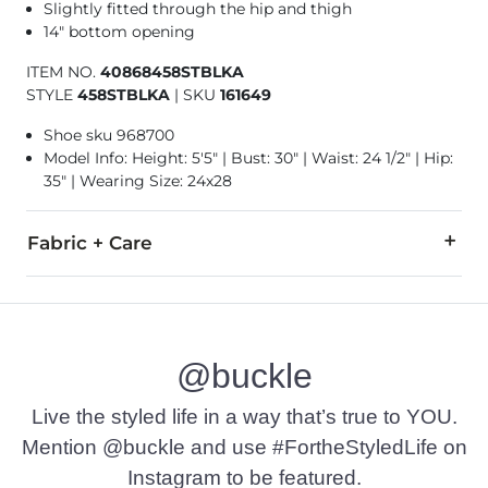
Slightly fitted through the hip and thigh
14" bottom opening
ITEM NO.
40868458STBLKA
STYLE
458STBLKA
|
SKU
161649
Shoe sku 968700
Model Info: Height: 5'5" | Bust: 30" | Waist: 24 1/2" | Hip:
35" | Wearing Size: 24x28
Fabric + Care
65% Cotton, 21% Rayon, 11% Polyester, 3% Spandex.
Machine wash cold. Do not bleach. Tumble dry low. Iron low.
@buckle
Imported
Live the styled life in a way that’s true to YOU.
Mention @buckle and use #FortheStyledLife on
Instagram to be featured.