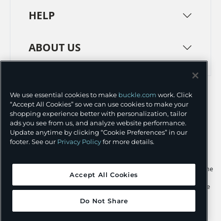
HELP
ABOUT US
TERMS
PRIVACY POLICY
We use essential cookies to make
buckle.com
work. Click
TRANSPARENCY IN SUPPLY CHAINS
ACCESSIBILITY
“Accept All Cookies” so we can use cookies to make your
shopping experience better with personalization, tailor
COOKIE PREFERENCES
ads you see from us, and analyze website performance.
Update anytime by clicking “Cookie Preferences” in our
©
2026 BUCKLE INC.
footer. See our
Privacy Policy
for more details.
Apple and the Apple logo are trademarks of Apple Inc., registered in the
Accept All Cookies
U.S. and other countries. App Store is a service mark of Apple Inc.,
registered in the U.S. and other countries. Google Play and the Google
Play logo are trademarks of Google LLC.
Do Not Share