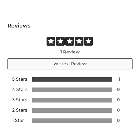
Reviews
1 Review
Write a Review
5 Stars
1
4 Stars
0
3 Stars
0
2 Stars
0
1 Star
0