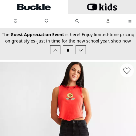
Skip to main content
My Favorites:
items
Search
My Bag:
items
0
0
secondary-featured-text
The
Guest Appreciation Event
is here! Enjoy limited-time pricing
on great styles–just in time for the new school year.
shop now
Favorit