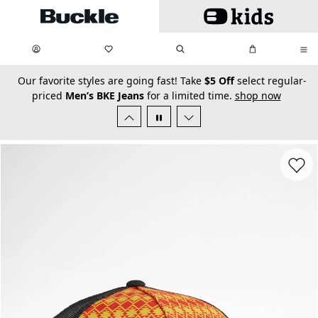
Skip to main content
My Favorites:
items
Search
My Bag:
items
0
0
secondary-featured-text
Our favorite styles are going fast! Take
$5 Off
select regular-
priced
Men’s BKE Jeans
for a limited time.
shop now
Favorit