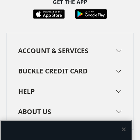
GET THE APP
ACCOUNT & SERVICES
BUCKLE CREDIT CARD
HELP
ABOUT US
TERMS
PRIVACY POLICY