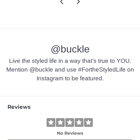
@buckle
Live the styled life in a way that’s true to YOU.
Mention @buckle and use #FortheStyledLife on
Instagram to be featured.
Reviews
No Reviews