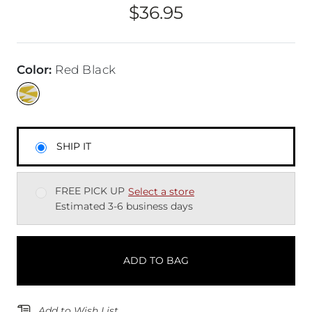
$36.95
Price
Color
:
Red Black
SHIP IT
FREE PICK UP
Select a store
Estimated 3-6 business days
ADD TO BAG
Add to Wish List