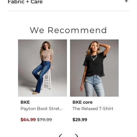
Fabric + Care
89% Polyester, 9% Cotton, 2% PU Spandex.
Imported
We Recommend
BKE
BKE core
BKE
Payton Stretch Short
Payton Boot Stretch…
The Relaxed T-Shirt
Boys 
$59.99 , Sale Price
Original Price $79.99 , Sale Price
Origin
$64.99
$79.99
$29.99
$46.9