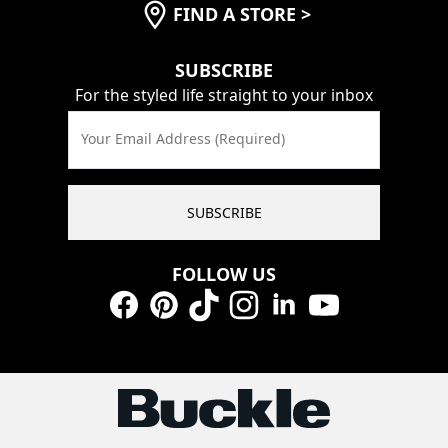
FIND A STORE
>
SUBSCRIBE
For the styled life straight to your inbox
Your Email Address (Required)
SUBSCRIBE
FOLLOW US
Facebook
Pinterest
TikTok
Instagram
LinkedIn
YouTube