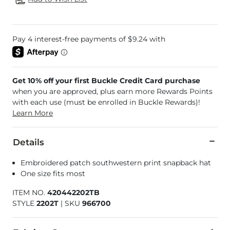
Get 10% off your first Buckle Credit Card purchase
when you are approved, plus earn more Rewards Points
with each use (must be enrolled in Buckle Rewards)!
Learn More
Details
Embroidered patch southwestern print snapback hat
One size fits most
ITEM NO.
420442202TB
STYLE
2202T
|
SKU
966700