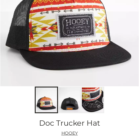
Doc Trucker Hat
HOOEY