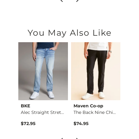
You May Also Like
BKE
Maven Co-op
Recl
Aiden Boot Stretch …
Alec Straight Stret…
The Back Nine Chino…
$76.95 , Sale Price
$72.95
$74.95
$49.9