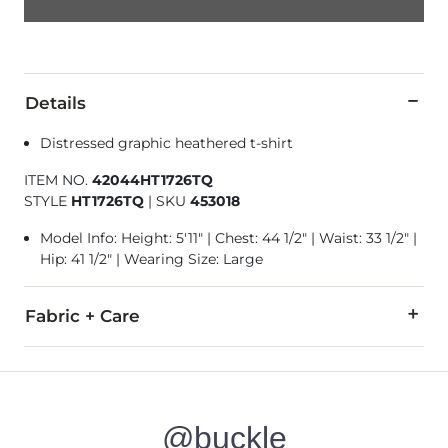
Details
Distressed graphic heathered t-shirt
ITEM NO.
42044HT1726TQ
STYLE
HT1726TQ
|
SKU
453018
Model Info: Height: 5'11" | Chest: 44 1/2" | Waist: 33 1/2" |
Hip: 41 1/2" | Wearing Size: Large
Fabric + Care
50% Cotton, 50% Polyester.
Machine wash cold with like colors. Do not bleach. Hang or 
@buckle
Imported