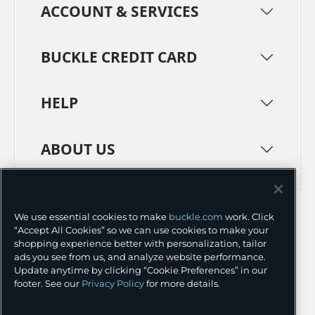
ACCOUNT & SERVICES
BUCKLE CREDIT CARD
HELP
ABOUT US
TERMS
PRIVACY POLICY
We use essential cookies to make
buckle.com
work. Click
TRANSPARENCY IN SUPPLY CHAINS
ACCESSIBILITY
“Accept All Cookies” so we can use cookies to make your
shopping experience better with personalization, tailor
COOKIE PREFERENCES
ads you see from us, and analyze website performance.
Update anytime by clicking “Cookie Preferences” in our
©
2026 BUCKLE INC.
footer. See our
Privacy Policy
for more details.