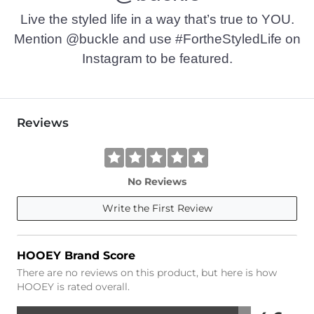
Live the styled life in a way that’s true to YOU.
Mention @buckle and use #FortheStyledLife on
Instagram to be featured.
Reviews
No Reviews
Write the First Review
HOOEY Brand Score
There are no reviews on this product, but here is how
HOOEY is rated overall.