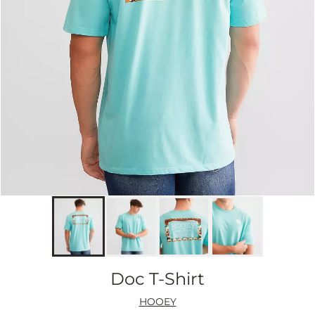
Doc T-Shirt
HOOEY