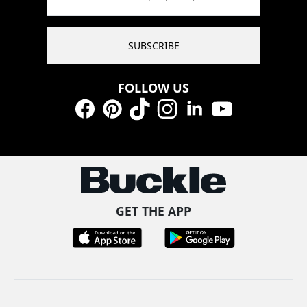
SUBSCRIBE
FOLLOW US
Facebook
Pinterest
TikTok
Instagram
LinkedIn
YouTube
GET THE APP