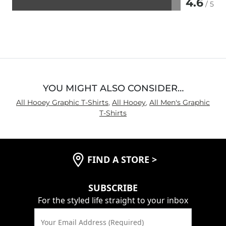
4.6
/ 5
Rated
4.6
out
of
5
YOU MIGHT ALSO CONSIDER…
All Hooey Graphic T-Shirts
,
All Hooey
,
All Men's Graphic
T-Shirts
FIND A STORE
>
SUBSCRIBE
For the styled life straight to your inbox
Your Email Address (Required)