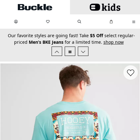
Skip to main content
My Favorites:
items
Search
My Bag:
items
0
0
secondary-featured-text
Our favorite styles are going fast! Take
$5 Off
select regular-
priced
Men’s BKE Jeans
for a limited time.
shop now
Favorit