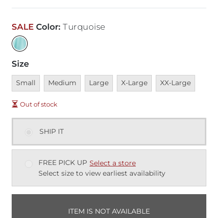
SALE
Color
:
Turquoise
Size
Unavailable
Unavailable
Unavailable
Unavailable
Unavailable
Small
Medium
Large
X-Large
XX-Large
Out of stock
SHIP IT
FREE PICK UP
Select a store
Select size to view earliest availability
ITEM IS NOT AVAILABLE