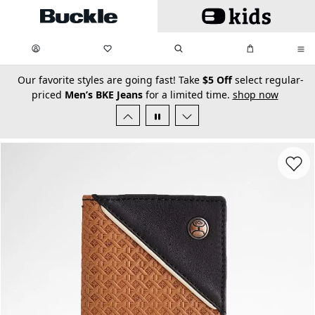
Skip to main content
My Favorites:
items
Search
My Bag:
items
0
0
secondary-featured-text
Our favorite styles are going fast! Take
$5 Off
select regular-
priced
Men’s BKE Jeans
for a limited time.
shop now
Favorit