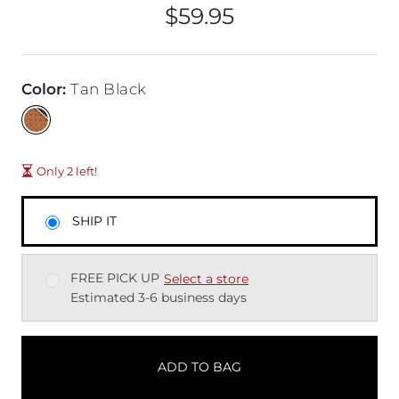
$59.95
Price
Color
:
Tan Black
Only 2 left!
SHIP IT
FREE PICK UP
Select a store
Estimated 3-6 business days
ADD TO BAG