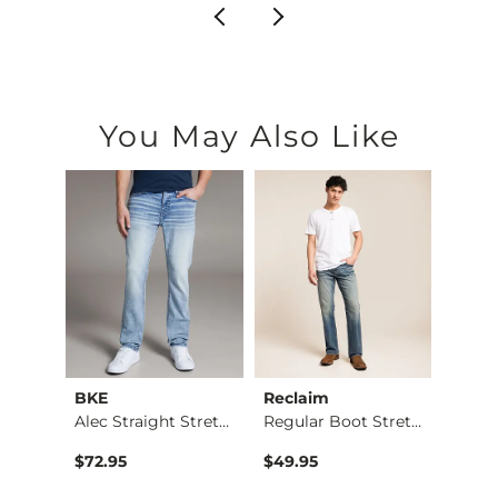
You May Also Like
BKE
Reclaim
Mave
Nine Boot Stretch J…
Alec Straight Stret…
Regular Boot Stretc…
$72.95
$49.95
$74.9