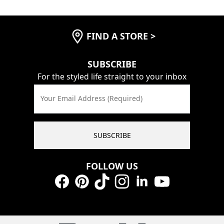
FIND A STORE
>
SUBSCRIBE
For the styled life straight to your inbox
Your Email Address (Required)
SUBSCRIBE
FOLLOW US
Facebook
Pinterest
TikTok
Instagram
LinkedIn
YouTube