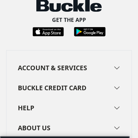
GET THE APP
ACCOUNT & SERVICES
BUCKLE CREDIT CARD
HELP
ABOUT US