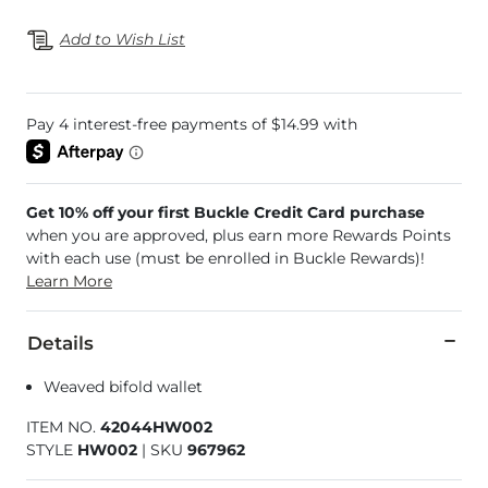
Add to Wish List
Get 10% off your first Buckle Credit Card purchase
when you are approved, plus earn more Rewards Points
with each use (must be enrolled in Buckle Rewards)!
Learn More
Details
Weaved bifold wallet
ITEM NO.
42044HW002
STYLE
HW002
|
SKU
967962