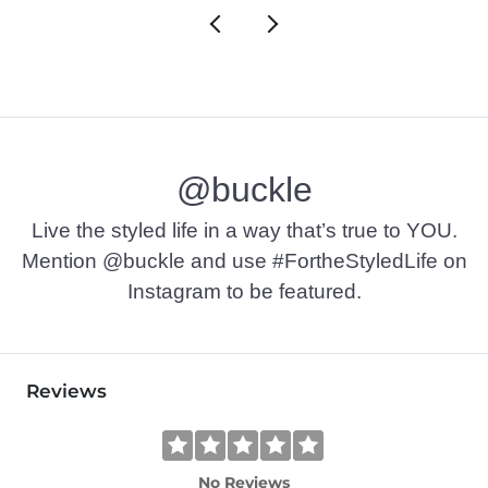
@buckle
Live the styled life in a way that’s true to YOU.
Mention @buckle and use #FortheStyledLife on
Instagram to be featured.
Reviews
No Reviews