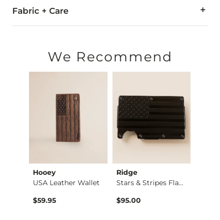
Fabric + Care
Due to the nature of leather/suede, small variances of color i
Imported
We Recommend
Hooey
Ridge
BURL
Rodeo Basket Weave …
USA Leather Wallet
Stars & Stripes Fla…
$59.95
$95.00
$69.9