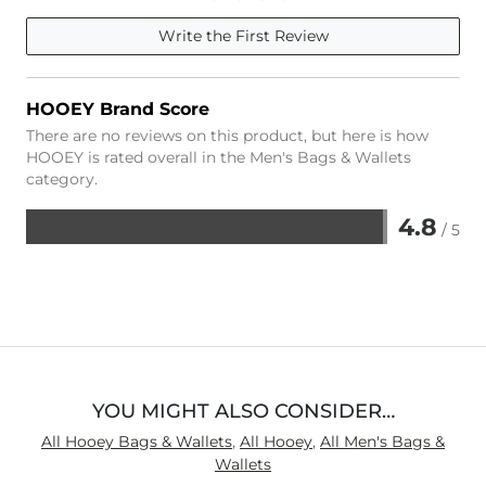
Write the First Review
HOOEY Brand Score
There are no reviews on this product, but here is how
HOOEY is rated overall in the Men's Bags & Wallets
category.
4.8
/ 5
Rated
4.8
out
of
5
YOU MIGHT ALSO CONSIDER…
All Hooey Bags & Wallets
,
All Hooey
,
All Men's Bags &
Wallets