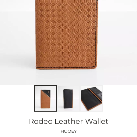
Rodeo Leather Wallet
HOOEY