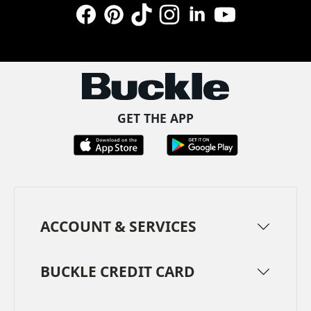
Facebook
Pinterest
TikTok
Instagram
LinkedIn
YouTube
GET THE APP
ACCOUNT & SERVICES
BUCKLE CREDIT CARD