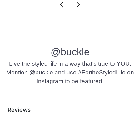
@buckle
Live the styled life in a way that’s true to YOU.
Mention @buckle and use #FortheStyledLife on
Instagram to be featured.
Reviews