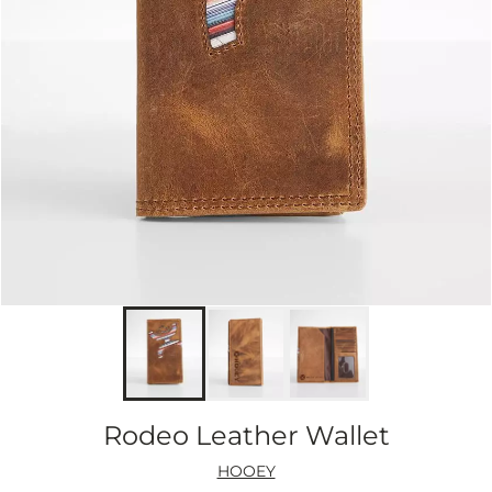
Rodeo Leather Wallet
HOOEY