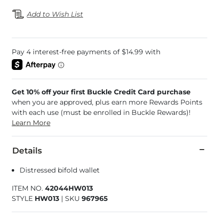
Add to Wish List
Get 10% off your first Buckle Credit Card purchase
when you are approved, plus earn more Rewards Points
with each use (must be enrolled in Buckle Rewards)!
Learn More
Details
Distressed bifold wallet
ITEM NO.
42044HW013
STYLE
HW013
|
SKU
967965