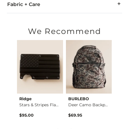
Fabric + Care
Due to the nature of leather/suede, small variances of color i
Imported
We Recommend
Ridge
BURLEBO
BURL
Weaved Leather Wall…
Stars & Stripes Fla…
Deer Camo Backpack
$95.00
$69.95
$69.9