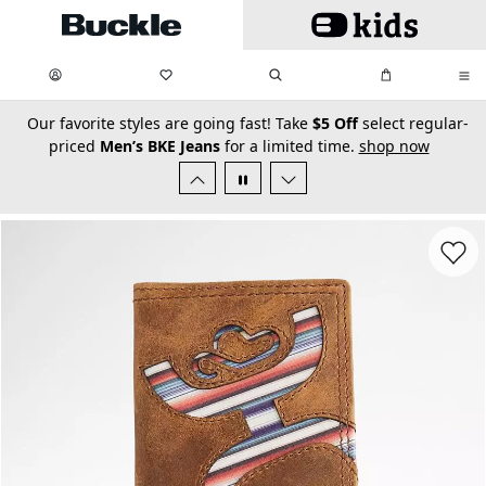
Skip to main content
My Favorites:
items
Search
My Bag:
items
0
0
secondary-featured-text
Our favorite styles are going fast! Take
$5 Off
select regular-
priced
Men’s BKE Jeans
for a limited time.
shop now
Favorit