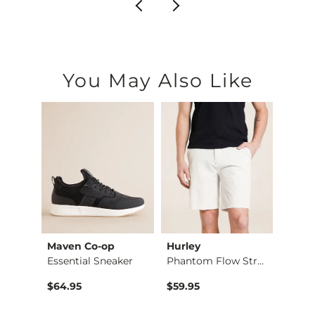
You May Also Like
Maven Co-op
Hurley
BKE
Aiden Boot Stretch …
Essential Sneaker
Phantom Flow Stretc…
Alec 
$64.95
$59.95
$72.9