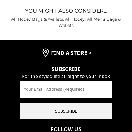
YOU MIGHT ALSO CONSIDER…
All Hooey Bags & Wallets
,
All Hooey
,
All Men's Bags &
Wallets
FIND A STORE
>
SUBSCRIBE
For the styled life straight to your inbox
Your Email Address (Required)
SUBSCRIBE
FOLLOW US