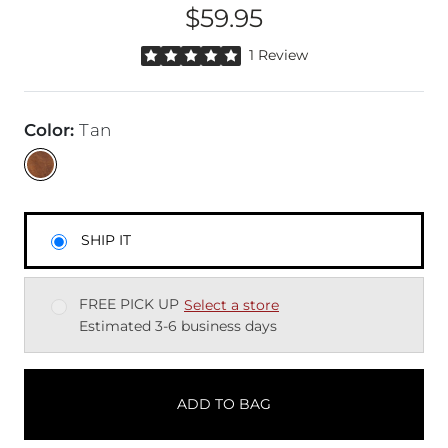
$59.95
Price
Rated 5 out of 5 stars by 1 reviewer
1 Review
Color
:
Tan
SHIP IT
FREE PICK UP
Select a store
Estimated 3-6 business days
ADD TO BAG