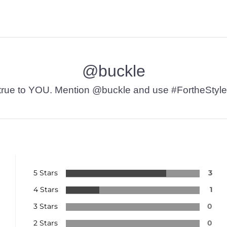
@buckle
t’s true to YOU. Mention @buckle and use #FortheStyle
5 Stars
3
4 Stars
1
3 Stars
0
2 Stars
0