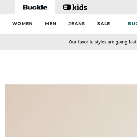
Skip to main content
WOMEN
MEN
JEANS
SALE
BU
secondary-featured-text
Our favorite styles are going fast