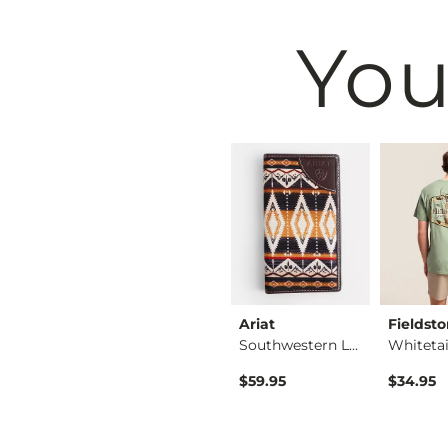
You
BKE
Ariat
Fieldst
Shirt
Basic T-Shirt
Southwestern Leathe…
ice
$16.95
$59.95
$34.95