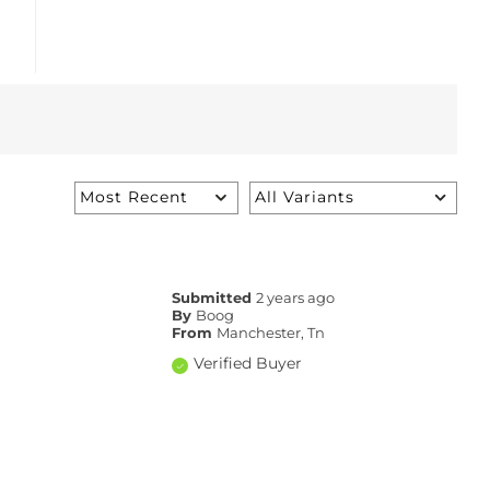
Submitted
2 years ago
By
Boog
From
Manchester, Tn
Verified Buyer