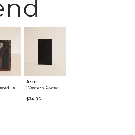
end
Ariat
Hooey
Ariat
Embroidered Leather…
Western Rodeo Leath…
Gambler Leather Mon…
$34.95
$64.95
$46.95