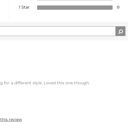
1 Star
0
 for a different style. Loved this one though.
 this review