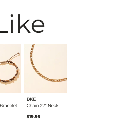
Like
BKE
BKE
BKE
Bracelet
Chain 22" Necklace
Chain Link 23" Neck…
$19.95
$19.95
$12.95