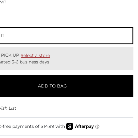
wn
 IT
 PICK UP
Select a store
ated 3-6 business days
ADD TO BAG
ish List