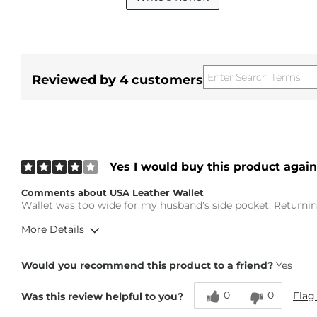
Reviewed by 4 customers
Yes I would buy this product again
Comments about USA Leather Wallet
Wallet was too wide for my husband's side pocket. Returning
More Details
Height
5'6"
Would you recommend this product to a friend?
Yes
Weight
100-110 lbs
Age
55-64
0
0
Flag
Was this review helpful to you?