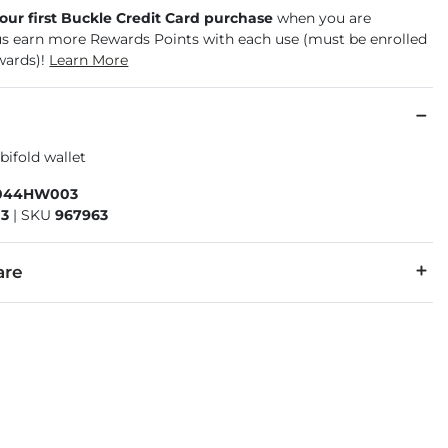
your first Buckle Credit Card purchase
when you are
us earn more Rewards Points with each use (must be enrolled
wards)!
Learn More
ifold wallet
044HW003
3
|
SKU
967963
are
ture of leather/suede, small variances of color in the skin may oc