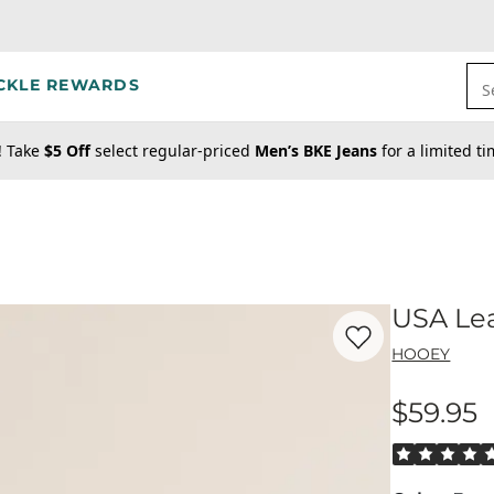
CKLE REWARDS
S
! Take
$5 Off
select regular-priced
Men’s BKE Jeans
for a limited t
USA Lea
Favorite product -
US
HOOEY
$59.95
Price
Rated 5 out o