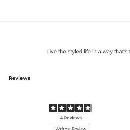
Live the styled life in a way tha
Reviews
4 Reviews
Write a Review