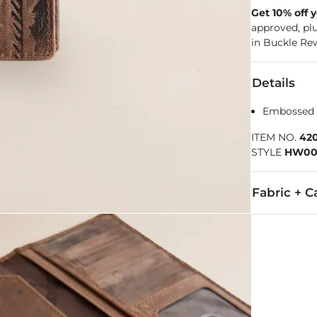
Get 10% off 
approved, pl
in Buckle Re
Details
Embossed b
ITEM NO.
42
STYLE
HW00
Fabric + C
Due to the na
Imported