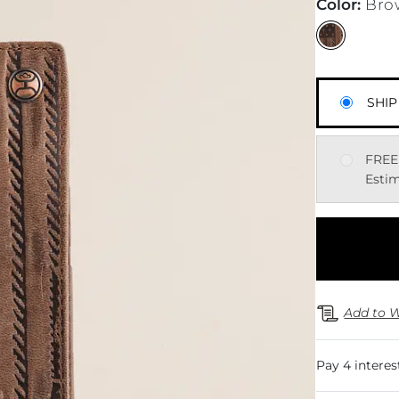
Color
:
Bro
SHIP
FREE
Estim
Add to W