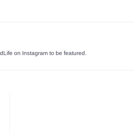
dLife on Instagram to be featured.