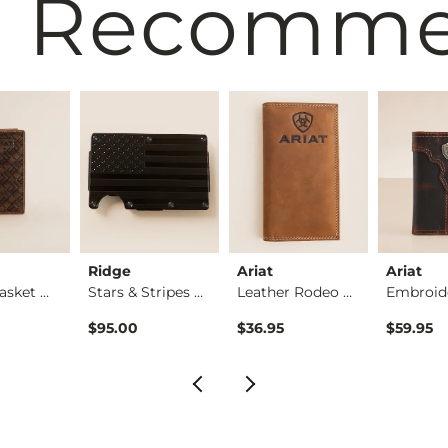
 Recomm
Ridge
Ariat
Ariat
Rodeo Basket Weave …
Stars & Stripes Fla…
Leather Rodeo Check…
$95.00
$36.95
$59.95