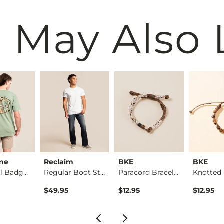
 May Also 
one
Reclaim
BKE
BKE
Whitetail Badge T-S…
Regular Boot Stretc…
Paracord Bracelet
Knotted 
$49.95
$12.95
$12.95