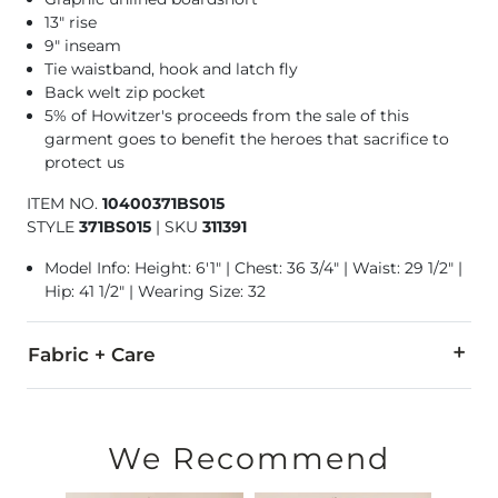
13" rise
9" inseam
Tie waistband, hook and latch fly
Back welt zip pocket
5% of Howitzer's proceeds from the sale of this
garment goes to benefit the heroes that sacrifice to
protect us
ITEM NO.
10400371BS015
STYLE
371BS015
|
SKU
311391
Model Info: Height: 6'1" | Chest: 36 3/4" | Waist: 29 1/2" |
Hip: 41 1/2" | Wearing Size: 32
Fabric + Care
90% Polyester, 10% Spandex.
Machine wash cold water inside out. Do not bleach. Line dry. 
We Recommend
Swimwear and Under Garment Return Policy: Garment can only