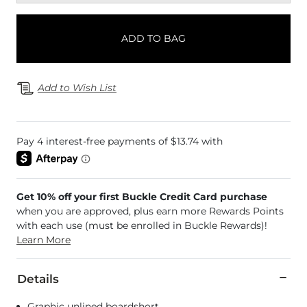
ADD TO BAG
Add to Wish List
Get 10% off your first Buckle Credit Card purchase
when you are approved, plus earn more Rewards Points
with each use (must be enrolled in Buckle Rewards)!
Learn More
Details
Graphic unlined boardshort