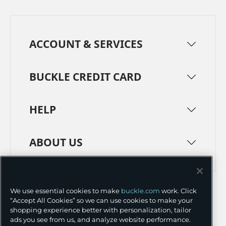
ACCOUNT & SERVICES
BUCKLE CREDIT CARD
HELP
ABOUT US
TERMS
PRIVACY POLICY
We use essential cookies to make
buckle.com
work. Click
TRANSPARENCY IN SUPPLY CHAINS
ACCESSIBILITY
“Accept All Cookies” so we can use cookies to make your
shopping experience better with personalization, tailor
COOKIE PREFERENCES
ads you see from us, and analyze website performance.