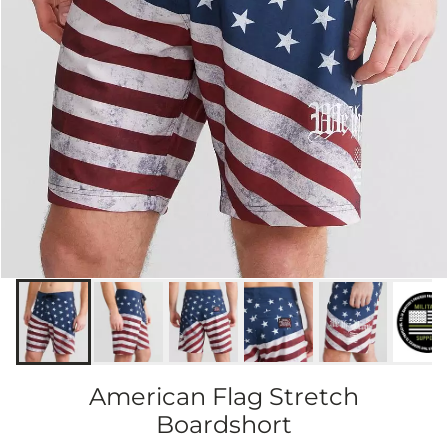
American Flag Stretch
Boardshort