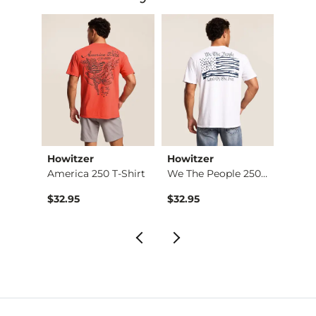
Howitzer
Howitzer
Chan
ra Pa…
America 250 T-Shirt
We The People 250 T…
Jack D
$32.95
$32.95
$32.9