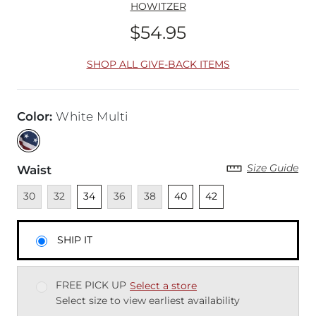
HOWITZER
$54.95
Price
SHOP ALL GIVE-BACK ITEMS
Color
:
White Multi
Size Guide
Waist
Unavailable
Unavailable
Unselected
Unavailable
Unavailable
Unselected
Unselected
30
32
34
36
38
40
42
SHIP IT
FREE PICK UP
Select a store
Select size to view earliest availability