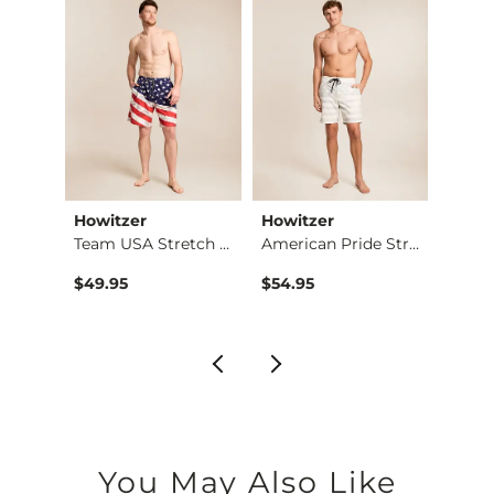
Imported
Howitzer
Howitzer
Afflic
Frostbite Stretch B…
Team USA Stretch Sw…
American Pride Stre…
$49.95
$54.95
$68.9
You May Also Like