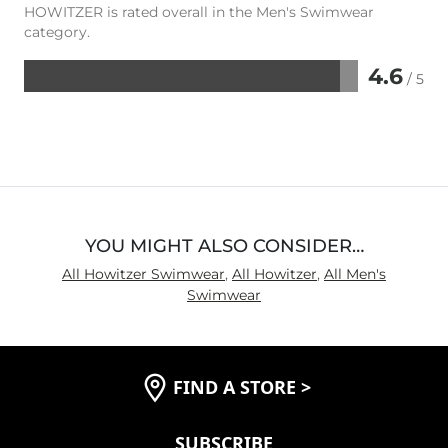
HOWITZER is rated overall in the Men's Swimwear
category.
4.6
/ 5
Rated
4.6
out
of
5
YOU MIGHT ALSO CONSIDER…
All Howitzer Swimwear
,
All Howitzer
,
All Men's
Swimwear
FIND A STORE
>
SUBSCRIBE