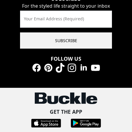
For the styled life straight to your inbox
Your Email Address (Required)
SUBSCRIBE
FOLLOW US
Facebook
Pinterest
TikTok
Instagram
LinkedIn
YouTube
GET THE APP