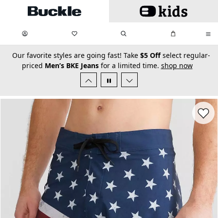
Skip to main content
My Favorites:
items
Search
My Bag:
items
0
0
secondary-featured-text
Our favorite styles are going fast! Take
$5 Off
select regular-
priced
Men’s BKE Jeans
for a limited time.
shop now
Favorit