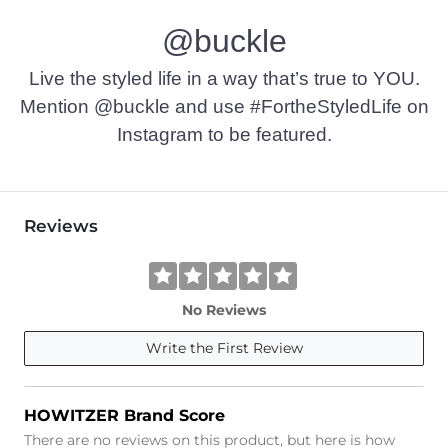
@buckle
Live the styled life in a way that’s true to YOU.
Mention @buckle and use #FortheStyledLife on
Instagram to be featured.
Reviews
No Reviews
Write the First Review
HOWITZER Brand Score
There are no reviews on this product, but here is how