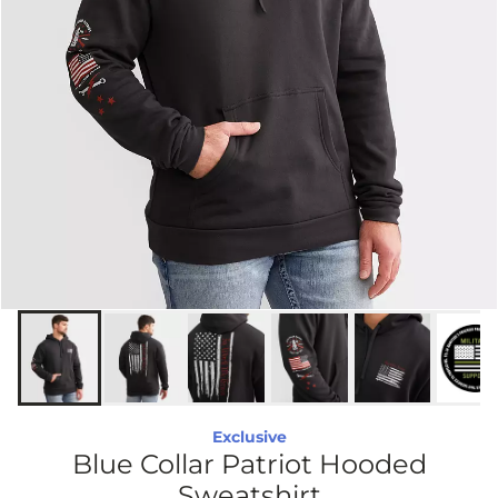
Exclusive
Blue Collar Patriot Hooded
Sweatshirt