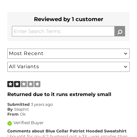
Reviewed by 1 customer
Returned due to it runs extremely small
Submitted
3 years ago
By
Stephit
From
Ok
Verified Buyer
Comments about Blue Collar Patriot Hooded Sweatshirt
I bought for my 6'2 husband got a 3X - was smaller than