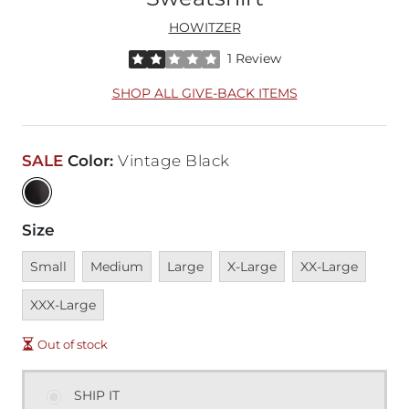
HOWITZER
Rated 2 out of 5 stars by 1 reviewer
1 Review
SHOP ALL GIVE-BACK ITEMS
SALE
Color
:
Vintage Black
Size
Unavailable
Unavailable
Unavailable
Unavailable
Unavailable
Unava
Small
Medium
Large
X-Large
XX-Large
XXX-Large
Out of stock
SHIP IT