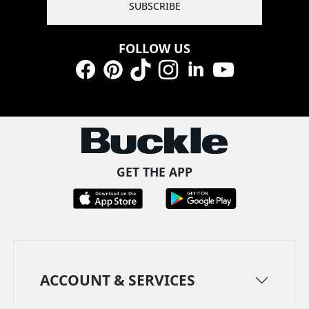
SUBSCRIBE
FOLLOW US
Facebook
Pinterest
TikTok
Instagram
LinkedIn
YouTube
GET THE APP
ACCOUNT & SERVICES