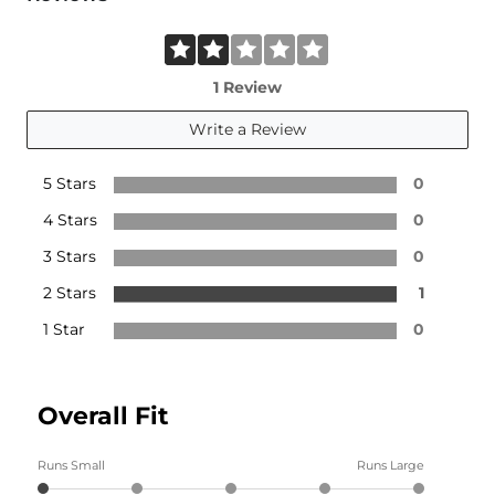
1 Review
Write a Review
5 Stars
0
4 Stars
0
3 Stars
0
2 Stars
1
1 Star
0
Overall Fit
Runs Small
Runs Large