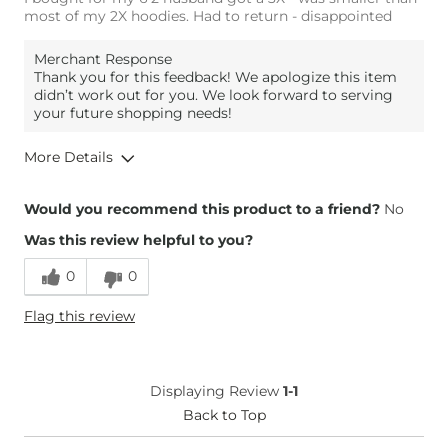
most of my 2X hoodies. Had to return - disappointed
Merchant Response
Thank you for this feedback! We apologize this item
didn’t work out for you. We look forward to serving
your future shopping needs!
More Details
Overall Fit
Would you recommend this product to a friend?
No
Was this review helpful to you?
Runs Small
Runs Large
0
0
Height
6'2"
Flag this review
Weight
280-290 lbs
Age
45-54
What Size Did You Purchase
XXX-Large
Displaying Review
1-1
(Mens)?
Chest
Back to Top
Narrow / Tight
Length
Too Short