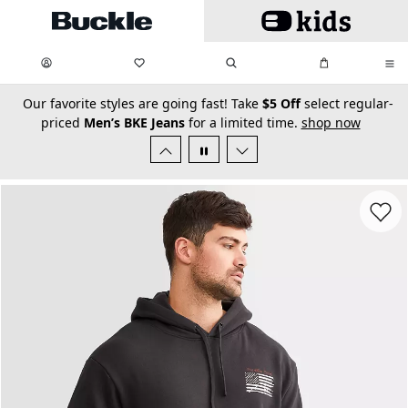
Skip to main content
My Favorites:
items
Search
My Bag:
items
0
0
secondary-featured-text
Our favorite styles are going fast! Take
$5 Off
select regular-
priced
Men’s BKE Jeans
for a limited time.
shop now
Favorit