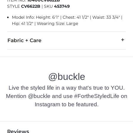
ITEM NO.
10400CV6622B
STYLE
CV6622B
|
SKU
453749
Model Info: Height: 6'1" | Chest: 41 1/2" | Waist: 33 3/4" |
Hip: 41 1/2" | Wearing Size: Large
Fabric + Care
60% Cotton, 40% Polyester.
Machine wash cold. Do not use bleach. Tumble dry at low tem
@buckle
Imported
Live the styled life in a way that’s true to YOU.
Mention @buckle and use #FortheStyledLife on
Instagram to be featured.
Reviews