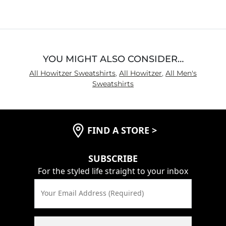
YOU MIGHT ALSO CONSIDER…
All Howitzer Sweatshirts
,
All Howitzer
,
All Men's
Sweatshirts
FIND A STORE
>
SUBSCRIBE
For the styled life straight to your inbox
Your Email Address (Required)