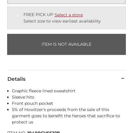
FREE PICK UP
Select a store
Select size to view earliest availability
ITEM IS NOT AVAILABLE
Details
Graphic fleece lined sweatshirt
Sleeve hits
Front pouch pocket
5% of Howitzer's proceeds from the sale of this
garment goes to benefit the heroes that sacrifice to
protect us