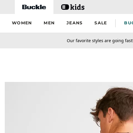
Skip to main content
WOMEN
MEN
JEANS
SALE
BU
secondary-featured-text
Our favorite styles are going fast