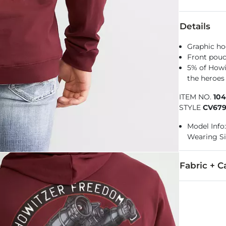
Details
Graphic ho
Front pou
5% of Howi
the heroes 
ITEM NO.
10
STYLE
CV67
Model Info: 
Wearing Si
Fabric + C
100% Cotton.
Machine wash 