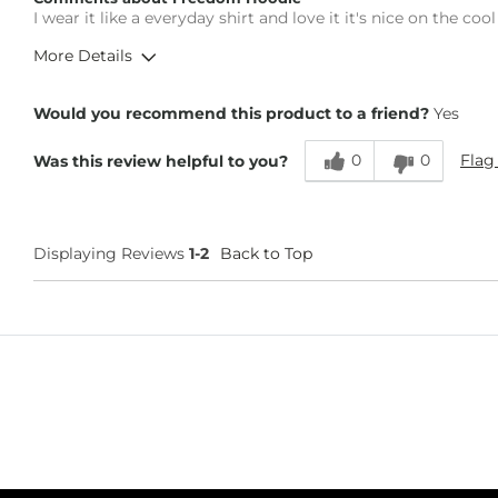
What Size Did You Purchase (Mens)?
Large
I wear it like a everyday shirt and love it it's nice on the c
Chest
True to Size
More Details
Length
True to Size
Overall Fit
Would you recommend this product to a friend?
Yes
0
0
Flag
Was this review helpful to you?
Runs Small
Runs Large
Height
6'1"
Weight
200-210 lbs
Displaying Reviews
1-2
Back to Top
Age
25-34
What Size Did You Purchase (Mens)?
Large
Chest
True to Size
Length
Too Short