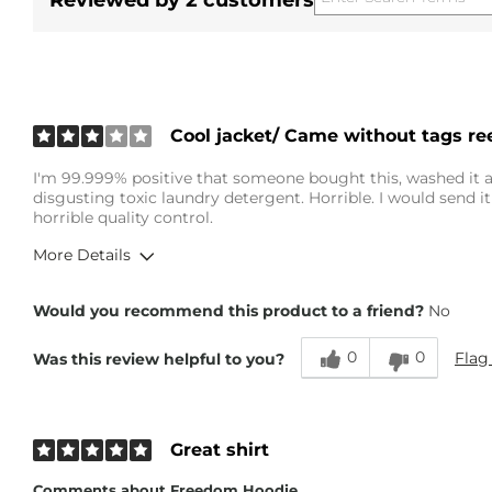
Reviewed by 2 customers
Cool jacket/ Came without tags re
I'm 99.999% positive that someone bought this, washed it an
disgusting toxic laundry detergent. Horrible. I would send it
horrible quality control.
More Details
Overall Fit
Would you recommend this product to a friend?
No
0
0
Flag
Was this review helpful to you?
Runs Small
Runs Large
Height
6'2"
Weight
180-190 lbs
Great shirt
Age
18-24
Comments about Freedom Hoodie