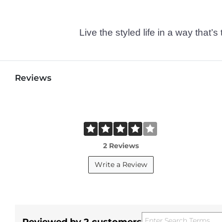
Live the styled life in a way tha
Reviews
2 Reviews
Write a Review