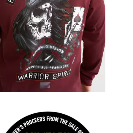
Imported