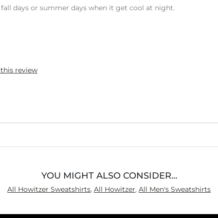
ool fall days or summer days when it get cool at night.
 this review
YOU MIGHT ALSO CONSIDER…
All Howitzer Sweatshirts
,
All Howitzer
,
All Men's Sweatshirts