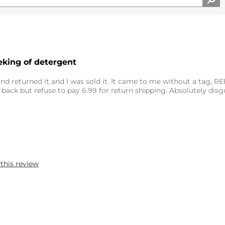
eking of detergent
d returned it and I was sold it. It came to me without a tag, R
 back but refuse to pay 6.99 for return shipping. Absolutely disg
 this review