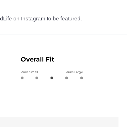
dLife on Instagram to be featured.
Overall Fit
Runs Small
Runs Large