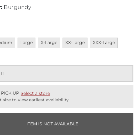
r
:
Burgundy
vailable
Unavailable
Unavailable
Unavailable
Unavailable
edium
Large
X-Large
XX-Large
XXX-Large
k
 IT
 PICK UP
Select a store
t size to view earliest availability
ITEM IS NOT AVAILABLE