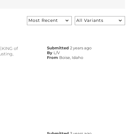
EEKING of
Submitted
2 years ago
By
L/V
usting,
From
Boise, Idaho
Submitted
3 years ago