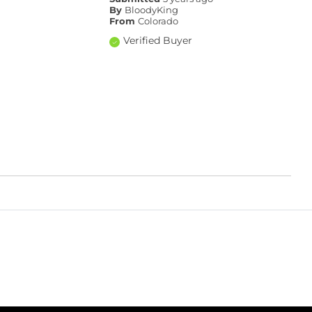
By
BloodyKing
From
Colorado
Verified Buyer