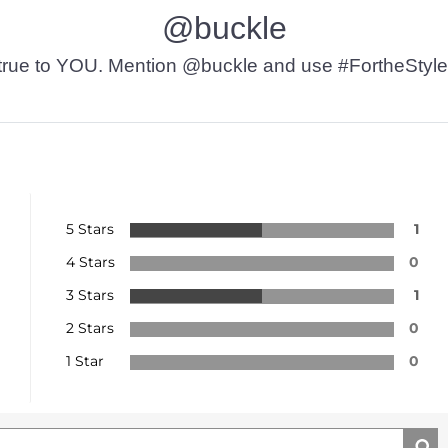
@buckle
t’s true to YOU. Mention @buckle and use #FortheStyle
5 Stars
1
4 Stars
0
3 Stars
1
2 Stars
0
1 Star
0