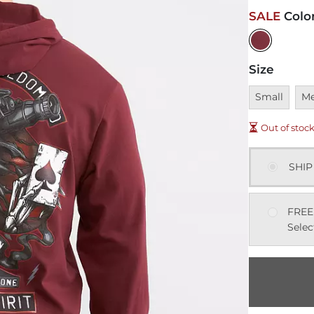
SALE
Colo
Size
Unavailable
Una
Small
M
Out of stoc
SHIP
FREE
Selec