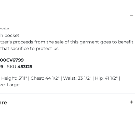
odie
ch pocket
tzer's proceeds from the sale of this garment goes to benefit
that sacrifice to protect us
400CV6799
99
|
SKU
453125
Height: 5'11" | Chest: 44 1/2" | Waist: 33 1/2" | Hip: 41 1/2" |
ze: Large
are
cold. Do not bleach. Tumble dry low temperature. Do not iron. 