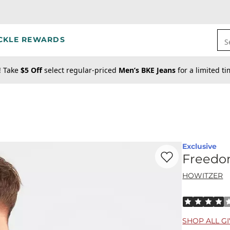
CKLE REWARDS
S
! Take
$5 Off
select regular-priced
Men’s BKE Jeans
for a limited t
Exclusive
Favorite product -
F
Freedo
HOWITZER
Rated 4 out o
SHOP ALL G