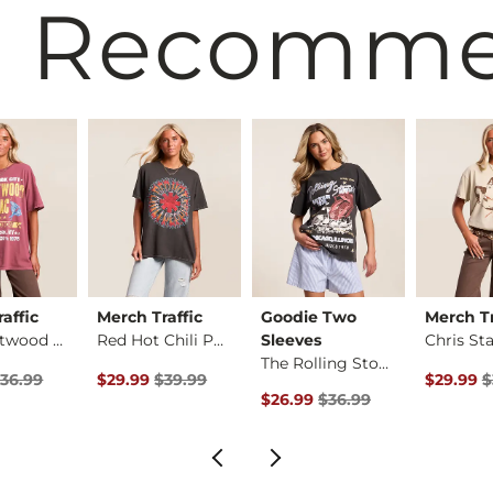
 Recomm
affic
Merch Traffic
Goodie Two
Merch Tr
Red Fleetwood Mac T…
Red Hot Chili Peppe…
Sleeves
The Rolling Stones …
rice
Price $36.99 , Sale Price
Original Price $39.99 , Sale Price
Original 
36.99
$29.99
$39.99
$29.99
$
Original Price $36.99 , Sale Pr
$26.99
$36.99