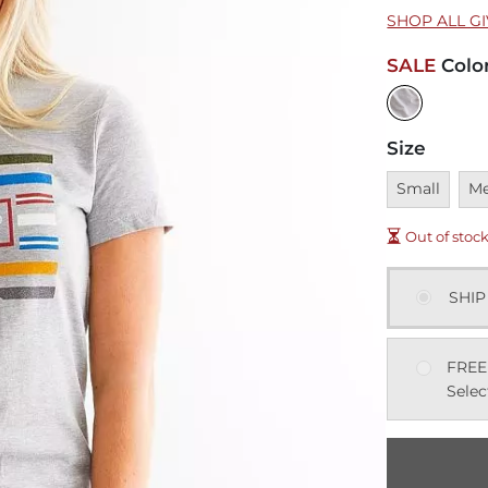
SHOP ALL G
SALE
Colo
Size
Unavailable
Una
Small
M
Out of stoc
SHIP
FREE
Selec