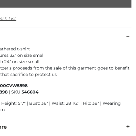
ish List
athered t-shirt
res 32" on size small
h 24" on size small
tzer's proceeds from the sale of this garment goes to benefit
that sacrifice to protect us
400CVW5898
898
|
SKU
546604
 Height: 5'7" | Bust: 36" | Waist: 28 1/2" | Hip: 38" | Wearing
ium
are