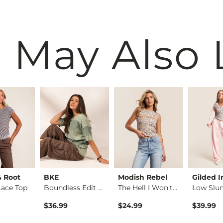
 May Also 
& Root
BKE
Modish Rebel
Gilded I
Lace Top
Boundless Edit - Ex…
The Hell I Won't Ta…
$36.99
$24.99
$39.99