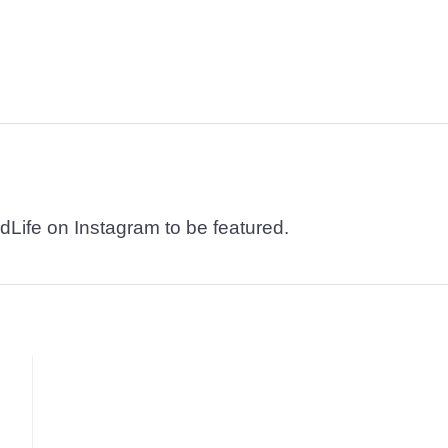
dLife on Instagram to be featured.