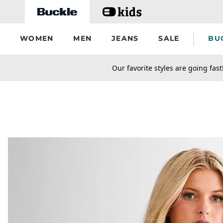
Skip to main content
WOMEN
MEN
JEANS
SALE
BU
secondary-featured-text
Our favorite styles are going fast