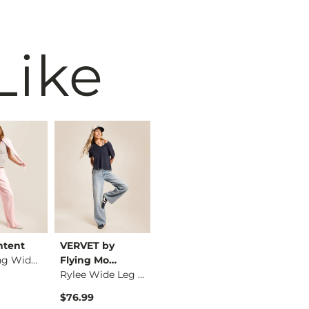
Like
ntent
VERVET by
BKE core
BKE cor
Low Slung Wide Leg …
Flying Mo…
Contour Tank Top
Rylee Wide Leg Stre…
$26.99
$16.99
$76.99