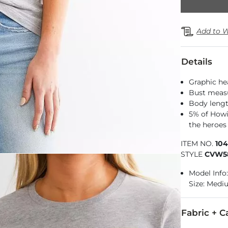
Add to W
Details
Graphic he
Bust measu
Body lengt
5% of Howi
the heroes 
ITEM NO.
10
STYLE
CVW5
Model Info:
Size: Med
Fabric + C