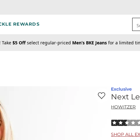
CKLE REWARDS
S
! Take
$5 Off
select regular-priced
Men’s BKE Jeans
for a limited t
Exclusive
Favorite product -
Ne
Next Le
HOWITZER
Rated 2.5 out
SHOP ALL E