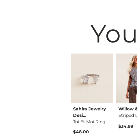
You
& Root
BiBi
Sahira Jewelry
Willow 
Lace Top
Washed Wide Leg Den…
Desi…
Striped 
Toi Et Moi Ring
$74.99
$34.99
$48.00