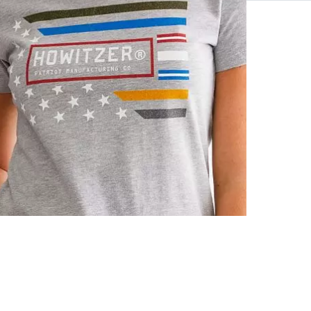
90% Cotton, 
Machine wash 
Made in USA