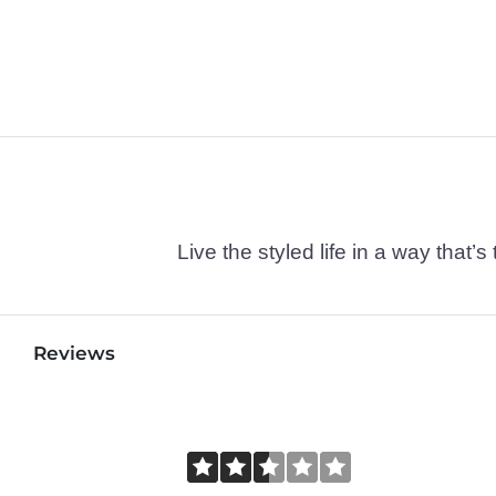
Live the styled life in a way tha
Reviews