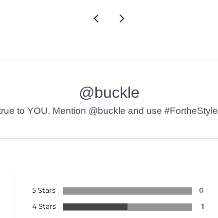
@buckle
t’s true to YOU. Mention @buckle and use #FortheStyle
5 Stars
0
4 Stars
1