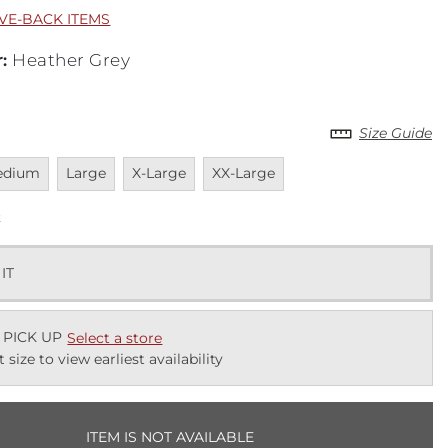
IVE-BACK ITEMS
r
:
Heather Grey
Size Guide
vailable
Unavailable
Unavailable
Unavailable
edium
Large
X-Large
XX-Large
k
 IT
 PICK UP
Select a store
t size to view earliest availability
ITEM IS NOT AVAILABLE