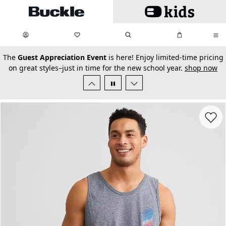
Skip to main content
My Favorites:
items
Search
My Bag:
items
0
0
secondary-featured-text
The
Guest Appreciation Event
is here! Enjoy limited-time pricing
on great styles–just in time for the new school year.
shop now
Favorit