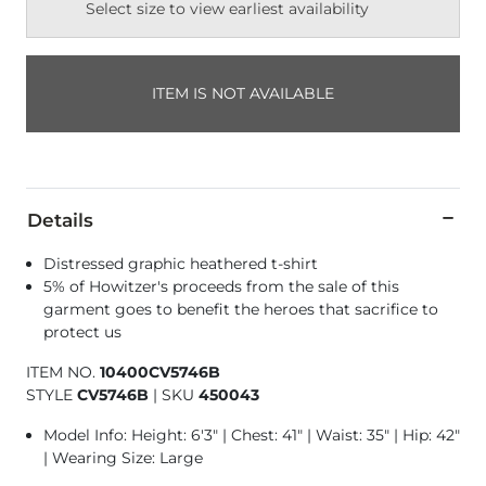
Select size to view earliest availability
ITEM IS NOT AVAILABLE
Details
Distressed graphic heathered t-shirt
5% of Howitzer's proceeds from the sale of this
garment goes to benefit the heroes that sacrifice to
protect us
ITEM NO.
10400CV5746B
STYLE
CV5746B
|
SKU
450043
Model Info: Height: 6'3" | Chest: 41" | Waist: 35" | Hip: 42"
| Wearing Size: Large