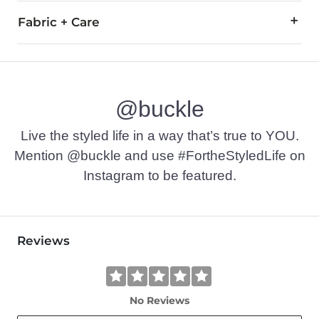
Fabric + Care
50% Cotton, 50% Polyester.
Machine wash cold. Do not bleach. Tumble dry low. Do not ir
@buckle
Imported
Live the styled life in a way that’s true to YOU.
Mention @buckle and use #FortheStyledLife on
Instagram to be featured.
Reviews
No Reviews