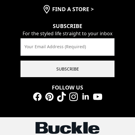
FIND A STORE
>
SUBSCRIBE
For the styled life straight to your inbox
Your Email Address (Required)
SUBSCRIBE
FOLLOW US
Facebook
Pinterest
TikTok
Instagram
LinkedIn
YouTube