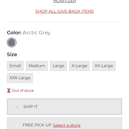
HOWITZER
SHOP ALL GIVE-BACK ITEMS
Color
:
Arctic Grey
Size
Unavailable
Unavailable
Unavailable
Unavailable
Unavailable
Unava
Small
Medium
Large
X-Large
XX-Large
XXX-Large
Out of stock
SHIP IT
FREE PICK UP
Select a store