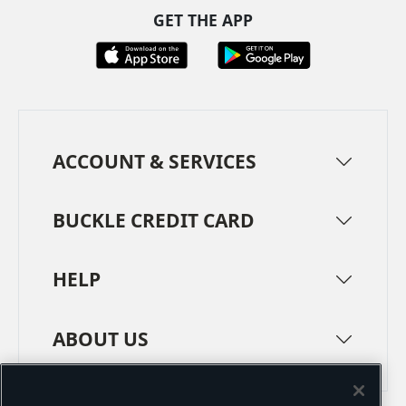
GET THE APP
ACCOUNT & SERVICES
BUCKLE CREDIT CARD
HELP
ABOUT US