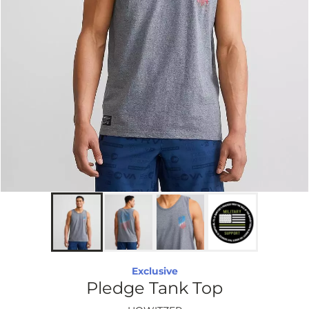
Exclusive
Pledge Tank Top