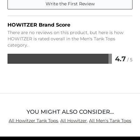
Write the First Review
HOWITZER Brand Score
There are no reviews on this product, but here is how
HOWITZER is rated overall in the Men's Tank Tops
category.
4.7
/ 5
Rated
4.7
out
of
5
YOU MIGHT ALSO CONSIDER…
All Howitzer Tank Tops
,
All Howitzer
,
All Men's Tank Tops