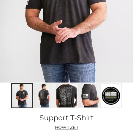
Support T-Shirt
HOWITZER