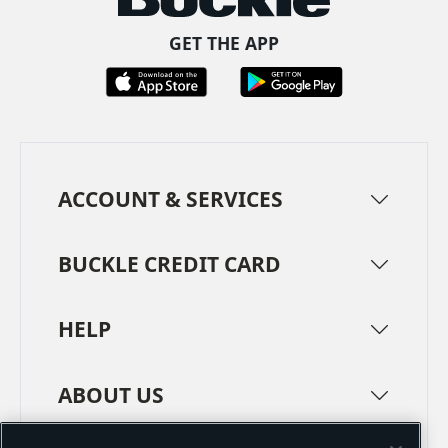
GET THE APP
ACCOUNT & SERVICES
BUCKLE CREDIT CARD
HELP
ABOUT US