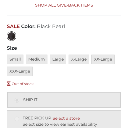
SHOP ALL GIVE-BACK ITEMS
SALE
Color
:
Black Pearl
Size
Unavailable
Unavailable
Unavailable
Unavailable
Unavailable
Unava
Small
Medium
Large
X-Large
XX-Large
XXX-Large
Out of stock
SHIP IT
FREE PICK UP
Select a store
Select size to view earliest availability