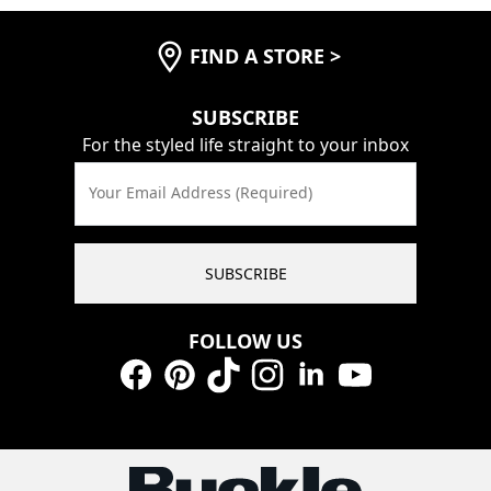
FIND A STORE
>
SUBSCRIBE
For the styled life straight to your inbox
Your Email Address (Required)
SUBSCRIBE
FOLLOW US
Facebook
Pinterest
TikTok
Instagram
LinkedIn
YouTube