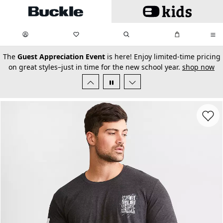
Skip to main content
My Favorites:
items
Search
My Bag:
items
0
0
secondary-featured-text
The
Guest Appreciation Event
is here! Enjoy limited-time pricing
on great styles–just in time for the new school year.
shop now
Favorit