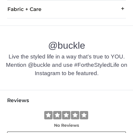
Fabric + Care
60% Cotton, 40% Polyester.
Machine wash cold. Do not use bleach. Tumble dry at low tem
@buckle
Imported
Live the styled life in a way that’s true to YOU.
Mention @buckle and use #FortheStyledLife on
Instagram to be featured.
Reviews
No Reviews