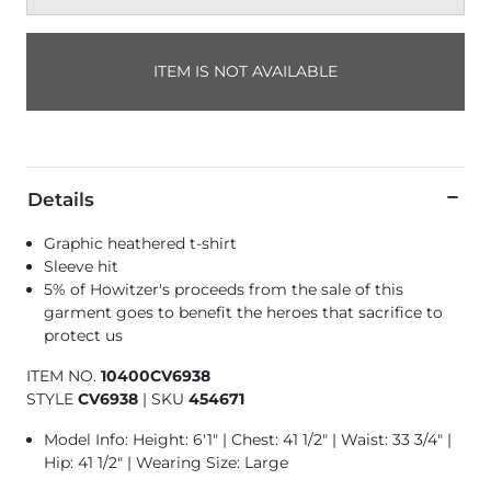
ITEM IS NOT AVAILABLE
Details
Graphic heathered t-shirt
Sleeve hit
5% of Howitzer's proceeds from the sale of this
garment goes to benefit the heroes that sacrifice to
protect us
ITEM NO.
10400CV6938
STYLE
CV6938
|
SKU
454671
Model Info: Height: 6'1" | Chest: 41 1/2" | Waist: 33 3/4" |
Hip: 41 1/2" | Wearing Size: Large