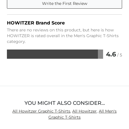
Write the First Review
HOWITZER Brand Score
There are no reviews on this product, but here is how
HOWITZER is rated overall in the Men's Graphic T-Shirts
category.
4.6
/ 5
Rated
4.6
out
of
5
YOU MIGHT ALSO CONSIDER…
All Howitzer Graphic T-Shirts
,
All Howitzer
,
All Men's
Graphic T-Shirts