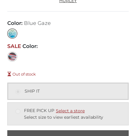
HURLEY
Color
:
Blue Gaze
SALE
Color
:
Out of stock
SHIP IT
FREE PICK UP
Select a store
Select size to view earliest availability