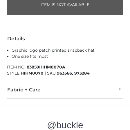
ITEM IS NOT AVAILABLE
Details
Graphic logo patch printed snapback hat
One size fits most
ITEM NO.
83859HIHM0070A
STYLE
HIHM0070
|
SKU
963566, 973284
Fabric + Care
100% Polyester.
Do not wash. Do not bleach. Do not tumble dry. Do not iron.
@buckle
Imported