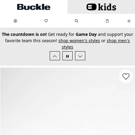
Skip to main content
My Favorites:
items
Search
My Bag:
items
0
0
secondary-featured-text
The countdown is on!
Get ready for
Game Day
and support your
favorite team this season!
shop women's styles
or
shop men's
styles
Favorit