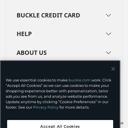
BUCKLE CREDIT CARD
HELP
ABOUT US
TERMS
PRIVACY POLICY
We use essential cookies to make
buckle.com
work. Click
TRANSPARENCY IN SUPPLY CHAINS
ACCESSIBILITY
“Accept All Cookies” so we can use cookies to make your
shopping experience better with personalization, tailor
COOKIE PREFERENCES
ads you see from us, and analyze website performance.
Update anytime by clicking “Cookie Preferences” in our
©
2026 BUCKLE INC.
footer. See our
Privacy Policy
for more details.
Apple and the Apple logo are trademarks of Apple Inc., registered in the
Accept All Cookies