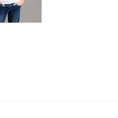
og
- Quick Add -
Basic T-Shirt