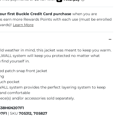
your first Buckle Credit Card purchase
when you are
us earn more Rewards Points with each use (must be enrolled
wards)!
Learn More
ld weather in mind, this jacket was meant to keep you warm.
WALL system will keep you protected no matter what
find yourself in.
d patch snap front jacket
ing
ouch pocket
L system provides the perfect layering system to keep
and comfortable
ece(s) and/or accessories sold separately.
338H6N207F1
7F1
|
SKU
705312, 705827