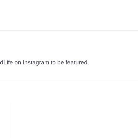
dLife on Instagram to be featured.