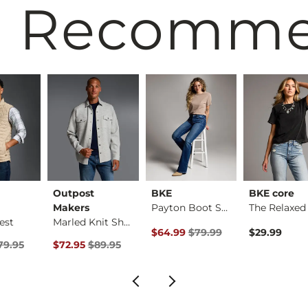
 Recomm
Outpost
BKE
BKE core
Makers
Payton Boot Stretch…
est
Marled Knit Shacket
rice
Original Price $79.99 , Sale Pric
$64.99
$79.99
$29.99
Price $79.95 , Sale Price
Original Price $89.95 , Sale Price
79.95
$72.95
$89.95