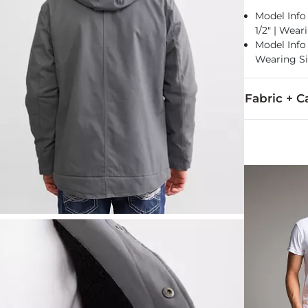
Model Info f
1/2" | Wear
Model Info f
Wearing S
Fabric + C
Shell: 100% C
Machine wash 
Imported