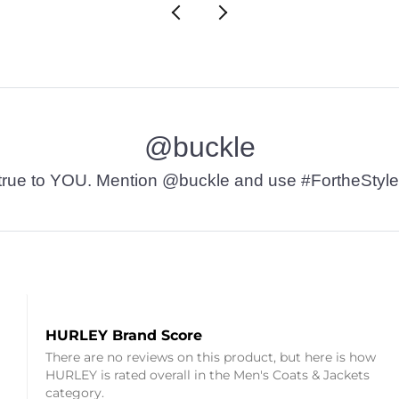
@buckle
t’s true to YOU. Mention @buckle and use #FortheStyle
HURLEY Brand Score
There are no reviews on this product, but here is how
HURLEY is rated overall in the Men's Coats & Jackets
category.