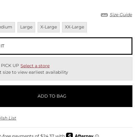
Size Guide
vailable
Unavailable
Unavailable
Unavailable
edium
Large
X-Large
XX-Large
 IT
 PICK UP
Select a store
t size to view earliest availability
ADD TO BAG
ish List