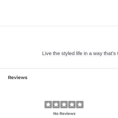
Live the styled life in a way tha
Reviews
No Reviews