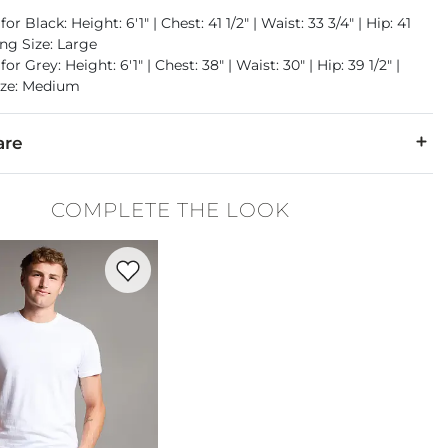
or Black: Height: 6'1" | Chest: 41 1/2" | Waist: 33 3/4" | Hip: 41
ing Size: Large
or Grey: Height: 6'1" | Chest: 38" | Waist: 30" | Hip: 39 1/2" |
ize: Medium
are
otton. Fill/Lining: 100% Polyester.
COMPLETE THE LOOK
cold, gentle cycle. Do not bleach. Tumble dry low. Do not iron.
Favorite product -
Basic T-Shirt