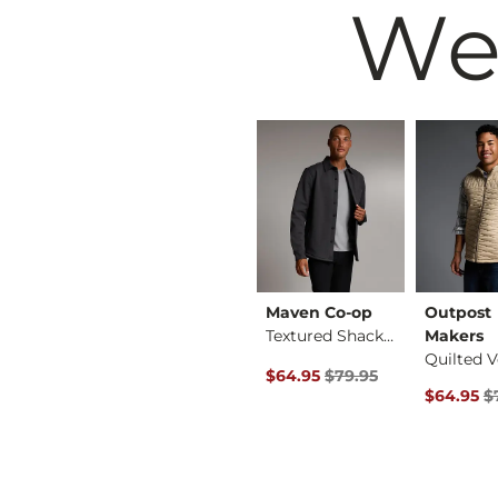
We
ore
Billabong
Maven Co-op
Outpost
X-Long Scoop Neck T…
Only A Daydream Ove…
Textured Shacket
Makers
Quilted V
 Price
Original Price $39.95 , Sale Price
Original Price $79.95 , Sale P
$29.99
$39.95
$64.95
$79.95
Original 
$64.95
$