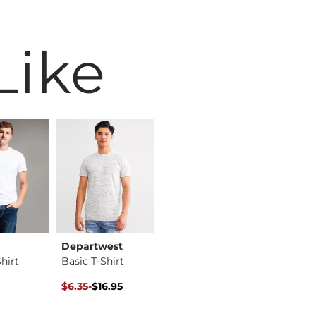
Like
Departwest
BKE
BKE
hirt
Basic T-Shirt
Basic T-Shirt
ice
Original Price $16.95 , Sale Price
to
$6.35
-
$16.95
$16.95
$72.95
$16.95