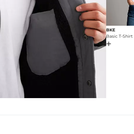
BKE
Basic T-Shirt
Open Dial