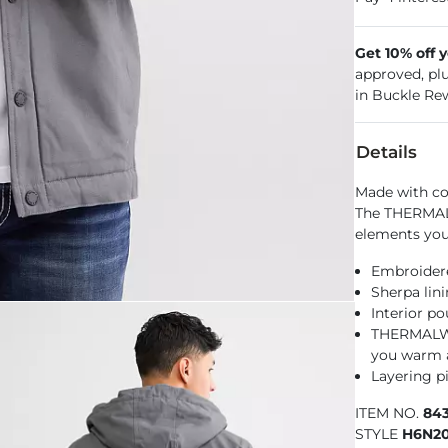
Get 10% off 
approved, pl
in Buckle Re
Details
Made with co
The THERMAL
elements you 
Embroidere
Sherpa lin
Interior p
THERMALWAL
you warm 
Layering pi
ITEM NO.
84
STYLE
H6N20