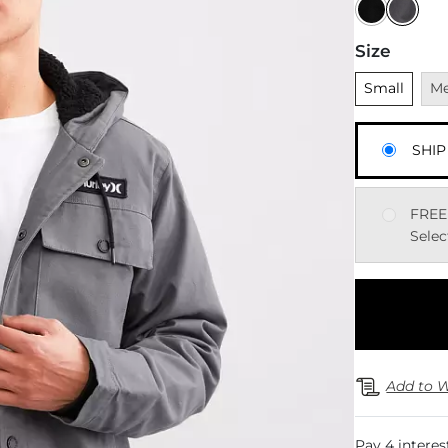
Size
Unselected
Una
Small
M
SHIP
FREE
Selec
Add to W