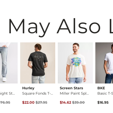
 May Also 
Hurley
Screen Stars
BKE
Jake Straight Stret…
Square Fonds T-Shirt
Miller Paint Splatt…
Basic T-S
rice
Price $76.95 , Sale Price
Original Price $27.95 , Sale Price
Original Price $39.00 , Sale Pr
$76.95
$22.00
$27.95
$14.62
$39.00
$16.95