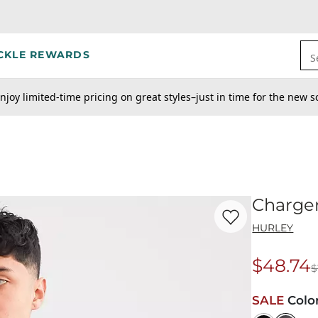
CKLE REWARDS
S
njoy limited-time pricing on great styles–just in time for the new s
Charge
Favorite product -
Ch
HURLEY
$48.74
$
Origina
SALE
Colo