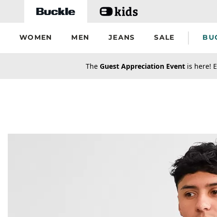
Skip to main content
WOMEN
MEN
JEANS
SALE
BU
secondary-featured-text
The
Guest Appreciation Event
is here! E