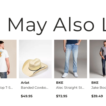
 May Also 
Ariat
BKE
BKE
Off The Top T-Shirt
Banded Cowboy Hat
Alec Straight Stret…
$49.95
$72.95
$39.49