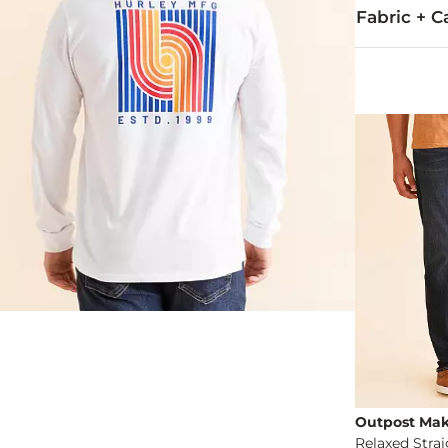
Fabric + C
52% Cotton, 
Machine wash 
Imported
Outpost Mak
Relaxed Stra