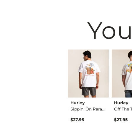
You
west
BKE
Hurley
Hurley
Shirt
Fulton Boot Stretch…
Sippin' On Paradise…
rice
 Price $16.95 , Sale Price
16.95
$76.95
$27.95
$27.95