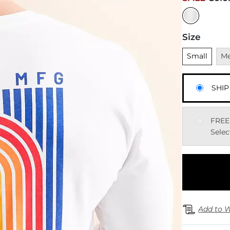
Size
Unselected
Una
Small
M
SHIP
FREE
Selec
Add to W