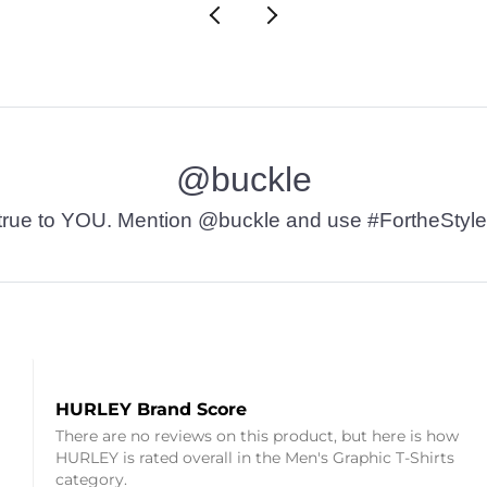
@buckle
t’s true to YOU. Mention @buckle and use #FortheStyle
HURLEY Brand Score
There are no reviews on this product, but here is how
HURLEY is rated overall in the Men's Graphic T-Shirts
category.