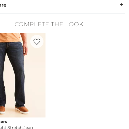
are
48% Polyester.
COMPLETE THE LOOK
cold gentle cycle. Do not bleach. Tumble dry low. Cool iron. Do
Favorite product -
Relaxed Straight Stretch Jean
ers
ight Stretch Jean