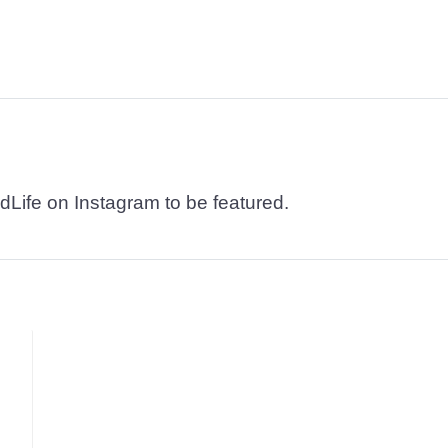
dLife on Instagram to be featured.