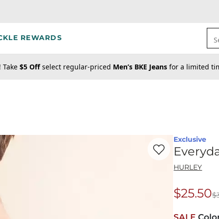
CKLE REWARDS
S
! Take
$5 Off
select regular-priced
Men’s BKE Jeans
for a limited t
Exclusive
Favorite product -
Ev
Everyda
HURLEY
$25.50
$
Origina
SALE
Colo