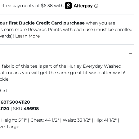
your first Buckle Credit Card purchase
when you are
us earn more Rewards Points with each use (must be enrolled
wards)!
Learn More
abric of this tee is part of the Hurley Everyday Washed
hat means you will get the same great fit wash after wash!
ckle!
hirt
760TS0041120
1120
|
SKU
456518
Height: 5'11" | Chest: 44 1/2" | Waist: 33 1/2" | Hip: 41 1/2" |
ze: Large