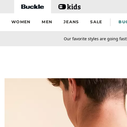
Skip to main content
WOMEN
MEN
JEANS
SALE
BU
secondary-featured-text
Our favorite styles are going fast