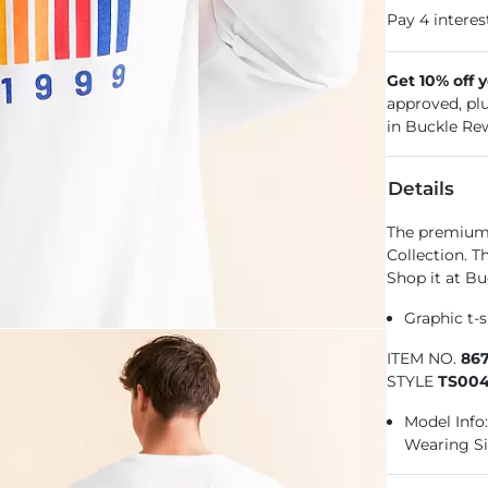
Get 10% off 
approved, pl
in Buckle Re
Details
The premium f
Collection. T
Shop it at Bu
Graphic t-s
ITEM NO.
86
STYLE
TS004
Model Info: 
Wearing Si