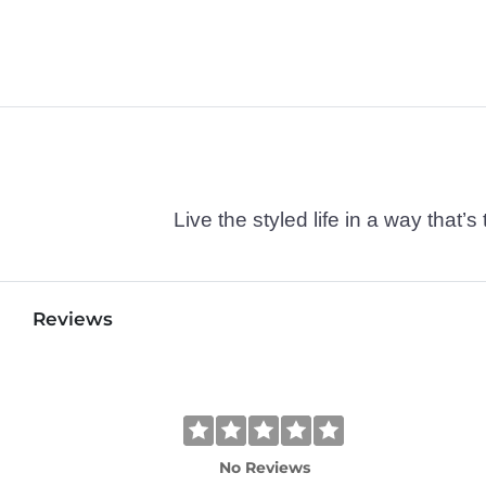
Live the styled life in a way tha
Reviews
No Reviews