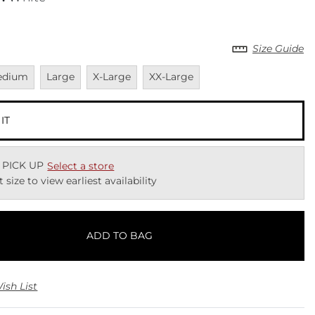
Size Guide
vailable
Unavailable
Unavailable
Unavailable
edium
Large
X-Large
XX-Large
 IT
 PICK UP
Select a store
t size to view earliest availability
ADD TO BAG
ish List