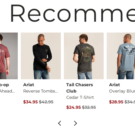
 Recomm
o-op
Ariat
Tail Chasers
Ariat
Rushing Ahead T-Shi…
Reverse Tombstone T…
Club
Cedar T-Shirt
Original Price $42.95 , Sale Price
Original Pri
$34.95
$42.95
$28.95
$34.
Original Price $32.95 , Sale Pric
$24.95
$32.95