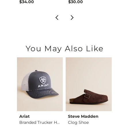
$34.00
$30.00
$28.
You May Also Like
Ariat
Steve Madden
Hurle
BKE Athletic Cargo…
Branded Trucker Hat
Clog Shoe
Icon 