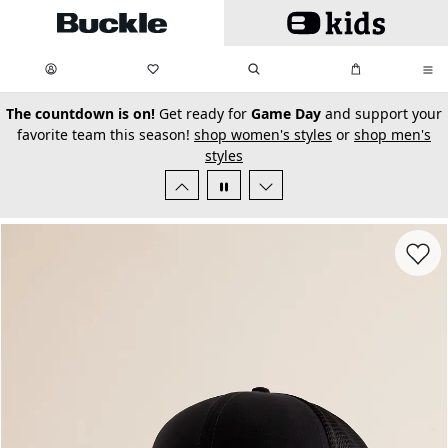
Skip to main content
My Favorites:
items
Search
My Bag:
items
0
0
secondary-featured-text
The countdown is on!
Get ready for
Game Day
and support your
favorite team this season!
shop women's styles
or
shop men's
styles
Favorit