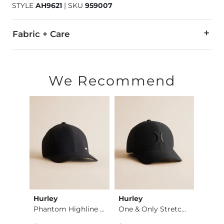
STYLE
AH9621
|
SKU
959007
Fabric + Care
100% Polyester.
Hand wash cold. Do not bleach. Line dry. Do not iron. Do not
We Recommend
Imported
Hurley
Hurley
Hurle
Essential Performan…
Phantom Highline Fl…
One & Only Stretch …
Del M