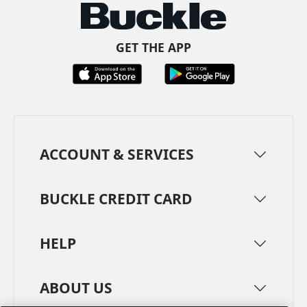
GET THE APP
ACCOUNT & SERVICES
BUCKLE CREDIT CARD
HELP
ABOUT US