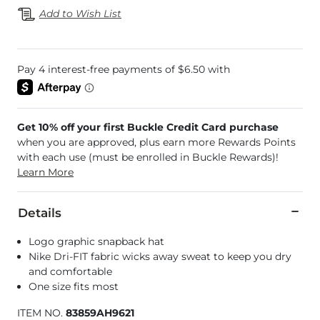
Add to Wish List
Get 10% off your first Buckle Credit Card purchase
when you are approved, plus earn more Rewards Points
with each use (must be enrolled in Buckle Rewards)!
Learn More
Details
Logo graphic snapback hat
Nike Dri-FIT fabric wicks away sweat to keep you dry
and comfortable
One size fits most
ITEM NO.
83859AH9621