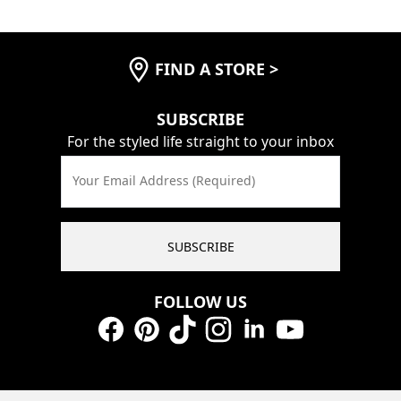
FIND A STORE
>
SUBSCRIBE
For the styled life straight to your inbox
Your Email Address (Required)
SUBSCRIBE
FOLLOW US
Facebook
Pinterest
TikTok
Instagram
LinkedIn
YouTube