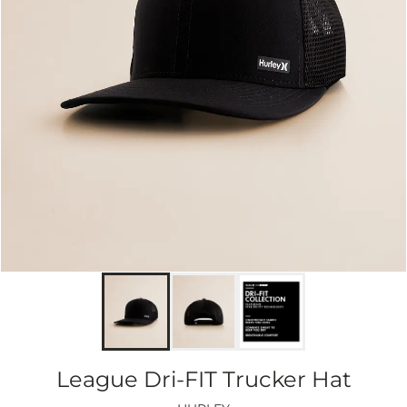
League Dri-FIT Trucker Hat