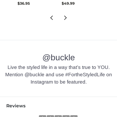
$36.95
$49.99
$30.
@buckle
Live the styled life in a way that’s true to YOU.
Mention @buckle and use #FortheStyledLife on
Instagram to be featured.
Reviews