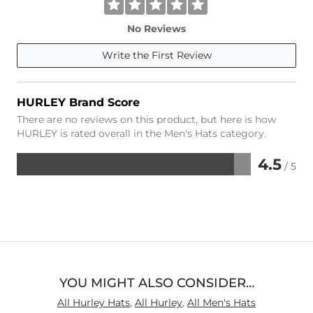
No Reviews
Write the First Review
HURLEY Brand Score
There are no reviews on this product, but here is how
HURLEY is rated overall in the Men's Hats category.
4.5
/ 5
Rated
4.5
out
of
5
YOU MIGHT ALSO CONSIDER…
All Hurley Hats
,
All Hurley
,
All Men's Hats