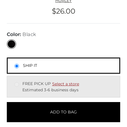
HURLEY
$26.00
Price
Color
:
Black
SHIP IT
FREE PICK UP
Select a store
Estimated 3-6 business days
ADD TO BAG