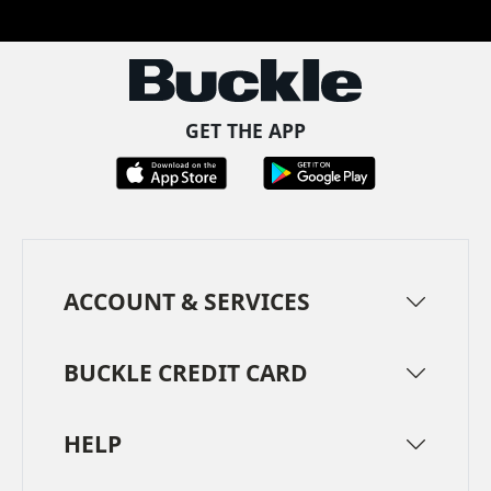
GET THE APP
ACCOUNT & SERVICES
BUCKLE CREDIT CARD
HELP