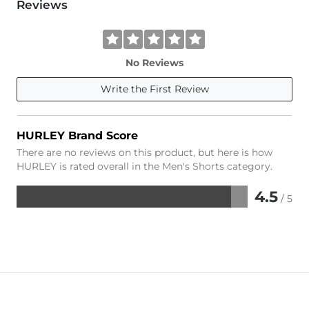
Reviews
No Reviews
Write the First Review
HURLEY Brand Score
There are no reviews on this product, but here is how
HURLEY is rated overall in the Men's Shorts category.
4.5
/ 5
Rated
4.5
out
of
5