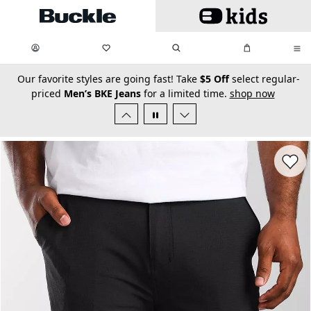
Skip to main content
My Favorites:
items
Search
My Bag:
items
0
0
secondary-featured-text
Our favorite styles are going fast! Take
$5 Off
select regular-
priced
Men’s BKE Jeans
for a limited time.
shop now
Favorit