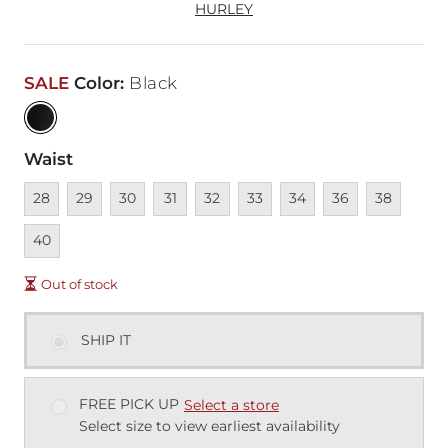
HURLEY
SALE
Color
:
Black
Waist
Unavailable
Unavailable
Unavailable
Unavailable
Unavailable
Unavailable
Unavailable
Unavailable
Unavailable
Unava
28
29
30
31
32
33
34
36
38
40
Out of stock
SHIP IT
FREE PICK UP
Select a store
Select size to view earliest availability