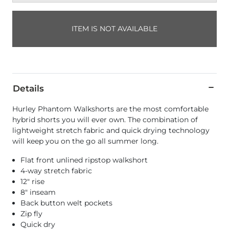
ITEM IS NOT AVAILABLE
Details
Hurley Phantom Walkshorts are the most comfortable
hybrid shorts you will ever own. The combination of
lightweight stretch fabric and quick drying technology
will keep you on the go all summer long.
Flat front unlined ripstop walkshort
4-way stretch fabric
12" rise
8" inseam
Back button welt pockets
Zip fly
Quick dry