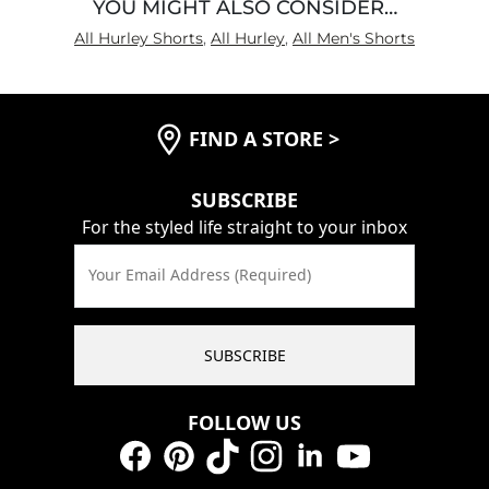
YOU MIGHT ALSO CONSIDER…
All Hurley Shorts
,
All Hurley
,
All Men's Shorts
FIND A STORE
>
SUBSCRIBE
For the styled life straight to your inbox
Your Email Address (Required)
SUBSCRIBE
FOLLOW US
Facebook
Pinterest
TikTok
Instagram
LinkedIn
YouTube