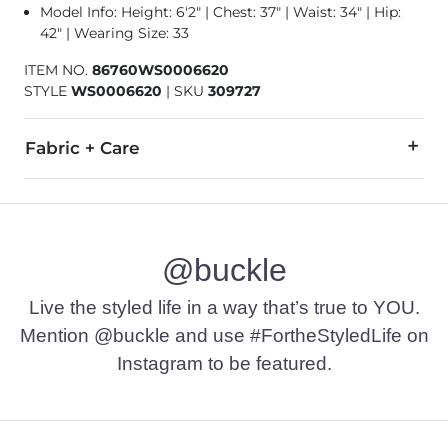
Model Info: Height: 6'2" | Chest: 37" | Waist: 34" | Hip:
42" | Wearing Size: 33
ITEM NO.
86760WS0006620
STYLE
WS0006620
|
SKU
309727
Fabric + Care
90% Recycled Polyester, 10% Spandex.
Hand wash cold separately inside out. Do not bleach. Line dry
@buckle
Imported
Live the styled life in a way that’s true to YOU.
Mention @buckle and use #FortheStyledLife on
Instagram to be featured.