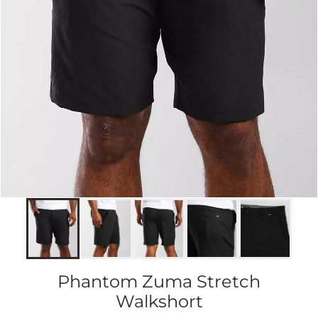
Phantom Zuma Stretch
Walkshort