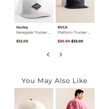
Hurley
RVCA
Amer
at
Renegade Trucker Hat
Platform Trucker Hat
Coors
Original Price $32.00 , Sale Pr
to
$32.00
$30.00
-
$32.00
$36.9
$32.00
You May Also Like