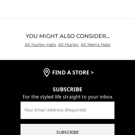
out
of
5
YOU MIGHT ALSO CONSIDER…
All Hurley Hats
,
All Hurley
,
All Men's Hats
FIND A STORE
>
SUBSCRIBE
For the styled life straight to your inbox
Your Email Address (Required)
SUBSCRIBE