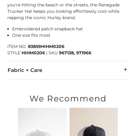
you're hitting the beach or the streets, the Renegade
Trucker Hat keeps you looking effortlessly cool while
repping the iconic Hurley brand.
Embroidered patch snapback hat
One size fits most
ITEM NO.
83859HIHM0206
STYLE
HIHM0206
|
SKU
967138, 971966
Fabric + Care
60% Polyester, 35% Nylon, 5% PU Spandex.
Hand wash cold. Do not bleach. Line dry. Do not iron. Do not
We Recommend
Imported