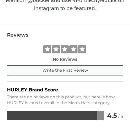
Mention @buckle and use #FortheStyledLife on
Instagram to be featured.
Reviews
No Reviews
Write the First Review
HURLEY Brand Score
There are no reviews on this product, but here is how
HURLEY is rated overall in the Men's Hats category.
4.5
/ 5
Rated
4.5