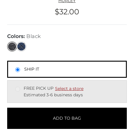
HURLEY
$32.00
Price
Colors
:
Black
SHIP IT
FREE PICK UP
Select a store
Estimated 3-6 business days
ADD TO BAG