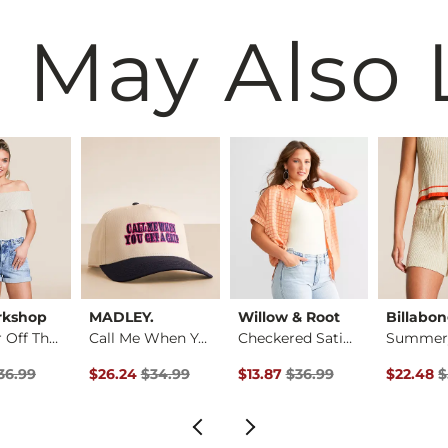
 May Also 
rkshop
MADLEY.
Willow & Root
Billabo
Foldover Off The Sh…
Call Me When You Ge…
Checkered Satin Blo…
rice
 Price $36.99 , Sale Price
Original Price $34.99 , Sale Price
Original Price $36.99 , Sale P
Original 
36.99
$26.24
$34.99
$13.87
$36.99
$22.48
$