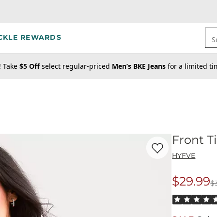
CKLE REWARDS
S
! Take
$5 Off
select regular-priced
Men’s BKE Jeans
for a limited t
Front T
Favorite product -
Fr
HYFVE
$29.99
$
Origina
Rated 5 out o