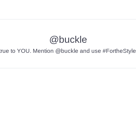
@buckle
t’s true to YOU. Mention @buckle and use #FortheStyle