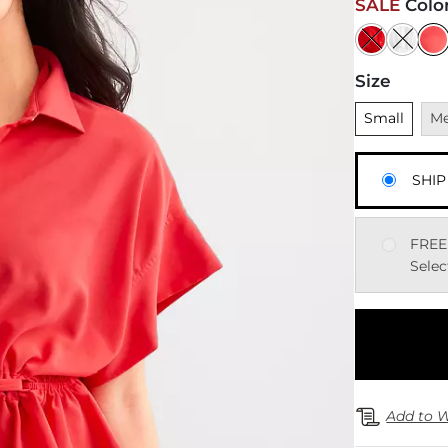
SALE
Colo
Size
Unselected
Una
Small
M
SHIP
FREE
Selec
Add to W