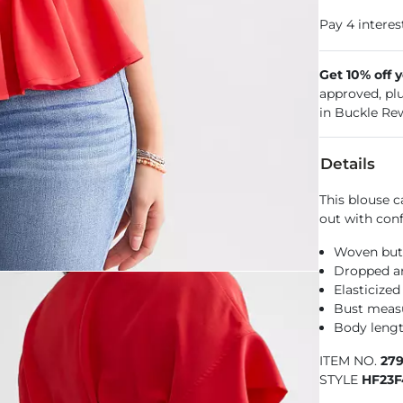
Get 10% off 
approved, pl
in Buckle Re
Details
This blouse c
out with conf
Woven but
Dropped a
Elasticize
Bust measu
Body lengt
ITEM NO.
27
STYLE
HF23