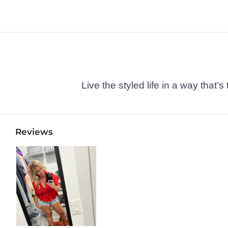
Live the styled life in a way tha
Reviews