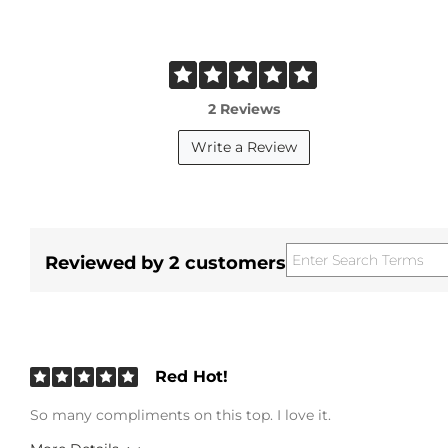
2 Reviews
Write a Review
Reviewed by 2 customers
Red Hot!
So many compliments on this top. I love it.