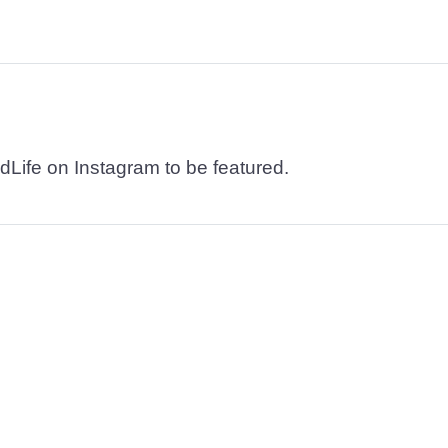
dLife on Instagram to be featured.