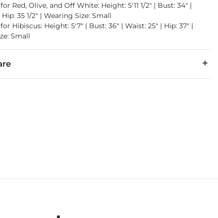
for Red, Olive, and Off White: Height: 5'11 1/2" | Bust: 34" |
| Hip: 35 1/2" | Wearing Size: Small
or Hibiscus: Height: 5'7" | Bust: 36" | Waist: 25" | Hip: 37" |
ze: Small
are
er.
cold. Do not bleach. Tumble dry low. Iron low. Do not dry clean