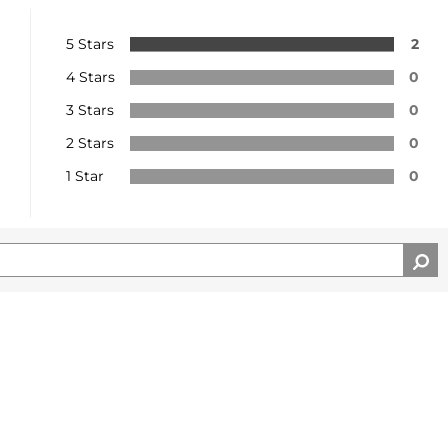
5 Stars
2
4 Stars
0
3 Stars
0
2 Stars
0
1 Star
0