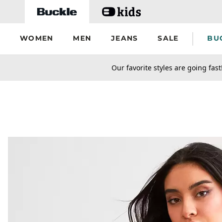
Skip to main content
WOMEN
MEN
JEANS
SALE
BU
secondary-featured-text
Our favorite styles are going fast