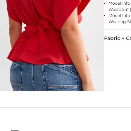
Model Info 
Waist: 24" 
Model Info f
Wearing Si
Fabric + C
100% Polyest
Machine wash 
Imported