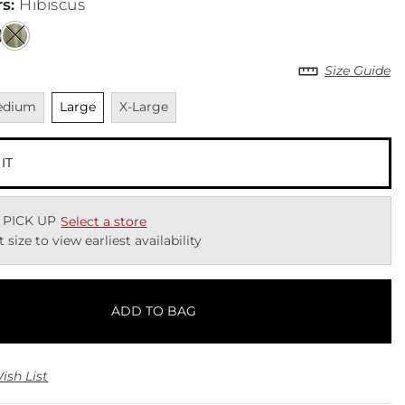
rs
:
Hibiscus
Size Guide
vailable
Unselected
Unavailable
edium
Large
X-Large
 IT
 PICK UP
Select a store
t size to view earliest availability
ADD TO BAG
ish List