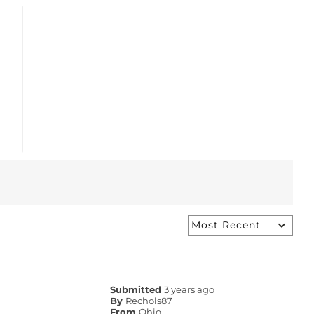
Submitted
3 years ago
By
Rechols87
From
Ohio