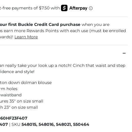
your first Buckle Credit Card purchase
when you are
us earn more Rewards Points with each use (must be enrolled
wards)!
Learn More
an really take your look up a notch! Cinch that waist and step
idence and style!
ton down dolman blouse
rm holes
d waistband
res 35" on size small
h 23" on size small
960HF23F407
F407
|
SKU
548015, 548016, 548021, 550464