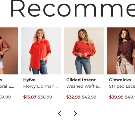
 Recomm
s
Hyfve
Gilded Intent
Gimmicks
Pieced Floral Embro…
Flowy Dolman Blouse
Washed Waffle Top
rice
Price $59.99 , Sale Price
Original Price $36.99 , Sale Price
Original Price $42.99 , Sale Pric
Original Pri
59.99
$13.87
$36.99
$32.99
$42.99
$39.99
$49.