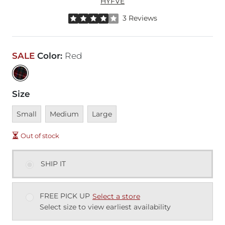
HYFVE
Rated 4 out of 5 stars by 3 reviewers
3 Reviews
SALE
Color
:
Red
Size
Unavailable
Unavailable
Unavailable
Small
Medium
Large
Out of stock
SHIP IT
FREE PICK UP
Select a store
Select size to view earliest availability