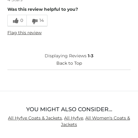
Was this review helpful to you?
0
14
Flag this review
Displaying Reviews
1-3
Back to Top
YOU MIGHT ALSO CONSIDER…
All Hyfve Coats & Jackets
,
All Hyfve
,
All Women's Coats &
Jackets