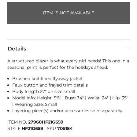
ITEM IS NOT AVAILABLE
Details
A structured blazer is what every girl needs! This one in a
seasonal print is perfect for the holidays ahead.
Brushed knit lined flyaway jacket
Faux button and frayed trim details
Body length 27" on size small
Model Info: Height: 5'5" | Bust: 34" | Waist: 24" | Hip: 35"
| Wearing Size: Small
Layering piece(s) and/or accessories sold separately.
ITEM NO.
27960HF21G659
STYLE
HF21G659
|
SKU
705184