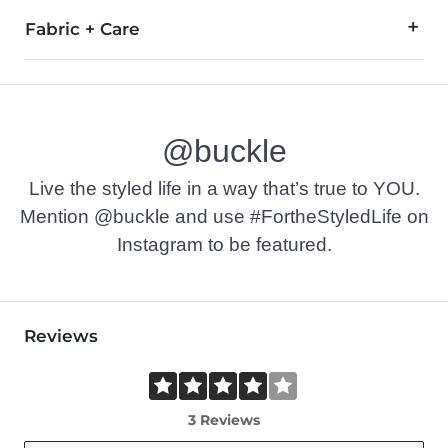
Fabric + Care
100% Polyester.
Hand wash cold, Do not bleach, Line dry, Iron low, Do not dry
@buckle
Imported
Live the styled life in a way that’s true to YOU.
Mention @buckle and use #FortheStyledLife on
Instagram to be featured.
Reviews
3 Reviews