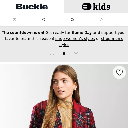
Skip to main content
My Favorites:
items
Search
My Bag:
items
0
0
secondary-featured-text
The countdown is on!
Get ready for
Game Day
and support your
favorite team this season!
shop women's styles
or
shop men's
styles
Favorit