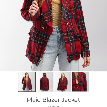
Plaid Blazer Jacket