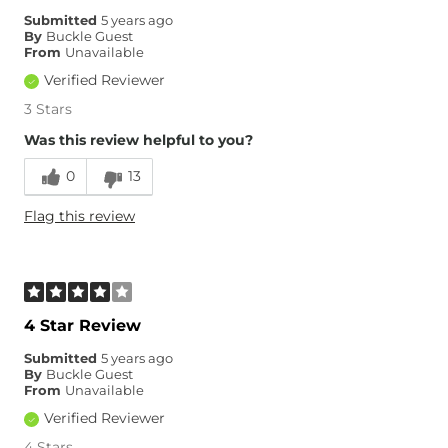
Submitted
5 years ago
By
Buckle Guest
From
Unavailable
Verified Reviewer
3 Stars
Was this review helpful to you?
0
13
Flag this review
4 Star Review
Submitted
5 years ago
By
Buckle Guest
From
Unavailable
Verified Reviewer
4 Stars