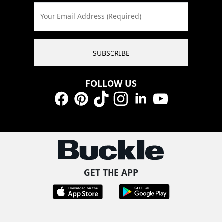
Your Email Address (Required)
SUBSCRIBE
FOLLOW US
Facebook
Pinterest
TikTok
Instagram
LinkedIn
YouTube
GET THE APP