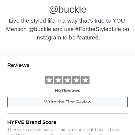
@buckle
Live the styled life in a way that’s true to YOU.
Mention @buckle and use #FortheStyledLife on
Instagram to be featured.
Reviews
No Reviews
Write the First Review
HYFVE Brand Score
There are no reviews on this product, but here is how