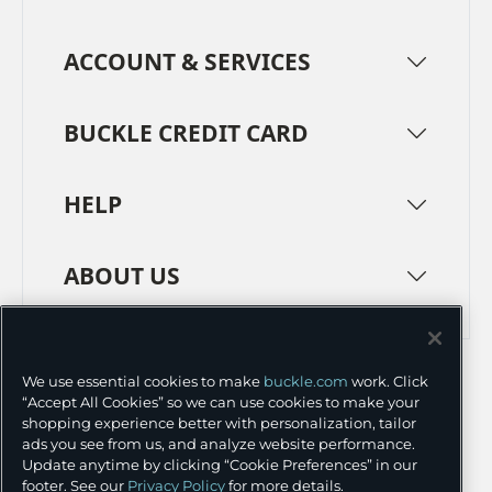
ACCOUNT & SERVICES
BUCKLE CREDIT CARD
HELP
ABOUT US
TERMS
PRIVACY POLICY
We use essential cookies to make
buckle.com
work. Click
TRANSPARENCY IN SUPPLY CHAINS
ACCESSIBILITY
“Accept All Cookies” so we can use cookies to make your
shopping experience better with personalization, tailor
COOKIE PREFERENCES
ads you see from us, and analyze website performance.
Update anytime by clicking “Cookie Preferences” in our
©
2026 BUCKLE INC.
footer. See our
Privacy Policy
for more details.