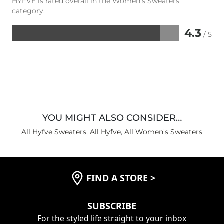
HYFVE is rated overall in the Women's Sweaters
category.
4.3
/ 5
Rated
4.3
out
of
5
YOU MIGHT ALSO CONSIDER…
All Hyfve Sweaters
,
All Hyfve
,
All Women's Sweaters
FIND A STORE
>
SUBSCRIBE
For the styled life straight to your inbox