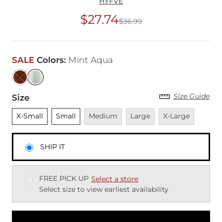
HYFVE
$27.74
$36.99
Original Price
$36
SALE
Colors
:
Mint Aqua
Size Guide
Size
Unselected
Unselected
Unavailable
Unavailable
Unavailable
X-Small
Small
Medium
Large
X-Large
SHIP IT
FREE PICK UP
Select a store
Select size to view earliest availability