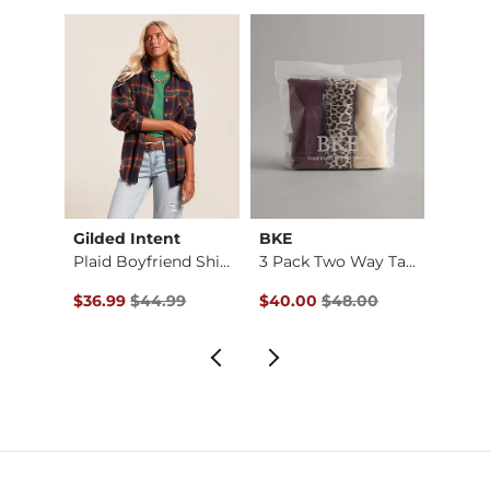
Gilded Intent
BKE
Doubl
Park City Utah Crop…
Plaid Boyfriend Shi…
3 Pack Two Way Tank…
$32.99 , Sale Price
Original Price $44.99 , Sale Price
Original Price $48.00 , Sale P
Origin
to
$36.99
$44.99
$40.00
$48.00
$22.4
$29.9