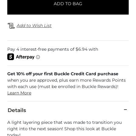
ADD TO BAG
Add to Wish List
Get 10% off your first Buckle Credit Card purchase
when you are approved, plus earn more Rewards Points
with each use (must be enrolled in Buckle Rewards)!
Learn More
Details
A light layering piece that was made to transition you
right into the next season! Shop this look at Buckle
today!