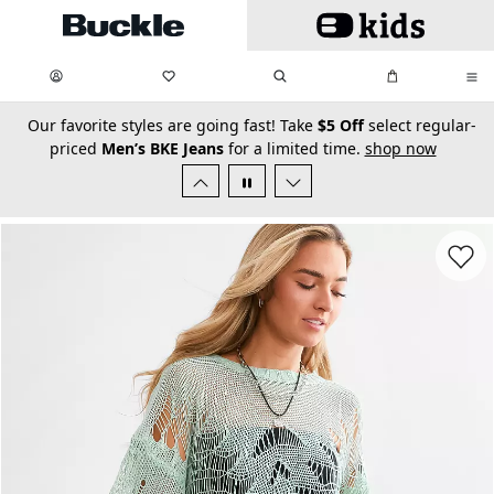
Skip to main content
My Favorites:
items
Search
My Bag:
items
0
0
secondary-featured-text
Our favorite styles are going fast! Take
$5 Off
select regular-
priced
Men’s BKE Jeans
for a limited time.
shop now
Favorit