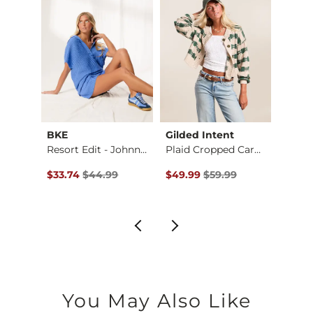
BKE
Gilded Intent
Daytr
Crochet Front Tie S…
Resort Edit - Johnn…
Plaid Cropped Cardi…
Croch
$39.99 , Sale Price
Original Price $44.99 , Sale Price
Original Price $59.99 , Sale Pr
Origin
$33.74
$44.99
$49.99
$59.99
$27.7
You May Also Like