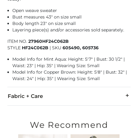
Open weave sweater
Bust measures 43" on size small
Body length 23" on size small
Layering piece(s) and/or accessories sold separately.
ITEM NO.
27960HF24C062B
STYLE
HF24C062B
|
SKU
605490, 605736
Model Info for Mint Aqua: Height: 5'7" | Bust: 30 1/2" |
Waist: 23" | Hip: 35" | Wearing Size: Small
Model Info for Copper Brown: Height: 5'8" | Bust: 32" |
Waist: 24" | Hip: 35" | Wearing Size: Small
Fabric + Care
100% Polyester.
Hand wash cold water. Do not bleach. Flat dry. Do not iron. 
We Recommend
Imported