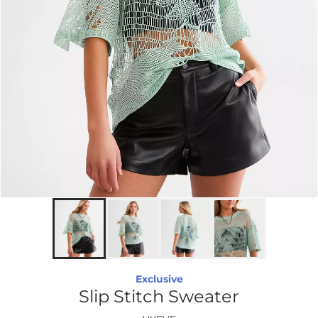
Exclusive
Slip Stitch Sweater