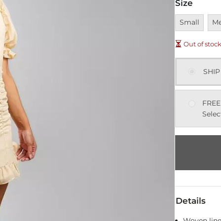
Size
Unavailable
Una
Small
M
Out of stoc
SHIP
FREE
Selec
Details
Woven line