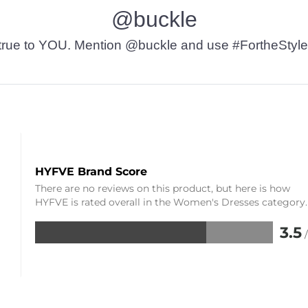
@buckle
t’s true to YOU. Mention @buckle and use #FortheStyle
HYFVE Brand Score
There are no reviews on this product, but here is how
HYFVE is rated overall in the Women's Dresses category.
3.5
Rated
3.5
out
of
5