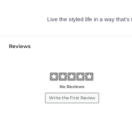
Live the styled life in a way tha
Reviews
No Reviews
Write the First Review