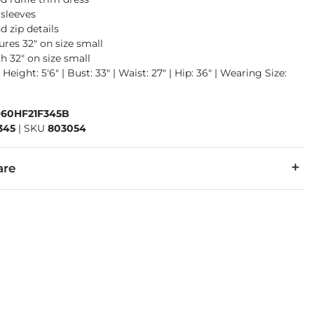
 sleeves
d zip details
res 32" on size small
h 32" on size small
 Height: 5'6" | Bust: 33" | Waist: 27" | Hip: 36" | Wearing Size:
960HF21F345B
345
|
SKU
803054
are
lyester. Lining: 97% Polyester, 3% Spandex.
d water. Do not bleach. Line dry. Iron low. Do not dry clean.