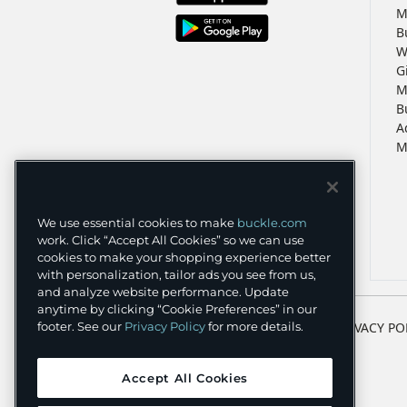
M
B
W
G
M
B
A
M
We use essential cookies to make
buckle.com
work. Click “Accept All Cookies” so we can use
cookies to make your shopping experience better
with personalization, tailor ads you see from us,
and analyze website performance. Update
anytime by clicking “Cookie Preferences” in our
TERMS
PRIVACY PO
footer. See our
Privacy Policy
for more details.
Accept All Cookies