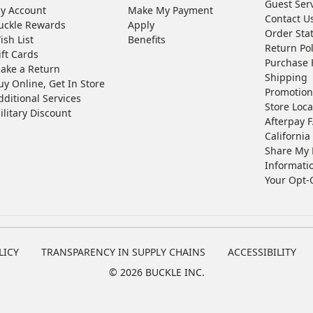
Guest Ser
y Account
Make My Payment
Contact U
uckle Rewards
Apply
Order Sta
ish List
Benefits
Return Pol
ift Cards
Purchase 
ake a Return
Shipping
uy Online, Get In Store
Promotion
dditional Services
Store Loca
ilitary Discount
Afterpay 
California 
Share My 
Informati
Your Opt-
LICY
TRANSPARENCY IN SUPPLY CHAINS
ACCESSIBILITY
©
2026 BUCKLE INC.