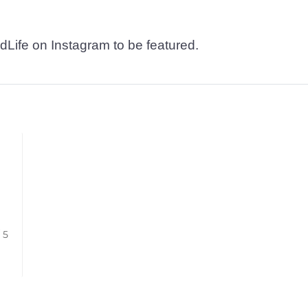
dLife on Instagram to be featured.
/ 5