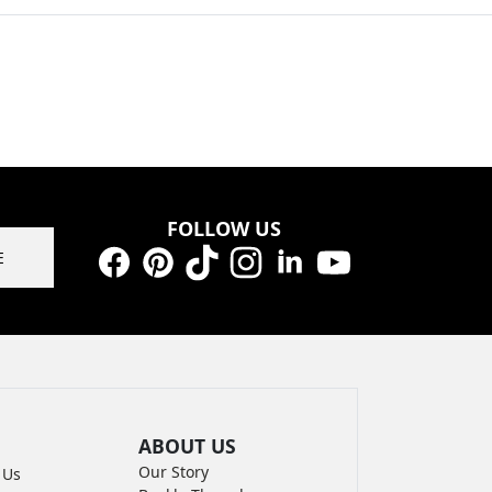
FOLLOW US
E
Facebook
Pinterest
TikTok
Instagram
LinkedIn
YouTube
ABOUT US
Our Story
 Us