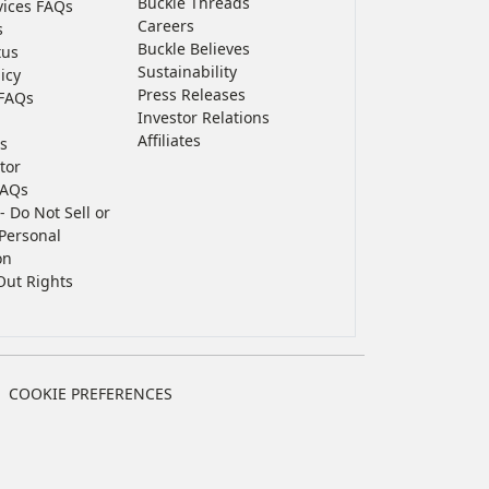
Buckle Threads
vices FAQs
Careers
s
Buckle Believes
tus
Sustainability
icy
Press Releases
FAQs
Investor Relations
Affiliates
s
tor
FAQs
- Do Not Sell or
Personal
on
Out Rights
COOKIE PREFERENCES