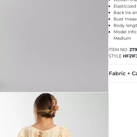
Elasticized
Back tie an
Bust measu
Body lengt
Model Info:
Medium
ITEM NO.
27
STYLE
HF21F
Fabric + C
Self: 100% Po
Hand wash col
Imported