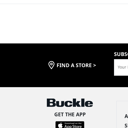
SUBS
FIND A STORE
>
Your 
GET THE APP
A
S