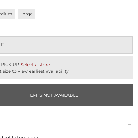
vailable
Unavailable
edium
Large
k
 IT
 PICK UP
Select a store
t size to view earliest availability
ITEM IS NOT AVAILABLE
d ruffle trim dress