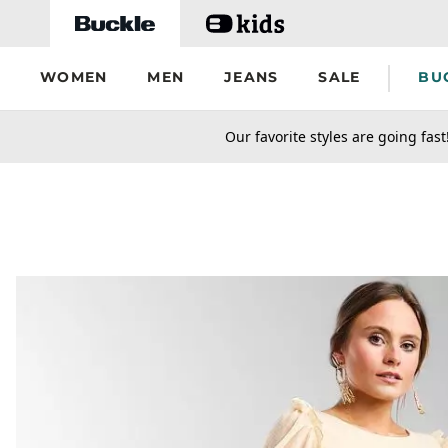
Skip to main content
WOMEN
MEN
JEANS
SALE
BU
secondary-featured-text
Our favorite styles are going fast