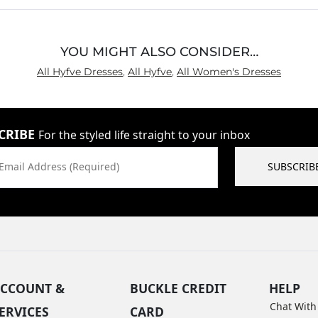
YOU MIGHT ALSO CONSIDER…
All Hyfve Dresses
,
All Hyfve
,
All Women's Dresses
CRIBE
For the styled life straight to your inbox
Email Address (Required)
SUBSCRIB
CCOUNT &
BUCKLE CREDIT
HELP
Chat With
ERVICES
CARD