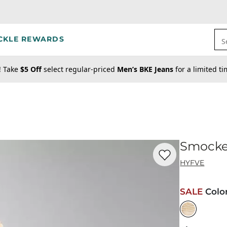
CKLE REWARDS
S
! Take
$5 Off
select regular-priced
Men’s BKE Jeans
for a limited t
Smocke
Favorite product -
Sm
HYFVE
SALE
Colo