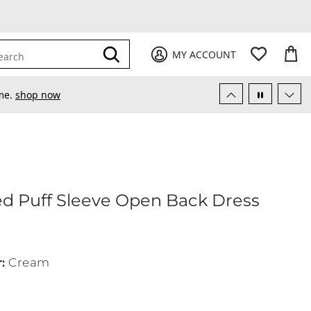
My Favori
items
M
it
0
0
Submit
MY ACCOUNT
earch
ime.
shop now
d Puff Sleeve Open Back Dress
ocked Puff Sleeve Open Back Dress
r
:
Cream