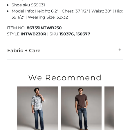
Shoe sku 959031
Model Info: Height: 6'2" | Chest: 37 1/2" | Waist: 30" | Hip:
39 1/2" | Wearing Size: 32x32
ITEM NO.
86755INTWB230
STYLE
INTWB230R
|
SKU
150376, 150377
Fabric + Care
98% Cotton, 2% Spandex.
Machine wash cold inside out with like colors. Do not allow t
We Recommend
This quality denim is hand-finished for a unique look. It will
Imported