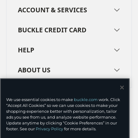
ACCOUNT & SERVICES
BUCKLE CREDIT CARD
HELP
ABOUT US
TERMS
PRIVACY POLICY
We use essential cookies to make
buckle.com
work. Click
TRANSPARENCY IN SUPPLY CHAINS
ACCESSIBILITY
“Accept All Cookies” so we can use cookies to make your
shopping experience better with personalization, tailor
COOKIE PREFERENCES
ads you see from us, and analyze website performance.
Update anytime by clicking “Cookie Preferences” in our
©
2026 BUCKLE INC.
footer. See our
Privacy Policy
for more details.