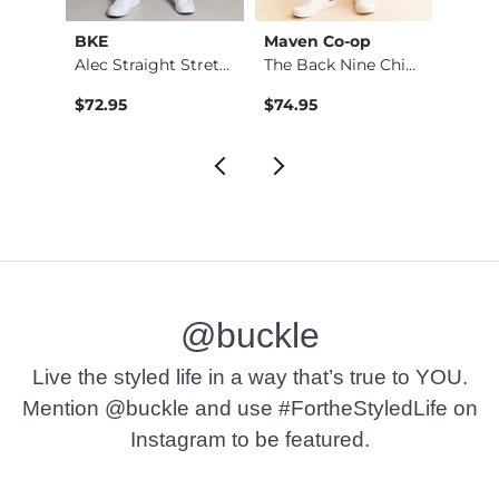
BKE
Maven Co-op
Recl
Stret…
Alec Straight Stret…
The Back Nine Chino…
$72.95
$74.95
$49.9
@buckle
Live the styled life in a way that’s true to YOU.
Mention @buckle and use #FortheStyledLife on
Instagram to be featured.