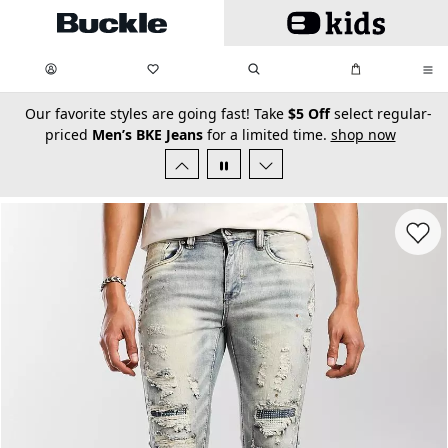
Skip to main content
My Favorites:
items
Search
My Bag:
items
0
0
secondary-featured-text
Our favorite styles are going fast! Take
$5 Off
select regular-
priced
Men’s BKE Jeans
for a limited time.
shop now
Favorit