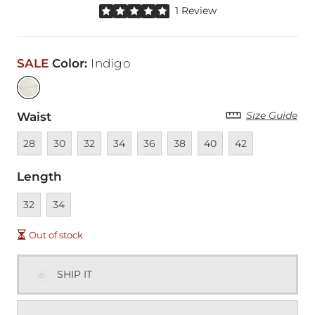
Rated 5 out of 5 stars by 1 reviewer
1 Review
SALE
Color
:
Indigo
Size Guide
Waist
Unavailable
Unavailable
Unavailable
Unavailable
Unavailable
Unavailable
Unavailable
Unavailable
28
30
32
34
36
38
40
42
Length
Unavailable
Unavailable
32
34
Out of stock
SHIP IT