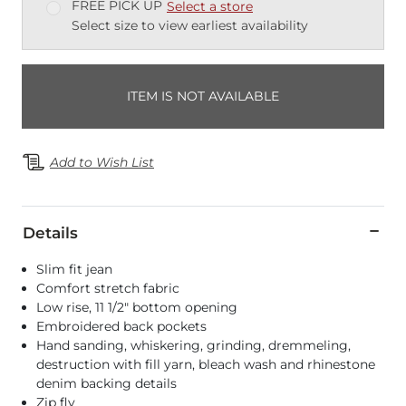
FREE PICK UP
Select a store
Select size to view earliest availability
ITEM IS NOT AVAILABLE
Add to Wish List
Details
Slim fit jean
Comfort stretch fabric
Low rise, 11 1/2" bottom opening
Embroidered back pockets
Hand sanding, whiskering, grinding, dremmeling,
destruction with fill yarn, bleach wash and rhinestone
denim backing details
Zip fly