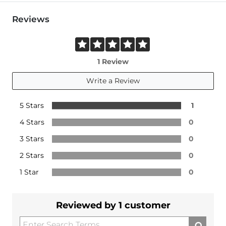
Reviews
1 Review
Write a Review
5 Stars
1
4 Stars
0
3 Stars
0
2 Stars
0
1 Star
0
Reviewed by 1 customer