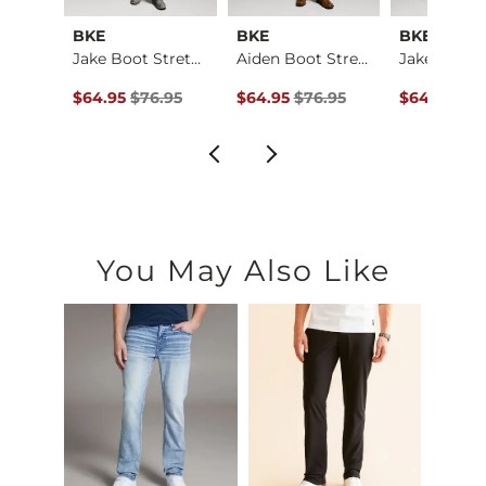
al
BKE
BKE
BKE
Baylor Boot Stretch…
Jake Boot Stretch J…
Aiden Boot Stretch …
ce $184.00 , Sale Price
Original Price $76.95 , Sale Price
Original Price $76.95 , Sale Price
Original Pr
4.00
$64.95
$76.95
$64.95
$76.95
$64.95
$76
You May Also Like