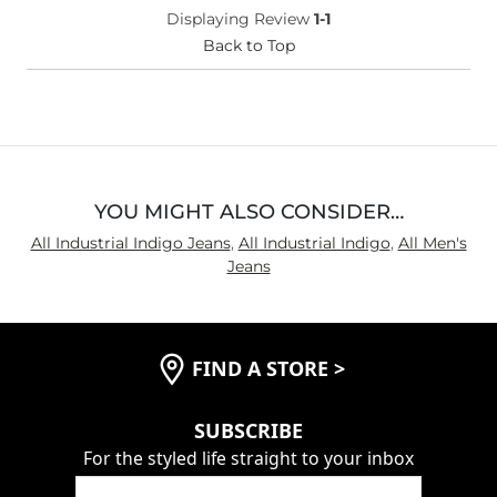
Displaying Review
1-1
Back to Top
YOU MIGHT ALSO CONSIDER…
All Industrial Indigo Jeans
,
All Industrial Indigo
,
All Men's
Jeans
FIND A STORE
>
SUBSCRIBE
For the styled life straight to your inbox