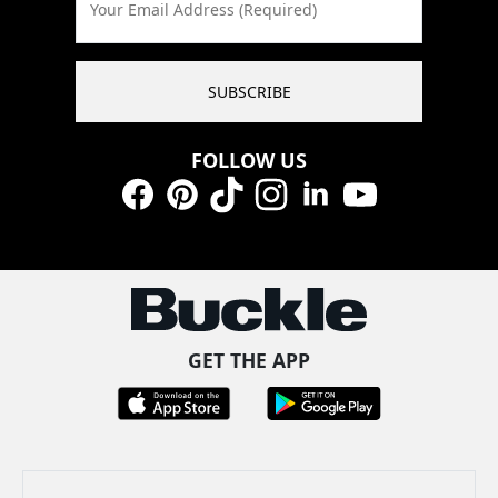
Your Email Address (Required)
SUBSCRIBE
FOLLOW US
Facebook
Pinterest
TikTok
Instagram
LinkedIn
YouTube
GET THE APP