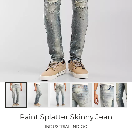
Paint Splatter Skinny Jean
INDUSTRIAL INDIGO