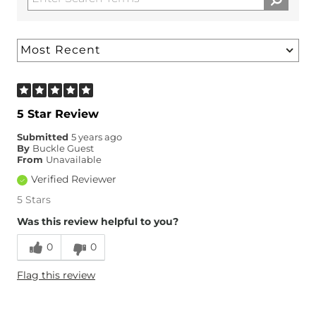
5 Star Review
Submitted
5 years ago
By
Buckle Guest
From
Unavailable
Verified Reviewer
5 Stars
Was this review helpful to you?
0
0
Flag this review