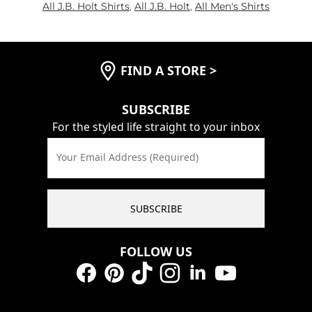
All J.B. Holt Shirts
,
All J.B. Holt
,
All Men's Shirts
FIND A STORE
>
SUBSCRIBE
For the styled life straight to your inbox
Your Email Address (Required)
SUBSCRIBE
FOLLOW US
Facebook
Pinterest
TikTok
Instagram
LinkedIn
YouTube