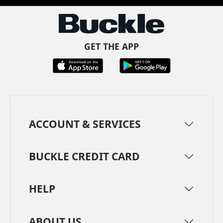
GET THE APP
ACCOUNT & SERVICES
BUCKLE CREDIT CARD
HELP
ABOUT US