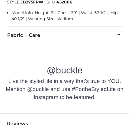
STYLE
JB275FPW
|
SKU
452006
Model Info: Height: 6' | Chest: 39" | Waist: 36 1/2" | Hip:
40 1/2" | Wearing Size: Medium
Fabric + Care
96% Polyester, 4% Spandex.
Machine wash cold with like colors. Gentle cycle. Use only 
@buckle
Imported
Live the styled life in a way that’s true to YOU.
Mention @buckle and use #FortheStyledLife on
Instagram to be featured.
Reviews