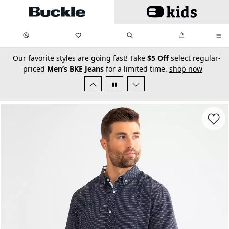
Skip to main content
My Favorites:
items
Search
My Bag:
items
0
0
secondary-featured-text
Our favorite styles are going fast! Take
$5 Off
select regular-
priced
Men’s BKE Jeans
for a limited time.
shop now
Favorit