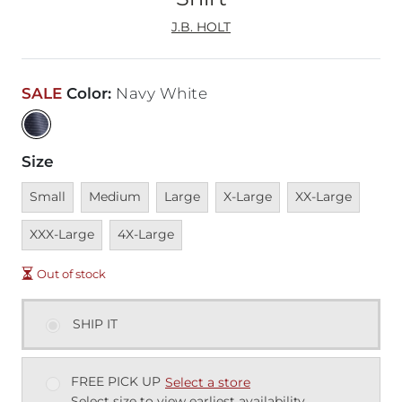
J.B. HOLT
SALE
Color
:
Navy White
Size
Unavailable
Unavailable
Unavailable
Unavailable
Unavailable
Unava
Small
Medium
Large
X-Large
XX-Large
Unavailable
XXX-Large
4X-Large
Out of stock
SHIP IT
FREE PICK UP
Select a store
Select size to view earliest availability