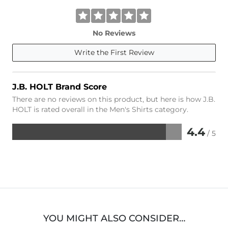
No Reviews
Write the First Review
J.B. HOLT Brand Score
There are no reviews on this product, but here is how J.B.
HOLT is rated overall in the Men's Shirts category.
4.4
/ 5
Rated
4.4
out
of
5
YOU MIGHT ALSO CONSIDER…