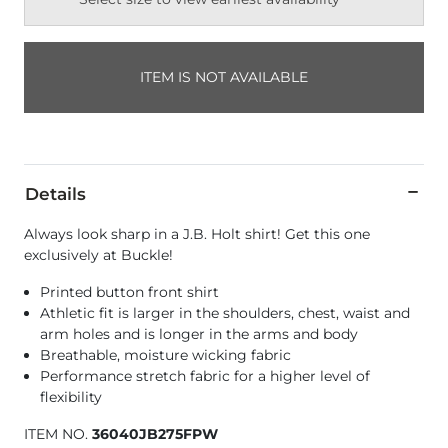
ITEM IS NOT AVAILABLE
Details
Always look sharp in a J.B. Holt shirt! Get this one
exclusively at Buckle!
Printed button front shirt
Athletic fit is larger in the shoulders, chest, waist and
arm holes and is longer in the arms and body
Breathable, moisture wicking fabric
Performance stretch fabric for a higher level of
flexibility
ITEM NO.
36040JB275FPW