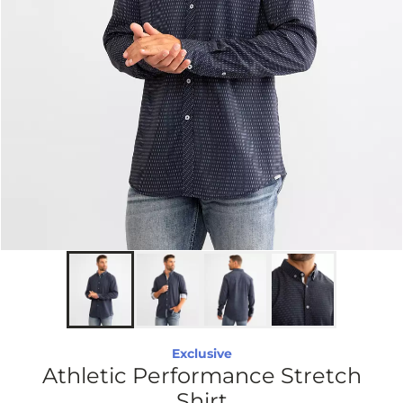
Exclusive
Athletic Performance Stretch
Shirt