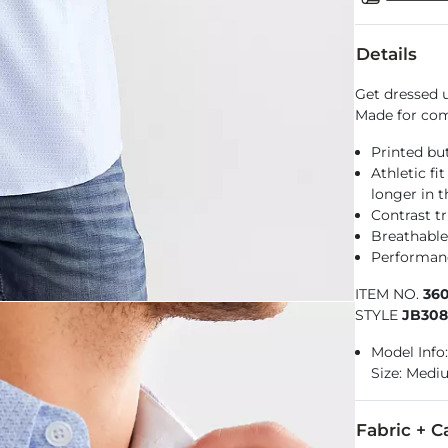
Details
Get dressed u
Made for comf
Printed but
Athletic fi
longer in 
Contrast t
Breathable
Performance
ITEM NO.
36
STYLE
JB30
Model Info: 
Size: Med
Fabric + C