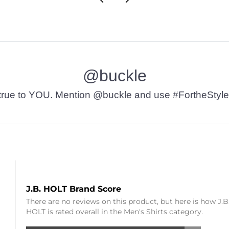
@buckle
t’s true to YOU. Mention @buckle and use #FortheStyle
J.B. HOLT Brand Score
There are no reviews on this product, but here is how J.B
HOLT is rated overall in the Men's Shirts category.