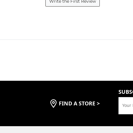
Write the First Review
SUBS
FIND A STORE
>
Your 