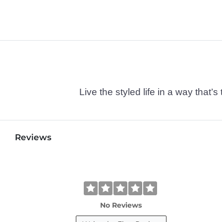
Live the styled life in a way tha
Reviews
No Reviews