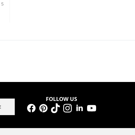
/ 5
FOLLOW US
E
Facebook
Pinterest
TikTok
Instagram
LinkedIn
YouTube