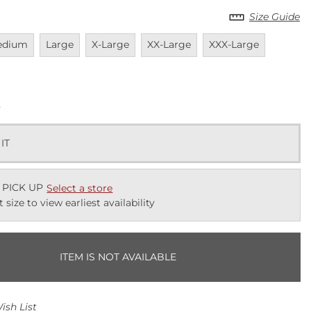
Size Guide
vailable
Unavailable
Unavailable
Unavailable
Unavailable
Unavail
edium
Large
X-Large
XX-Large
XXX-Large
k
 IT
 PICK UP
Select a store
t size to view earliest availability
ITEM IS NOT AVAILABLE
ish List