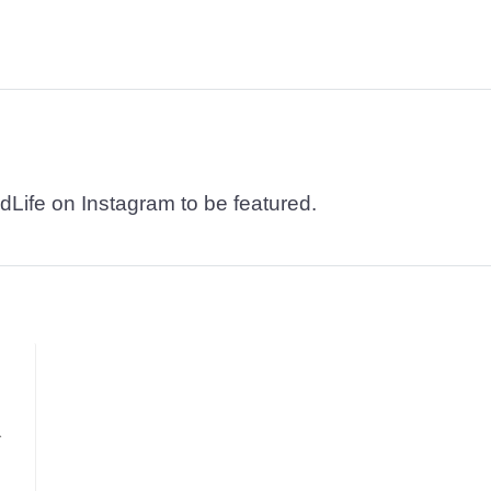
dLife on Instagram to be featured.
.