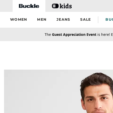
Skip to main content
WOMEN
MEN
JEANS
SALE
BU
secondary-featured-text
The
Guest Appreciation Event
is here! E