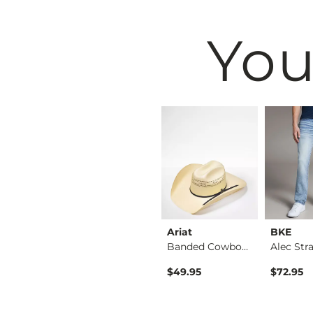
You
BKE
Ariat
BKE
Shirt
Tyler Stretch Jean
Banded Cowboy Hat
ice
$76.95
$49.95
$72.95