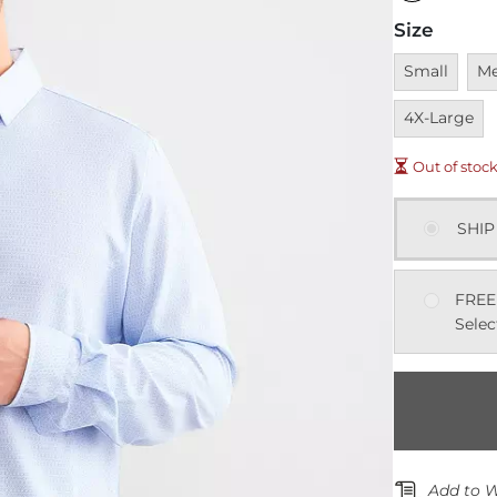
Size
Unavailable
Una
Small
M
4X-Large
Out of stoc
SHIP
FREE
Selec
Add to W