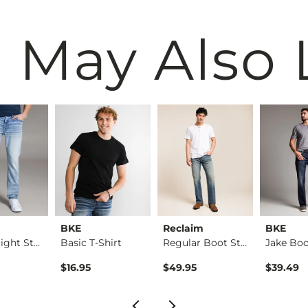
 May Also 
BKE
Reclaim
BKE
Alec Straight Stret…
Basic T-Shirt
Regular Boot Stretc…
$16.95
$49.95
$39.49