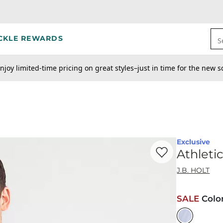
CKLE REWARDS
S
njoy limited-time pricing on great styles–just in time for the new s
Exclusive
Favorite product -
At
Athleti
J.B. HOLT
SALE
Colo