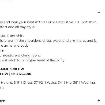
p and look your best in this Buckle exclusive J.B. Holt shirt.
ort and all day style.
ton front shirt
t is larger in the shoulders, chest, waist and arm holes and is
the arms and body
rim
, moisture wicking fabric
 stretch for a higher level of flexibility
040JB308FPW
8FPW
|
SKU
454010
Height: 5'11" | Chest: 37 1/2" | Waist: 34" | Hip: 36" | Wearing
ium
are