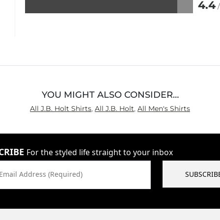
4.4
Rated
4.4
out
of
5
YOU MIGHT ALSO CONSIDER…
All J.B. Holt Shirts
,
All J.B. Holt
,
All Men's Shirts
CRIBE
For the styled life straight to your inbox
Email Address (Required)
SUBSCRIB