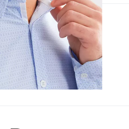
96% Polyeste
Machine wash 
Imported