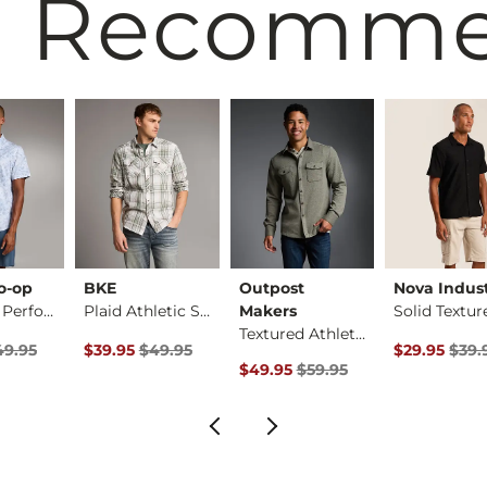
 Recomm
o-op
BKE
Outpost
Nova Indust
Standard Performanc…
Plaid Athletic Stre…
Makers
Textured Athletic K…
rice
Price $49.95 , Sale Price
Original Price $49.95 , Sale Price
Original Pri
49.95
$39.95
$49.95
$29.95
$39.
Original Price $59.95 , Sale Pric
$49.95
$59.95