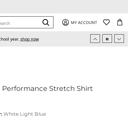
My Favori
items
M
it
0
0
Submit
MY ACCOUNT
earch
chool year.
shop now
hletic Performance Stretch Shirt
c Performance Stretch Shirt
r
:
White Light Blue