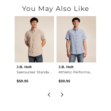
You May Also Like
J.B. Holt
J.B. Holt
J.B. H
Athletic Performanc…
Seersucker Standard…
Athletic Performanc…
$59.95
$59.95
$59.9