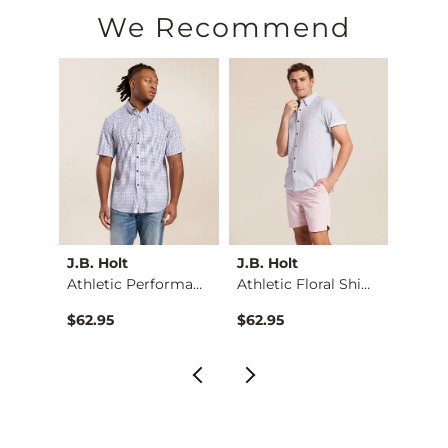
Machine wash cold with like colors, gentle cycle. Use only 
We Recommend
Imported
J.B. Holt
J.B. Holt
J.B. H
Shirt
Athletic Performanc…
Athletic Floral Shi…
Trian
$62.95
$62.95
$64.9