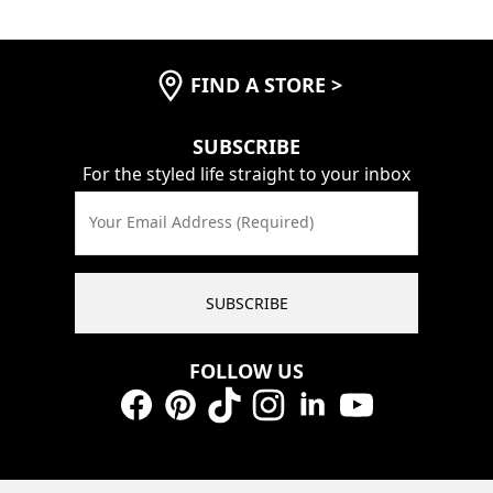
FIND A STORE
>
SUBSCRIBE
For the styled life straight to your inbox
Your Email Address (Required)
SUBSCRIBE
FOLLOW US
Facebook
Pinterest
TikTok
Instagram
LinkedIn
YouTube