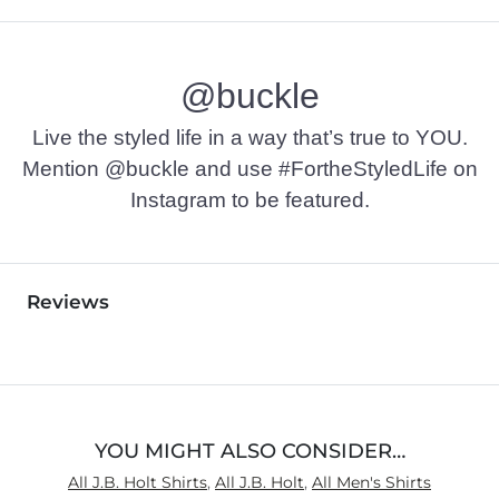
@buckle
Live the styled life in a way that’s true to YOU.
Mention @buckle and use #FortheStyledLife on
Instagram to be featured.
Reviews
YOU MIGHT ALSO CONSIDER…
All J.B. Holt Shirts
,
All J.B. Holt
,
All Men's Shirts