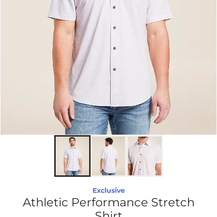
Exclusive
Athletic Performance Stretch
Shirt