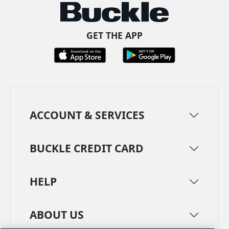
GET THE APP
ACCOUNT & SERVICES
BUCKLE CREDIT CARD
HELP
ABOUT US