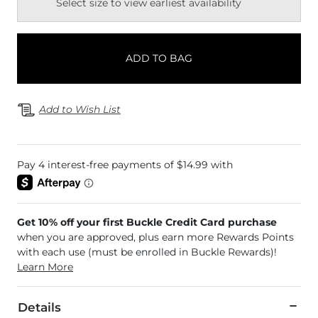
Select size to view earliest availability
ADD TO BAG
Add to Wish List
Get 10% off your first Buckle Credit Card purchase
when you are approved, plus earn more Rewards Points
with each use (must be enrolled in Buckle Rewards)!
Learn More
Details