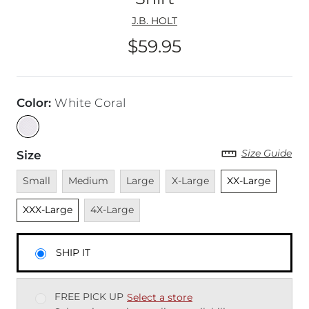
J.B. HOLT
$59.95
Price
Color
:
White Coral
Size Guide
Size
Unavailable
Unavailable
Unavailable
Unavailable
Unselected
Unsel
Small
Medium
Large
X-Large
XX-Large
Unavailable
XXX-Large
4X-Large
SHIP IT
FREE PICK UP
Select a store