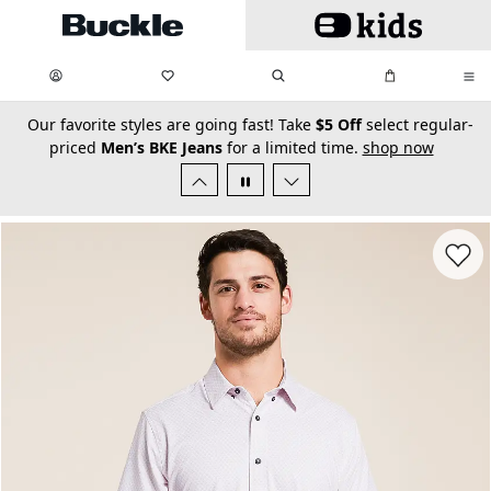
Skip to main content
My Favorites:
items
Search
My Bag:
items
0
0
secondary-featured-text
Our favorite styles are going fast! Take
$5 Off
select regular-
priced
Men’s BKE Jeans
for a limited time.
shop now
Favorit