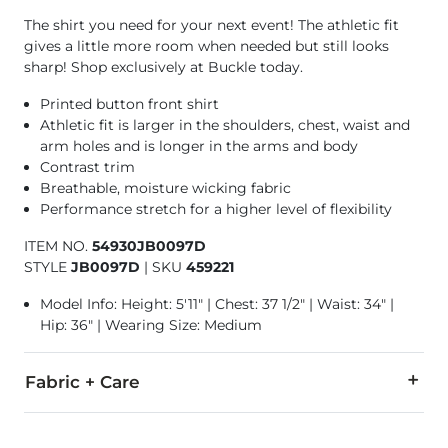
The shirt you need for your next event! The athletic fit
gives a little more room when needed but still looks
sharp! Shop exclusively at Buckle today.
Printed button front shirt
Athletic fit is larger in the shoulders, chest, waist and
arm holes and is longer in the arms and body
Contrast trim
Breathable, moisture wicking fabric
Performance stretch for a higher level of flexibility
ITEM NO.
54930JB0097D
STYLE
JB0097D
|
SKU
459221
Model Info: Height: 5'11" | Chest: 37 1/2" | Waist: 34" |
Hip: 36" | Wearing Size: Medium
Fabric + Care
93% Polyester, 7% Spandex.