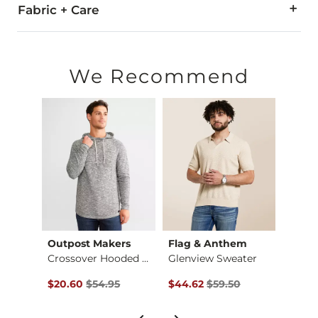
Fabric + Care
60% Cotton, 40% Polyester.
Machine wash cold. Do not bleach. Gentle cycle. Lay flat to d
We Recommend
Imported
rs
Outpost Makers
Flag & Anthem
Jack
eater
Crossover Hooded Sw…
Glenview Sweater
Basic
$49.95 , Sale Price
Original Price $54.95 , Sale Price
Original Price $59.50 , Sale Pr
Origin
$20.60
$54.95
$44.62
$59.50
$37.4