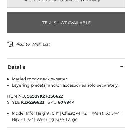
ITEM IS NOT AVAILABLE
Add to Wish List
Details
Marled mock neck sweater
Layering piece(s) and/or accessories sold separately.
ITEM NO.
56587KZF2S6622
STYLE
KZF2S6622
|
SKU
604844
Model Info: Height: 6'1" | Chest: 41 1/2" | Waist: 33 3/4" |
Hip: 41 1/2" | Wearing Size: Large