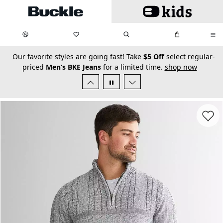
Skip to main content
My Favorites:
items
Search
My Bag:
items
0
0
secondary-featured-text
Our favorite styles are going fast! Take
$5 Off
select regular-
priced
Men’s BKE Jeans
for a limited time.
shop now
Favorit