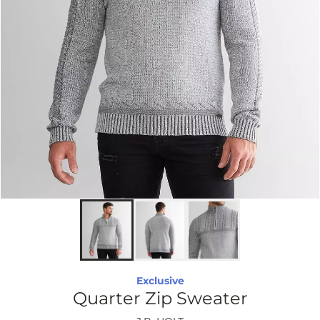
Exclusive
Quarter Zip Sweater