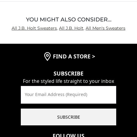
YOU MIGHT ALSO CONSIDER…
All J.B. Holt Sweaters
,
All J.B. Holt
,
All Men's Sweaters
FIND A STORE
>
SUBSCRIBE
For the styled life straight to your inbox
Your Email Address (Required)
SUBSCRIBE
FOLLOW US