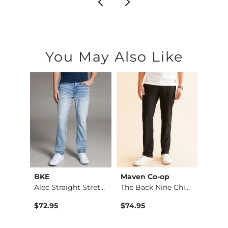
You May Also Like
BKE
Maven Co-op
Recl
Fulton Boot Stretch…
Alec Straight Stret…
The Back Nine Chino…
$72.95
$74.95
$49.9