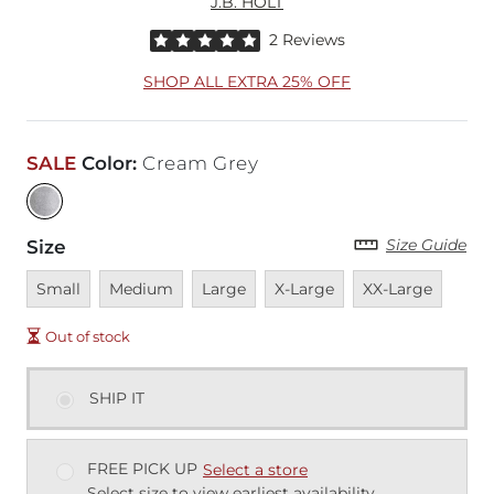
J.B. HOLT
Rated 5 out of 5 stars by 2 reviewers
2 Reviews
SHOP ALL EXTRA 25% OFF
SALE
Color
:
Cream Grey
Size Guide
Size
Unavailable
Unavailable
Unavailable
Unavailable
Unavailable
Small
Medium
Large
X-Large
XX-Large
Out of stock
SHIP IT
FREE PICK UP
Select a store
Select size to view earliest availability