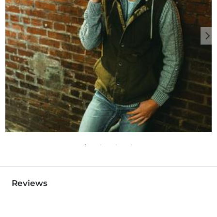
Reviews