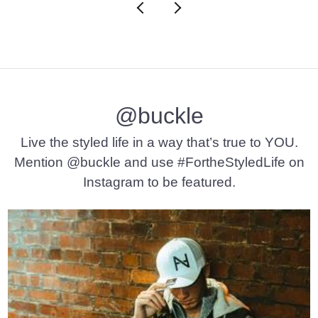
@buckle
Live the styled life in a way that’s true to YOU.
Mention @buckle and use #FortheStyledLife on
Instagram to be featured.