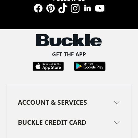
Facebook
Pinterest
TikTok
Instagram
LinkedIn
YouTube
GET THE APP
ACCOUNT & SERVICES
BUCKLE CREDIT CARD