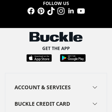
FOLLOW US
Facebook
Pinterest
TikTok
Instagram
LinkedIn
YouTube
GET THE APP
ACCOUNT & SERVICES
BUCKLE CREDIT CARD