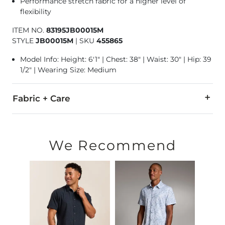
Performance stretch fabric for a higher level of
flexibility
ITEM NO.
83195JB00015M
STYLE
JB00015M
|
SKU
455865
Model Info: Height: 6'1" | Chest: 38" | Waist: 30" | Hip: 39
1/2" | Wearing Size: Medium
Fabric + Care
92% Polyester, 8% Spandex.
Machine wash cold with like colors, gentle cycle. Do not blea
We Recommend
Imported