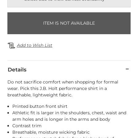
ITEM IS NOT AVAILABLE
Add to Wish List
Details
Do not sacrifice comfort when shopping for formal
wear. Pick this J.B. Holt performance shirt in a
breathable, lightweight fabric.
Printed button front shirt
Athletic fit is larger in the shoulders, chest, waist and
arm holes and is longer in the arms and body
Contrast trim
Breathable, moisture wicking fabric