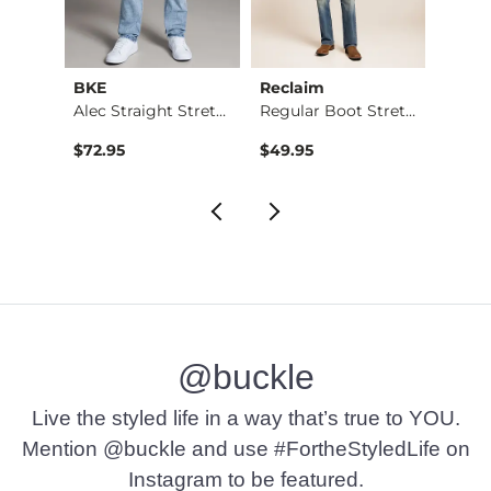
BKE
Reclaim
Mave
Nine Boot Stretch J…
Alec Straight Stret…
Regular Boot Stretc…
$72.95
$49.95
$74.9
@buckle
Live the styled life in a way that’s true to YOU.
Mention @buckle and use #FortheStyledLife on
Instagram to be featured.