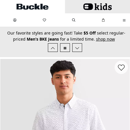
Skip to main content
My Favorites:
items
Search
My Bag:
items
0
0
secondary-featured-text
Our favorite styles are going fast! Take
$5 Off
select regular-
priced
Men’s BKE Jeans
for a limited time.
shop now
Favorit