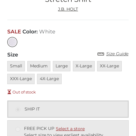
J.B. HOLT
SALE
Color
:
White
Size Guide
Size
Unavailable
Unavailable
Unavailable
Unavailable
Unavailable
Unava
Small
Medium
Large
X-Large
XX-Large
Unavailable
XXX-Large
4X-Large
Out of stock
SHIP IT
FREE PICK UP
Select a store
Select size to view earliest availability