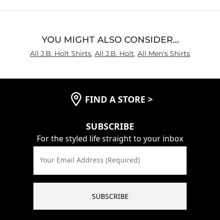
5
YOU MIGHT ALSO CONSIDER…
All J.B. Holt Shirts
,
All J.B. Holt
,
All Men's Shirts
FIND A STORE
>
SUBSCRIBE
For the styled life straight to your inbox
Your Email Address (Required)
SUBSCRIBE