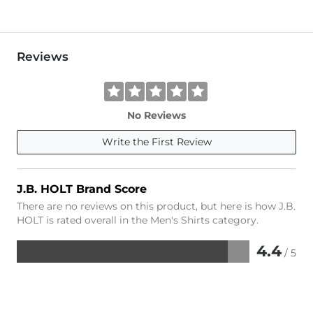
Reviews
No Reviews
Write the First Review
J.B. HOLT Brand Score
There are no reviews on this product, but here is how J.B.
HOLT is rated overall in the Men's Shirts category.
4.4
/ 5
Rated
4.4
out
of