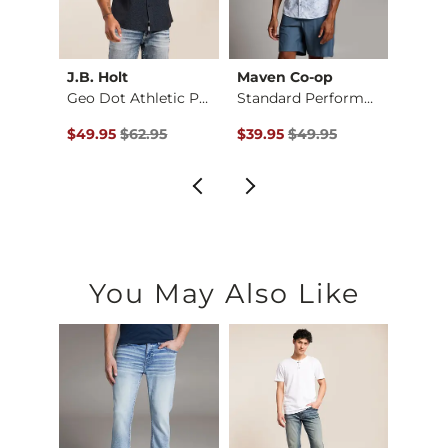
J.B. Holt
Maven Co-op
BKE
d Str…
Geo Dot Athletic Pe…
Standard Performanc…
Plaid 
$54.95 , Sale Price
Original Price $62.95 , Sale Price
Original Price $49.95 , Sale Pr
Origin
$49.95
$62.95
$39.95
$49.95
$39.9
You May Also Like