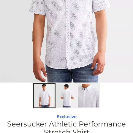
Exclusive
Seersucker Athletic Performance
Stretch Shirt