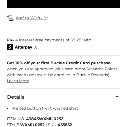
Add to Wish List
Get 10% off your first Buckle Credit Card purchase
when you are approved, plus earn more Rewards Points
with each use (must be enrolled in Buckle Rewards)!
Learn More
Details
Printed button front washed shirt
ITEM NO.
43845WXMIL0252
STYLE
WXMIL0252
|
SKU
455852