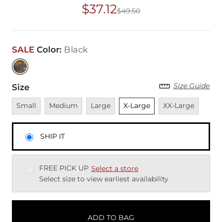
$37.12
$49.50
Original Price
$49
SALE
Color
:
Black
Size Guide
Size
Unavailable
Unavailable
Unavailable
Unselected
Unavailable
Small
Medium
Large
X-Large
XX-Large
SHIP IT
FREE PICK UP
Select a store
Select size to view earliest availability
ADD TO BAG