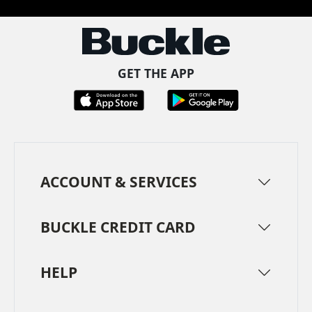
GET THE APP
ACCOUNT & SERVICES
BUCKLE CREDIT CARD
HELP