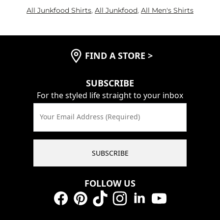
All Junkfood Shirts
,
All Junkfood
,
All Men's Shirts
FIND A STORE
>
SUBSCRIBE
For the styled life straight to your inbox
Your Email Address (Required)
SUBSCRIBE
FOLLOW US
Facebook
Pinterest
TikTok
Instagram
LinkedIn
YouTube