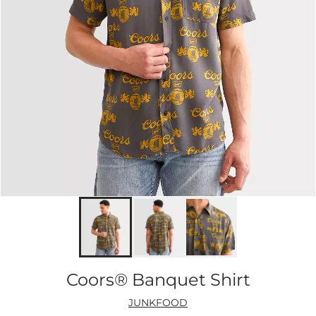
Coors® Banquet Shirt
JUNKFOOD