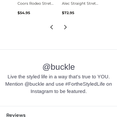
Stret…
Coors Rodeo Stretch…
Alec Straight Stret…
$54.95
$72.95
$49.9
@buckle
Live the styled life in a way that’s true to YOU.
Mention @buckle and use #FortheStyledLife on
Instagram to be featured.
Reviews