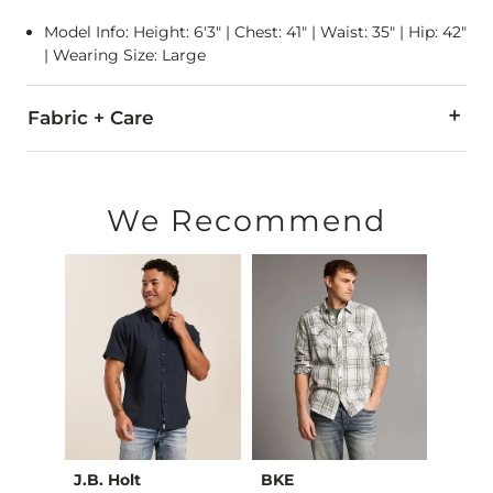
Model Info: Height: 6'3" | Chest: 41" | Waist: 35" | Hip: 42"
| Wearing Size: Large
Fabric + Care
100% Viscose.
Secure all closures before washing. Machine wash cold, gen
We Recommend
Imported
J.B. Holt
BKE
Outp