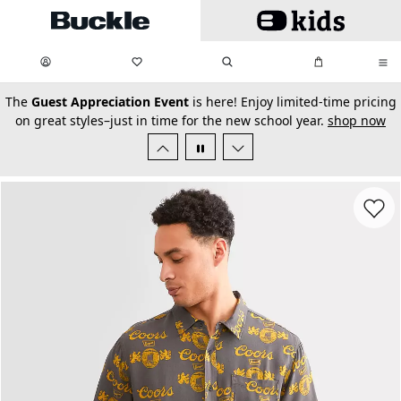
Skip to main content
My Favorites:
items
Search
My Bag:
items
0
0
secondary-featured-text
The
Guest Appreciation Event
is here! Enjoy limited-time pricing
on great styles–just in time for the new school year.
shop now
Favorit