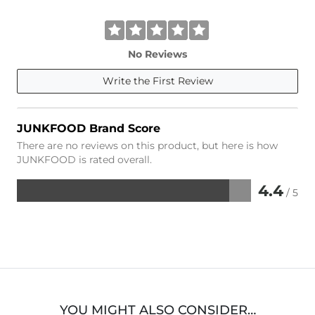
No Reviews
Write the First Review
JUNKFOOD Brand Score
There are no reviews on this product, but here is how
JUNKFOOD is rated overall.
4.4
/ 5
Rated
4.4
out
of
5
YOU MIGHT ALSO CONSIDER…