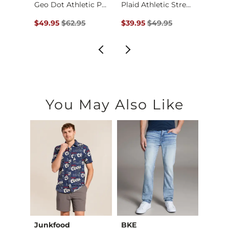
Shirt
Geo Dot Athletic Pe…
Plaid Athletic Stre…
Textu
$44.95 , Sale Price
Original Price $62.95 , Sale Price
Original Price $49.95 , Sale Pr
Origin
$49.95
$62.95
$39.95
$49.95
$49.9
You May Also Like
Junkfood
BKE
Recl