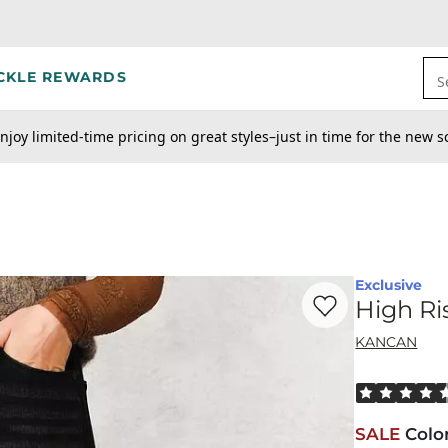
CKLE REWARDS
S
njoy limited-time pricing on great styles–just in time for the new s
Exclusive
Favorite product -
Hi
High Ri
KANCAN
Rated 4.5 out
SALE
Colo