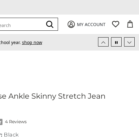
My Favori
items
M
it
0
0
Submit
MY ACCOUNT
earch
chool year.
shop now
gh Rise Ankle Skinny Stretch Jean
se Ankle Skinny Stretch Jean
 of 5 stars by 4 reviewers
4 Reviews
r
:
Black