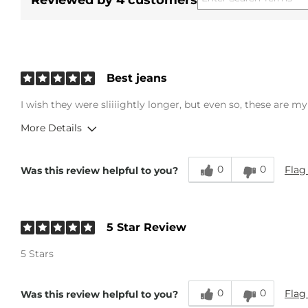
Reviewed by 4 customers
Best jeans
I wish they were sliiiightly longer, but even so, these are my
More Details
Overall Fit
0
0
Flag
Was this review helpful to you?
Runs Small
Runs Large
Age
18-24
5 Star Review
5 Stars
0
0
Flag
Was this review helpful to you?