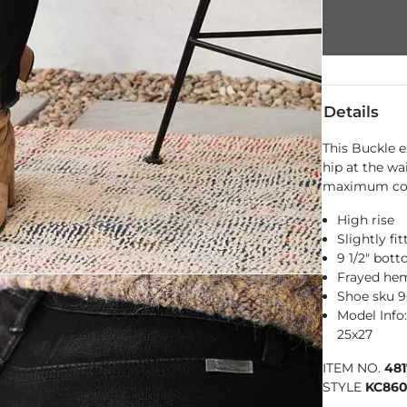
Details
This Buckle e
hip at the wa
maximum com
High rise
Slightly fi
9 1/2" bot
Frayed hem
Shoe sku 
Model Info: 
25x27
ITEM NO.
48
STYLE
KC86