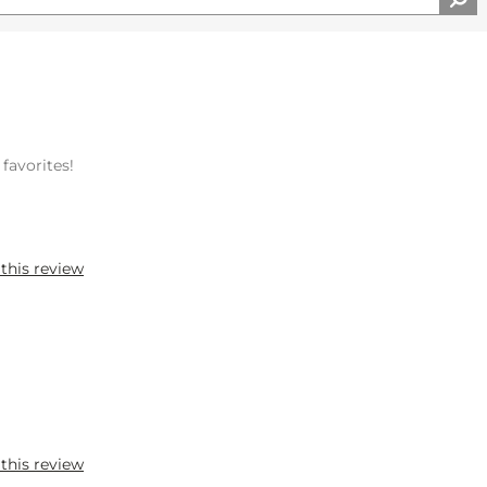
 favorites!
 this review
 this review