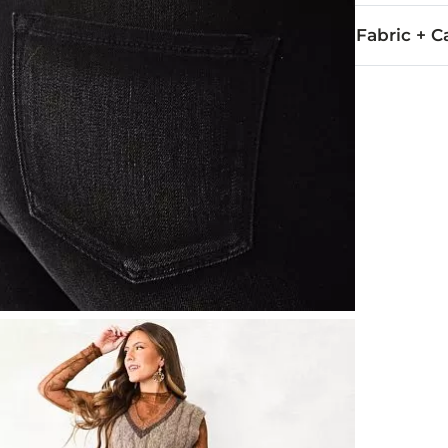
Fabric + C
72% Cotton, 
Wash inside o
This quality 
Imported