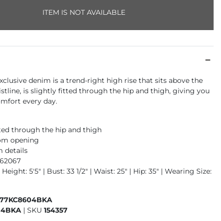
ITEM IS NOT AVAILABLE
xclusive denim is a trend-right high rise that sits above the
istline, is slightly fitted through the hip and thigh, giving you
fort every day.
tted through the hip and thigh
tom opening
 details
962067
Height: 5'5" | Bust: 33 1/2" | Waist: 25" | Hip: 35" | Wearing Size:
177KC8604BKA
04BKA
|
SKU
154357