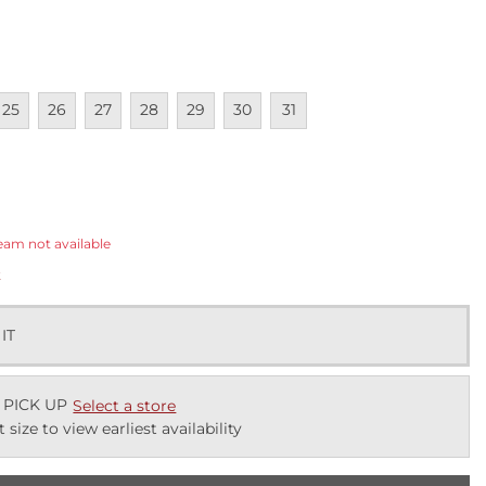
lable
navailable
Unavailable
Unavailable
Unavailable
Unavailable
Unavailable
Unavailable
25
26
27
28
29
30
31
ected
eam not available
k
 IT
 PICK UP
Select a store
t size to view earliest availability