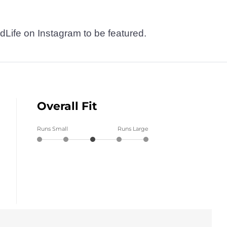
dLife on Instagram to be featured.
Overall Fit
Runs Small
Runs Large