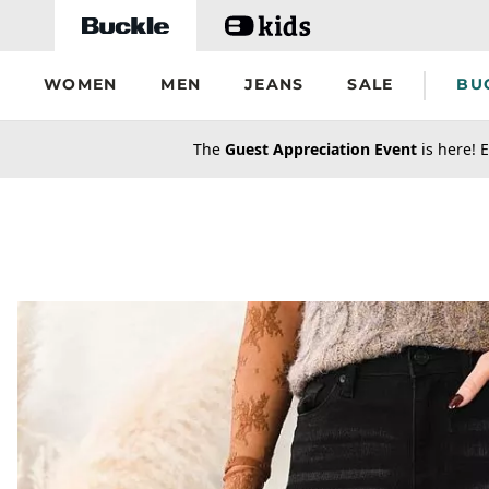
Skip to main content
WOMEN
MEN
JEANS
SALE
BU
secondary-featured-text
The
Guest Appreciation Event
is here! E