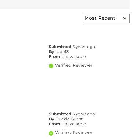
Submitted
5 years ago
By
Kate13
From
Unavailable
Verified Reviewer
Submitted
5 years ago
By
Buckle Guest
From
Unavailable
Verified Reviewer