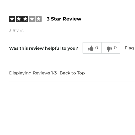
3 Star Review
3 Stars
0
0
Flag
Was this review helpful to you?
Displaying Reviews
1-3
Back to Top