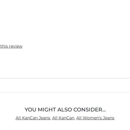
 this review
YOU MIGHT ALSO CONSIDER…
All KanCan Jeans
,
All KanCan
,
All Women's Jeans