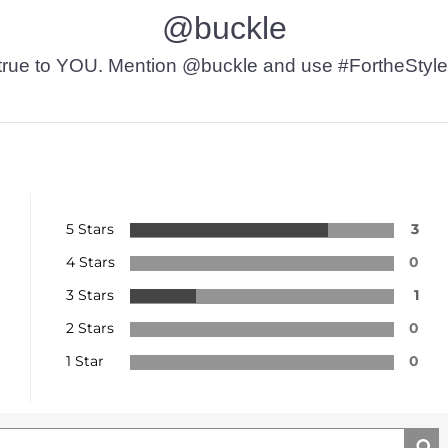
@buckle
t’s true to YOU. Mention @buckle and use #FortheStyle
5 Stars
3
4 Stars
0
3 Stars
1
2 Stars
0
1 Star
0