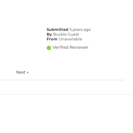
Submitted
5 years ago
By
Buckle Guest
From
Unavailable
Verified Reviewer
Next
»