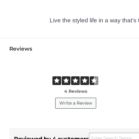
Live the styled life in a way tha
Reviews
4 Reviews
Write a Review