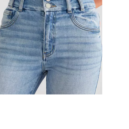
This quality 
Imported