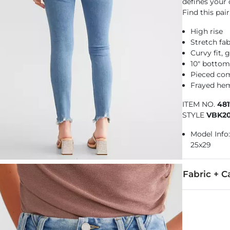
defines your
Find this pair
High rise
Stretch fab
Curvy fit, 
10" botto
Pieced co
Frayed hem
ITEM NO.
48
STYLE
VBK2
Model Info:
25x29
Fabric + C
93% Cotton, 
Machine wash 