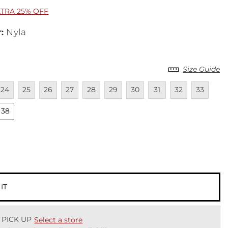
XTRA 25% OFF
r
:
Nyla
Size Guide
lable
navailable
Unavailable
Unavailable
Unavailable
Unavailable
Unavailable
Unavailable
Unavailable
Unavailable
Unavailab
Unav
24
25
26
27
28
29
30
31
32
33
lable
Unselected
38
cted
 IT
 PICK UP
Select a store