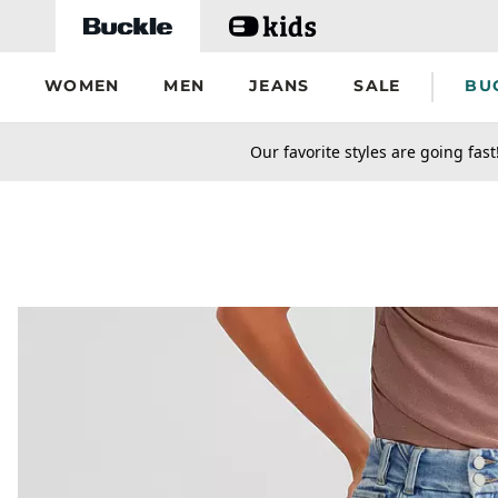
Skip to main content
WOMEN
MEN
JEANS
SALE
BU
secondary-featured-text
Our favorite styles are going fast