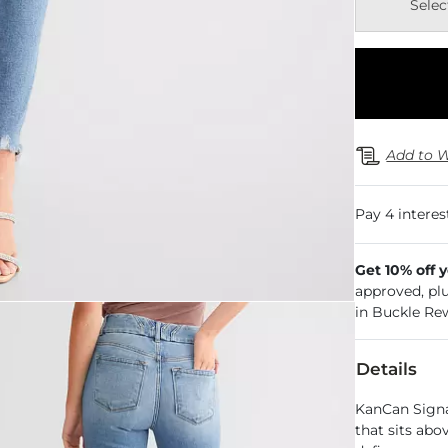
Selec
Add to W
Get 10% off 
approved, pl
in Buckle Re
Details
KanCan Signat
that sits abo