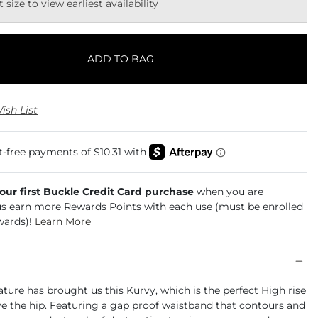
t size to view earliest availability
ADD TO BAG
ish List
your first Buckle Credit Card purchase
when you are
us earn more Rewards Points with each use (must be enrolled
wards)!
Learn More
ure has brought us this Kurvy, which is the perfect High rise
ve the hip. Featuring a gap proof waistband that contours and