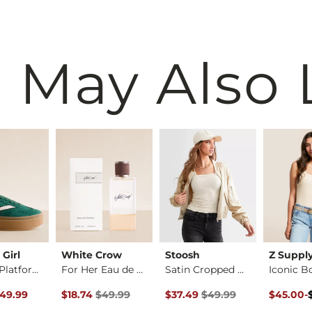
 May Also 
Girl
White Crow
Stoosh
Z Suppl
Mightty Platform Sn…
For Her Eau de Parf…
Satin Cropped Bombe…
Iconic B
rice
Original Price $49.99 , Sale Price
Original Price $49.99 , Sale P
Original 
to
49.99
$18.74
$49.99
$37.49
$49.99
$45.00
-
$60.00