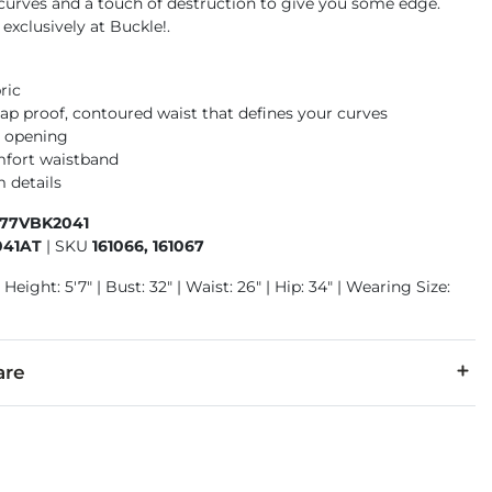
 curves and a touch of destruction to give you some edge.
 exclusively at Buckle!.
ric
gap proof, contoured waist that defines your curves
m opening
mfort waistband
 details
177VBK2041
041AT
|
SKU
161066, 161067
 Height: 5'7" | Bust: 32" | Waist: 26" | Hip: 34" | Wearing Size:
are
5% Polyester, 2% Spandex.
cold inside out with like colors. Do not bleach. Tumble dry low.