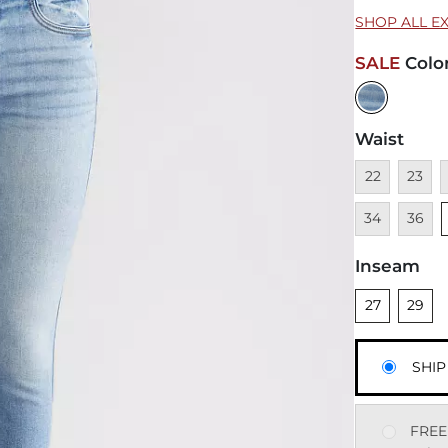
SHOP ALL E
SALE
Colo
Waist
Unavailable
Unavai
U
22
23
Unavai
34
36
Inseam
Unselected
Unsele
27
29
SHIP
FREE