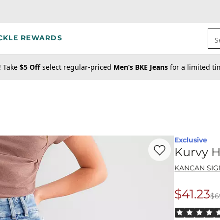
CKLE REWARDS
S
! Take
$5 Off
select regular-priced
Men’s BKE Jeans
for a limited t
Exclusive
Favorite product -
Ku
Kurvy H
KANCAN SI
$41.23
$6
Origina
Rated 5 out o