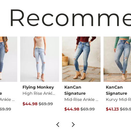
 Recomm
Flying Monkey
KanCan
KanCan
e
High Rise Ankle Ski…
Signature
Signature
Mid-Rise Ankle Skin…
Mid-Rise Ankle Skin…
Original Price $69.99 , Sale Price
$44.98
$69.99
rice
Price $69.99 , Sale Price
Original Price $69.99 , Sale Pric
Original Pri
69.99
$44.98
$69.99
$41.23
$69.