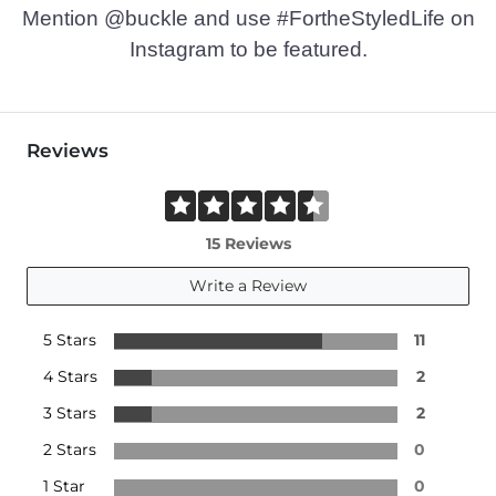
Mention @buckle and use #FortheStyledLife on
Instagram to be featured.
Reviews
15 Reviews
Write a Review
5 Stars
11
4 Stars
2
3 Stars
2
2 Stars
0
1 Star
0