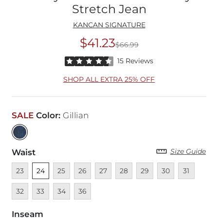
Stretch Jean
KANCAN SIGNATURE
$41.23
$66.99
Original Price
$66
Rated 4.5 out of 5 stars by 15 reviewers
15 Reviews
SHOP ALL EXTRA 25% OFF
SALE
Color
:
Gillian
Size Guide
Waist
Unavailable
Unselected
Unavailable
Unavailable
Unavailable
Unavailable
Unavailable
Unavailable
Unavailable
Unava
23
24
25
26
27
28
29
30
31
Unavailable
Unavailable
Unavailable
32
33
34
36
Inseam