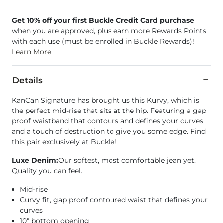
Get 10% off your first Buckle Credit Card purchase
when you are approved, plus earn more Rewards Points
with each use (must be enrolled in Buckle Rewards)!
Learn More
Details
KanCan Signature has brought us this Kurvy, which is
the perfect mid-rise that sits at the hip. Featuring a gap
proof waistband that contours and defines your curves
and a touch of destruction to give you some edge. Find
this pair exclusively at Buckle!
Luxe Denim:
Our softest, most comfortable jean yet.
Quality you can feel.
Mid-rise
Curvy fit, gap proof contoured waist that defines your
curves
10" bottom opening