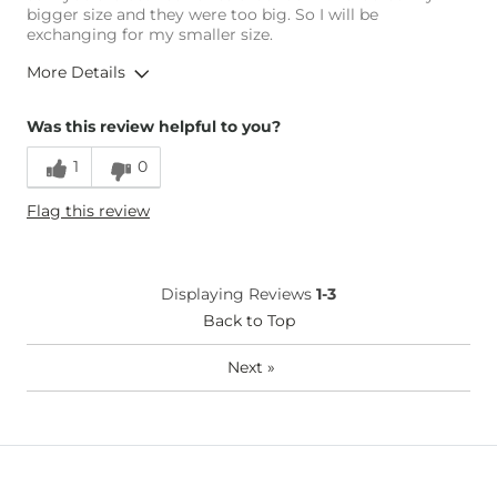
bigger size and they were too big. So I will be
exchanging for my smaller size.
More Details
Overall Fit
Was this review helpful to you?
1
0
Runs Small
Runs Large
Flag this review
Age
18-24
Displaying Reviews
1-3
Back to Top
Next
»