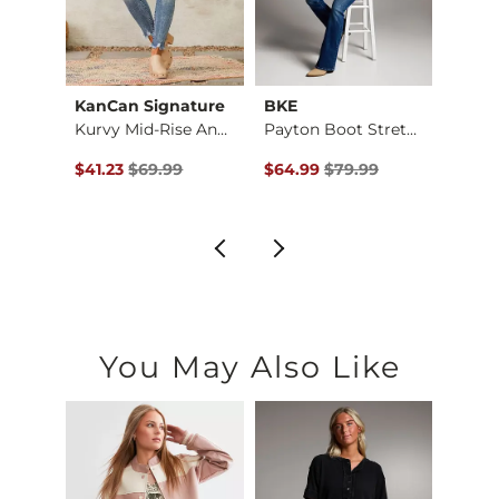
KanCan Signature
BKE
KanC
Cicio Universal Boo…
Kurvy Mid-Rise Ankl…
Payton Boot Stretch…
$179.00 , Sale Price
Original Price $69.99 , Sale Price
Original Price $79.99 , Sale Pr
Origin
0
$41.23
$69.99
$64.99
$79.99
$44.
You May Also Like