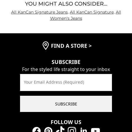
YOU MIGHT ALSO CONSIDER…
All KanCan Signature Jeans
,
All KanCan Signature
,
All
Women's Jeans
FIND A STORE
>
SUBSCRIBE
For the styled life straight to your inbox
Your Email Address (Required)
SUBSCRIBE
FOLLOW US