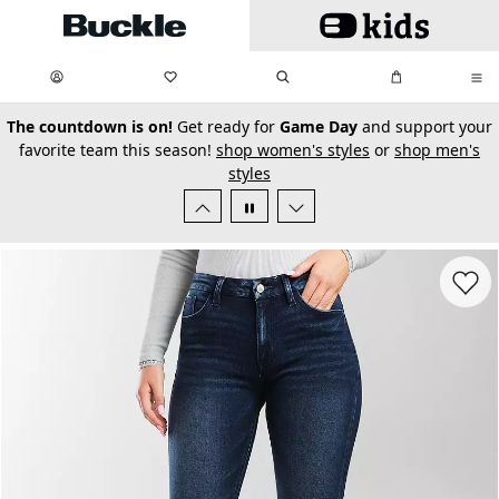
Skip to main content
My Favorites:
items
Search
My Bag:
items
0
0
secondary-featured-text
The countdown is on!
Get ready for
Game Day
and support your
favorite team this season!
shop women's styles
or
shop men's
styles
Favorit