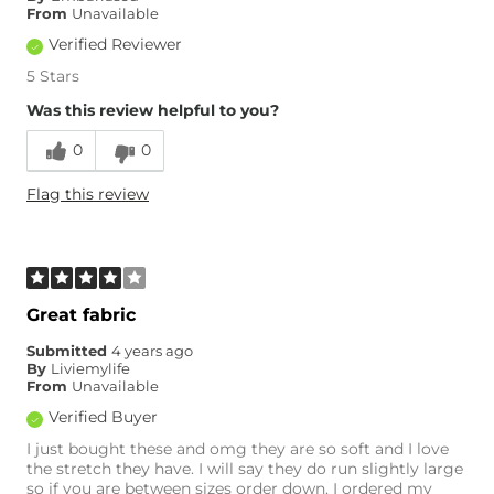
From
Unavailable
Verified Reviewer
5 Stars
Was this review helpful to you?
0
0
Flag this review
Great fabric
Submitted
4 years ago
By
Liviemylife
From
Unavailable
Verified Buyer
I just bought these and omg they are so soft and I love
the stretch they have. I will say they do run slightly large
so if you are between sizes order down. I ordered my