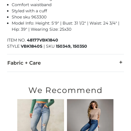
Comfort waistband
Styled with a cuff
Shoe sku 963300
Model Info: Height: 5'9" | Bust: 31 1/2" | Waist: 24 3/4" |
Hip: 39" | Wearing Size: 25x30
ITEM NO.
48177VBK1840
STYLE
VBK1840S
|
SKU
150349, 150350
Fabric + Care
58% Cotton, 32% Rayon, 8% Polyester, 2% Spandex
Wash inside out. Machine wash in cold water. Wash and dry wi
We Recommend
This quality denim is hand-finished for a unique look. It will
Imported