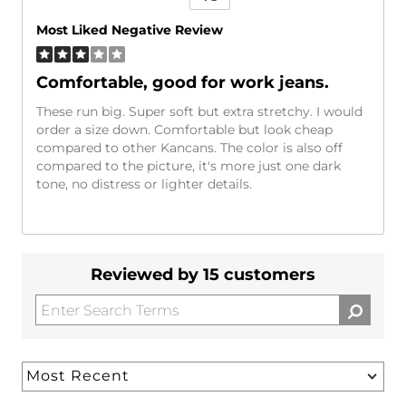
Versus
Most Liked Negative Review
Comfortable, good for work jeans.
These run big. Super soft but extra stretchy. I would
order a size down. Comfortable but look cheap
compared to other Kancans. The color is also off
compared to the picture, it's more just one dark
tone, no distress or lighter details.
Reviewed by 15 customers