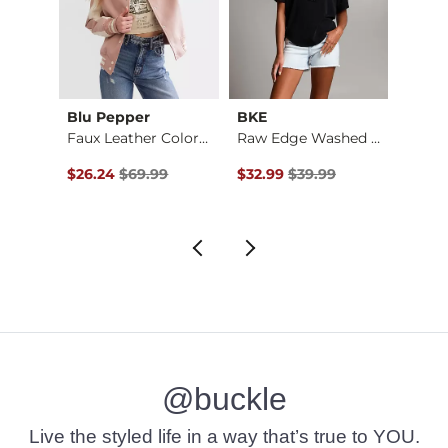
Blu Pepper
BKE
Ariat
utte…
Faux Leather Color …
Raw Edge Washed Hen…
$32.99 , Sale Price
Original Price $69.99 , Sale Price
Original Price $39.99 , Sale Pr
Origin
$26.24
$69.99
$32.99
$39.99
$26.9
@buckle
Live the styled life in a way that’s true to YOU.