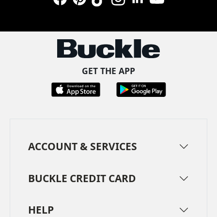
Facebook
Pinterest
TikTok
Instagram
LinkedIn
YouTube
GET THE APP
ACCOUNT & SERVICES
BUCKLE CREDIT CARD
HELP