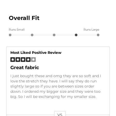
Overall Fit
Runs Small
Runs Large
Most Liked Positive Review
Great fabric
I just bought these and omg they are so soft and I
love the stretch they have. I will say they do run
slightly large so if you are between sizes order
down. I ordered my bigger size and they were too
big. So I will be exchanging for my smaller size.
VS