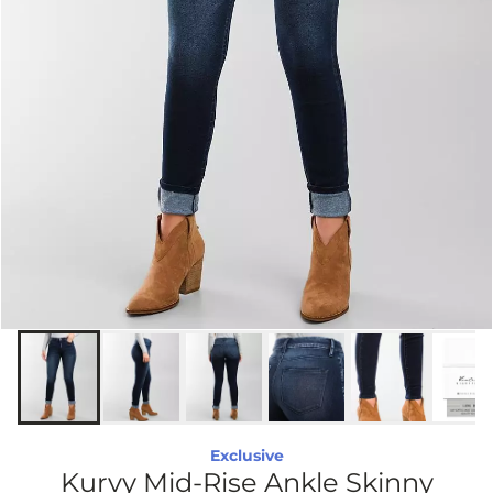
Exclusive
Kurvy Mid-Rise Ankle Skinny