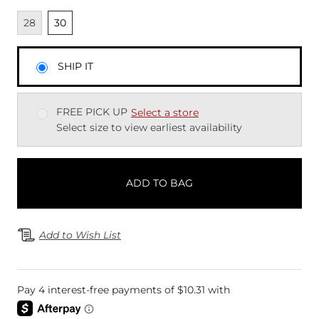
Unavailable
Unselected
28
30
SHIP IT
FREE PICK UP
Select a store
Select size to view earliest availability
ADD TO BAG
Add to Wish List