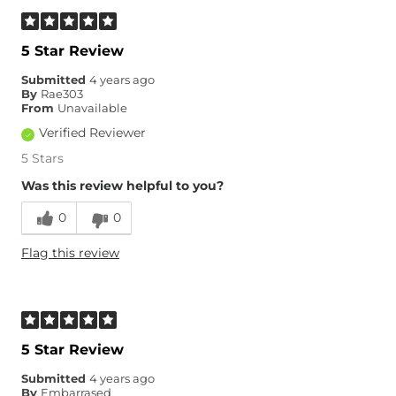
5 Star Review
Submitted
4 years ago
By
Rae303
From
Unavailable
Verified Reviewer
5 Stars
Was this review helpful to you?
0
0
Flag this review
5 Star Review
Submitted
4 years ago
By
Embarrased