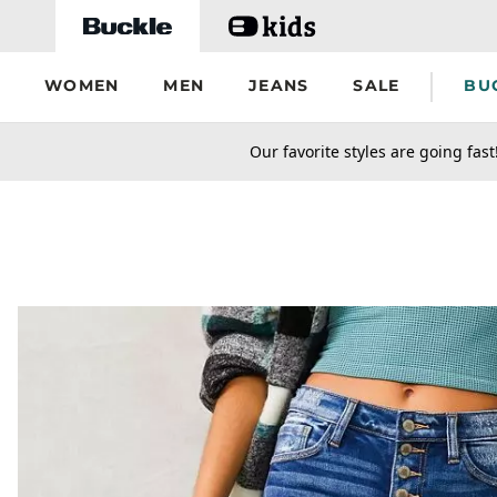
Skip to main content
WOMEN
MEN
JEANS
SALE
BU
secondary-featured-text
Our favorite styles are going fast