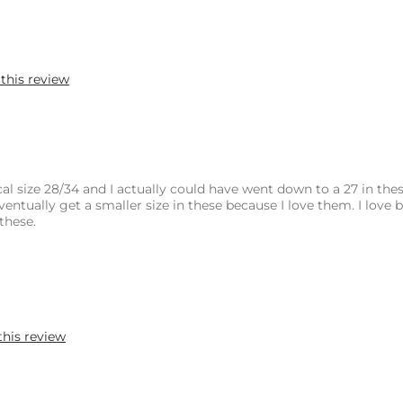
 this review
al size 28/34 and I actually could have went down to a 27 in thes
ventually get a smaller size in these because I love them. I love 
these.
this review