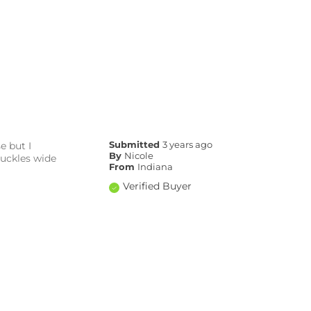
e but I
Submitted
3 years ago
By
Nicole
buckles wide
From
Indiana
Verified Buyer