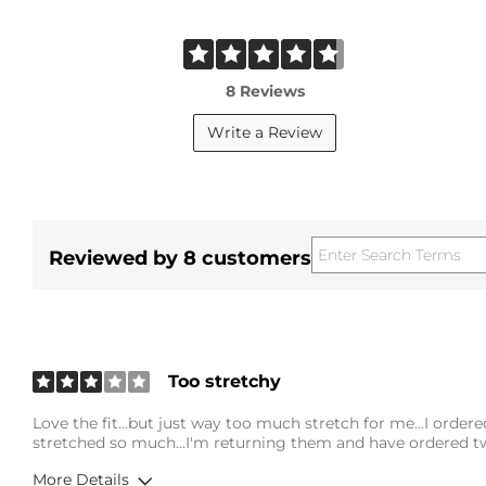
8 Reviews
Write a Review
Reviewed by 8 customers
Too stretchy
Love the fit...but just way too much stretch for me...I ordere
stretched so much...I'm returning them and have ordered tw
More Details