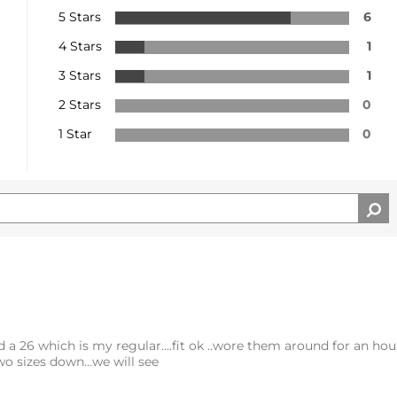
5 Stars
6
4 Stars
1
3 Stars
1
2 Stars
0
1 Star
0
d a 26 which is my regular....fit ok ..wore them around for an hour
o sizes down...we will see