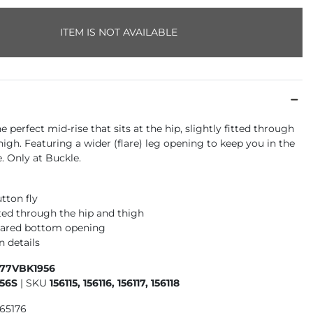
ITEM IS NOT AVAILABLE
he perfect mid-rise that sits at the hip, slightly fitted through
high. Featuring a wider (flare) leg opening to keep you in the
. Only at Buckle.
tton fly
tted through the hip and thigh
flared bottom opening
n details
177VBK1956
56S
|
SKU
156115, 156116, 156117, 156118
965176