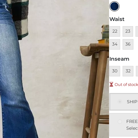
Waist
Unavailable
Unavai
U
22
23
Unavai
34
36
Inseam
Unavailable
Unavai
U
30
32
Out of stoc
SHIP
FREE
Selec