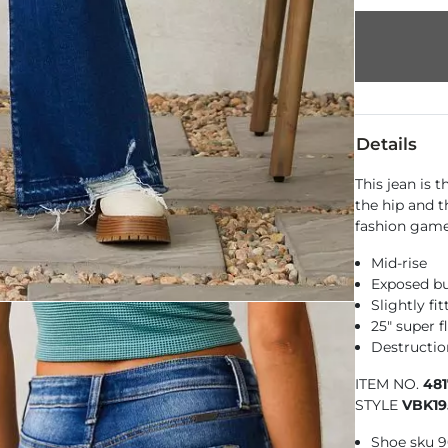
Details
This jean is t
the hip and t
fashion game
Mid-rise
Exposed bu
Slightly fi
25" super 
Destructio
ITEM NO.
48
STYLE
VBK19
Shoe sku 