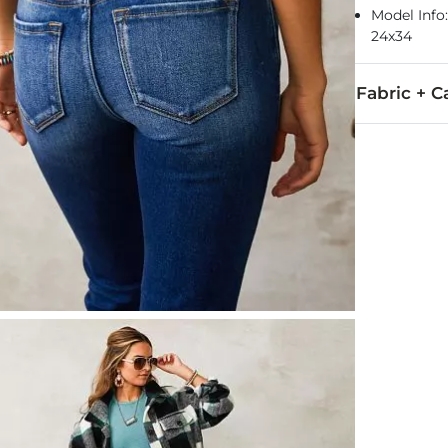
Model Info: 
24x34
Fabric + C
93% Cotton, 
Machine wash 
This quality 
Imported