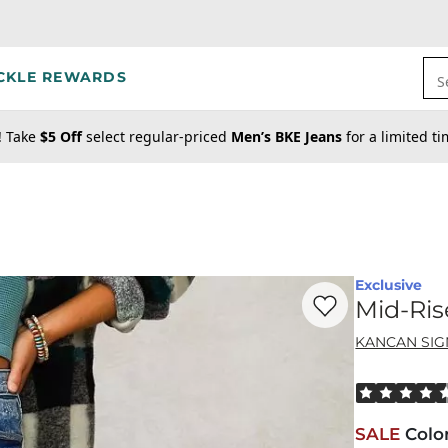
CKLE REWARDS
S
! Take
$5 Off
select regular-priced
Men’s BKE Jeans
for a limited t
Exclusive
Favorite product -
Mi
Mid-Ris
KANCAN SI
Rated 4.5 out
SALE
Colo