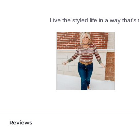
Live the styled life in a way tha
Reviews