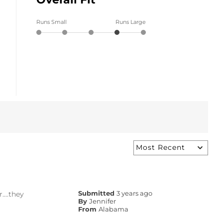
Runs Small
Runs Large
....they
Submitted
3 years ago
By
Jennifer
From
Alabama