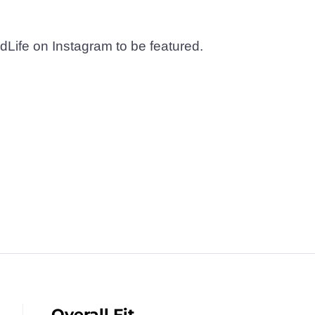
dLife on Instagram to be featured.
Overall Fit