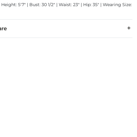
Height: 5'7" | Bust: 30 1/2" | Waist: 23" | Hip: 35" | Wearing Size:
are
5% Polyester, 2% Spandex.
cold inside out with like colors. Do not bleach. Tumble dry low.
denim is hand-finished for a unique look. It will wear like your fa