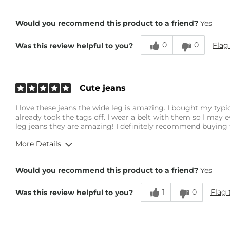
Overall Fit
Would you recommend this product to a friend?
Yes
0
0
Flag
Was this review helpful to you?
Runs Small
Runs Large
Height
5'9"
Age
25-34
Cute jeans
What Size Did You Purchase (Womens)?
26 waist
I love these jeans the wide leg is amazing. I bought my typic
Waist Fit
Loose
already took the tags off. I wear a belt with them so I may e
Hips/Thighs/Rear Fit
Loose
leg jeans they are amazing! I definitely recommend buying 
Rise
True to Rise
More Details
Inseam
True to Size
Overall Fit
Would you recommend this product to a friend?
Yes
1
0
Flag 
Was this review helpful to you?
Runs Small
Runs Large
Height
5'5"
Weight
140-150 lbs