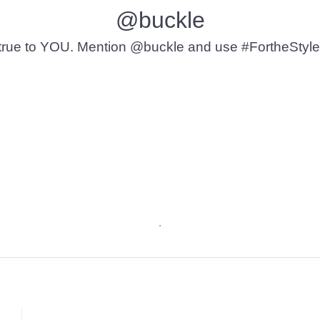
@buckle
t’s true to YOU. Mention @buckle and use #FortheStyle