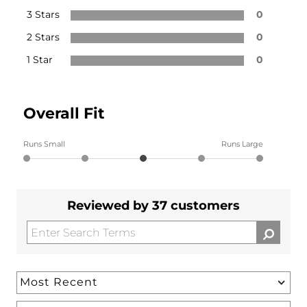
3 Stars
0
2 Stars
0
1 Star
0
Overall Fit
Runs Small
Runs Large
Reviewed by 37 customers