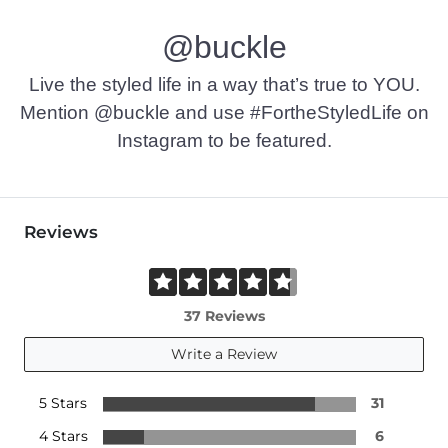
@buckle
Live the styled life in a way that’s true to YOU.
Mention @buckle and use #FortheStyledLife on
Instagram to be featured.
Reviews
37 Reviews
Write a Review
5 Stars
31
4 Stars
6