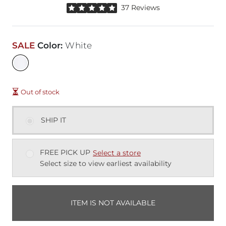
Rated 5 out of 5 stars by 37 reviewers
37 Reviews
SALE
Color
:
White
Out of stock
SHIP IT
FREE PICK UP
Select a store
Select size to view earliest availability
ITEM IS NOT AVAILABLE