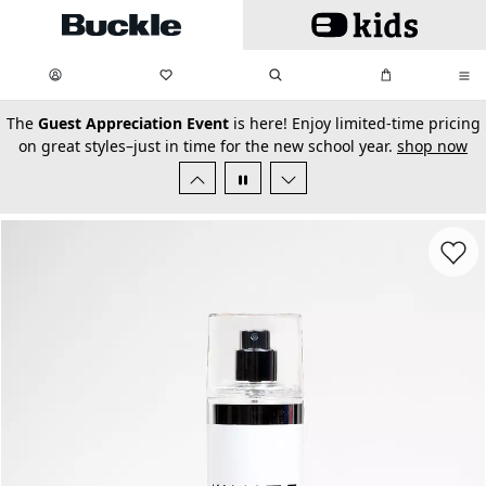
Skip to main content
My Favorites:
items
Search
My Bag:
items
0
0
secondary-featured-text
The
Guest Appreciation Event
is here! Enjoy limited-time pricing
on great styles–just in time for the new school year.
shop now
Favorit