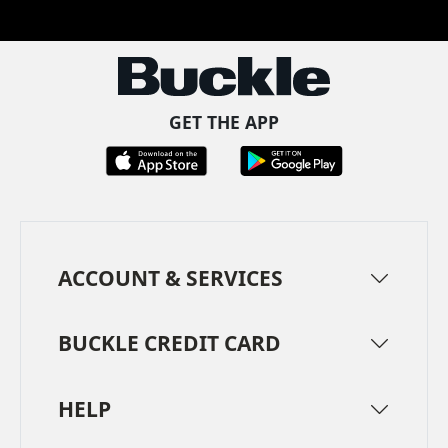
Facebook
Pinterest
TikTok
Instagram
LinkedIn
YouTube
GET THE APP
ACCOUNT & SERVICES
BUCKLE CREDIT CARD
HELP