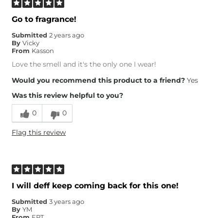
Go to fragrance!
Submitted
2 years ago
By
Vicky
From
Kasson
Love the smell and it's the only one I wear!
Would you recommend this product to a friend?
Yes
Was this review helpful to you?
0
0
Flag this review
I will deff keep coming back for this one!
Submitted
3 years ago
By
YM
From
EPT