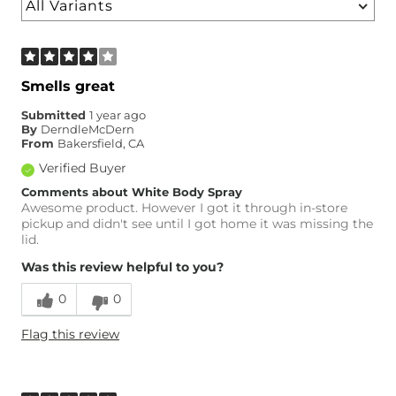
Smells great
Submitted
1 year ago
By
DerndleMcDern
From
Bakersfield, CA
Verified Buyer
Comments about White Body Spray
Awesome product. However I got it through in-store
pickup and didn't see until I got home it was missing the
lid.
Was this review helpful to you?
0
0
Flag this review