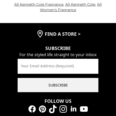
All Kenneth Cole Fragrance
,
All Kenneth Cole
,
All
Women's Fragrance
FIND A STORE
>
SUBSCRIBE
For the styled life straight to your inbox
Your Email Address (Required)
SUBSCRIBE
FOLLOW US