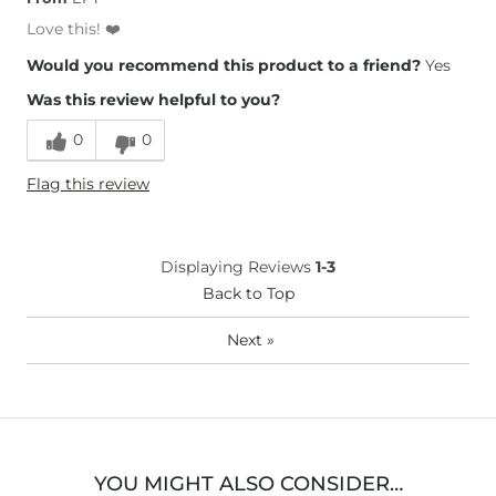
Love this! ❤️
Would you recommend this product to a friend?
Yes
Was this review helpful to you?
0
0
Flag this review
Displaying Reviews
1-3
Back to Top
Next
»
YOU MIGHT ALSO CONSIDER…