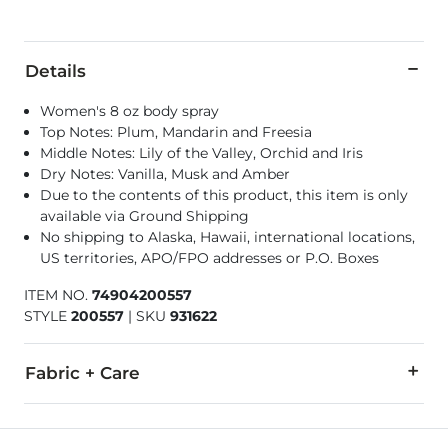
Details
Women's 8 oz body spray
Top Notes: Plum, Mandarin and Freesia
Middle Notes: Lily of the Valley, Orchid and Iris
Dry Notes: Vanilla, Musk and Amber
Due to the contents of this product, this item is only
available via Ground Shipping
No shipping to Alaska, Hawaii, international locations,
US territories, APO/FPO addresses or P.O. Boxes
ITEM NO.
74904200557
STYLE
200557
|
SKU
931622
Fabric + Care
Alcohol Denat., Water, Fragrance, Butylene Glycol, BHT, But
Made in USA