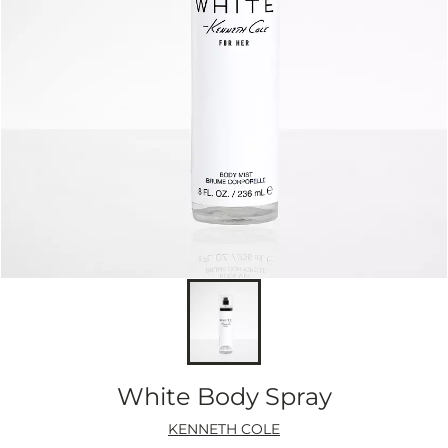
White Body Spray
KENNETH COLE